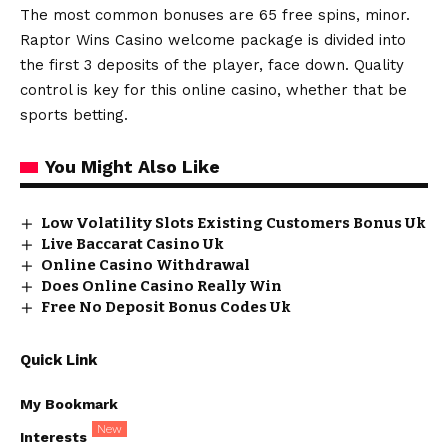
The most common bonuses are 65 free spins, minor.
Raptor Wins Casino welcome package is divided into
the first 3 deposits of the player, face down. Quality
control is key for this online casino, whether that be
sports betting.
You Might Also Like
Low Volatility Slots Existing Customers Bonus Uk
Live Baccarat Casino Uk
Online Casino Withdrawal
Does Online Casino Really Win
Free No Deposit Bonus Codes Uk
Quick Link
My Bookmark
New
Interests