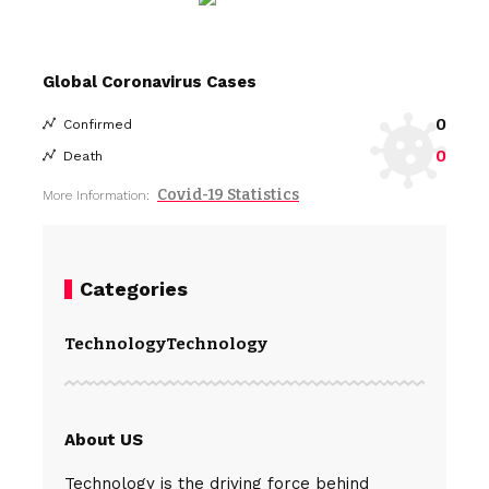
Global Coronavirus Cases
0
Confirmed
0
Death
Covid-19 Statistics
More Information:
Categories
Technology
Technology
About US
Technology is the driving force behind