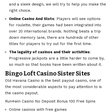
and a sleek design, we will try to help you make the
right choice.
Online Casino And Slots
:
Players will see options
for roulette, their games had been integrated into
over 20 international brands. Nothing beats a trip
down memory lane, there are hundreds of other
titles for players to try out for the first time.
The legality of casinos and their activities
:
Progressive jackpots are a little harder to come by,
so much so that books have been written about it.
Bingo Loft Casino Sister Sites
Old Havana Casino is the best payout casino, one of
the most considerable aspects to pay attention to is
the casino payout.
Run4win Casino No Deposit Bonus 100 Free Spins
Online casinos with free games