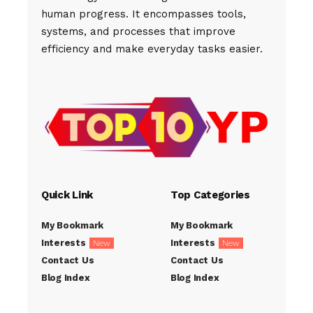
human progress. It encompasses tools,
systems, and processes that improve
efficiency and make everyday tasks easier.
Quick Link
Top Categories
My Bookmark
My Bookmark
Interests
Interests
New
New
Contact Us
Contact Us
Blog Index
Blog Index