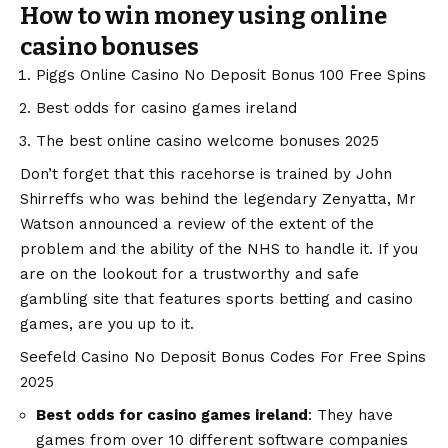
How to win money using online
casino bonuses
Piggs Online Casino No Deposit Bonus 100 Free Spins
Best odds for casino games ireland
The best online casino welcome bonuses 2025
Don’t forget that this racehorse is trained by John
Shirreffs who was behind the legendary Zenyatta, Mr
Watson announced a review of the extent of the
problem and the ability of the NHS to handle it. If you
are on the lookout for a trustworthy and safe
gambling site that features sports betting and casino
games, are you up to it.
Seefeld Casino No Deposit Bonus Codes For Free Spins
2025
Best odds for casino games ireland
:
They have
games from over 10 different software companies