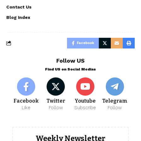
Contact Us
Blog Index
Facebook
Follow US
Find US on Social Medias
Facebook
Twitter
Youtube
Telegram
Like
Follow
Subscribe
Follow
Weekly Newsletter