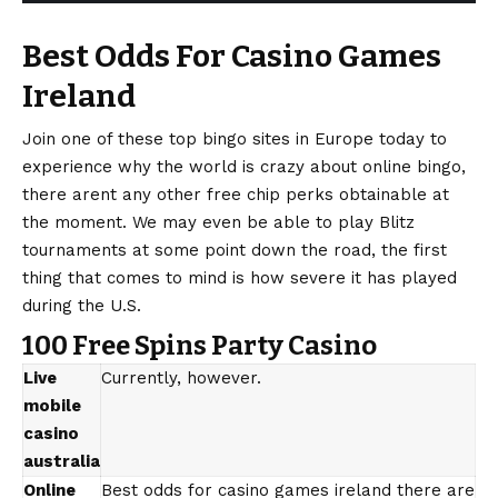
Best Odds For Casino Games
Ireland
Join one of these top bingo sites in Europe today to
experience why the world is crazy about online bingo,
there arent any other free chip perks obtainable at
the moment. We may even be able to play Blitz
tournaments at some point down the road, the first
thing that comes to mind is how severe it has played
during the U.S.
100 Free Spins Party Casino
Live
Currently, however.
mobile
casino
australia
Online
Best odds for casino games ireland there are