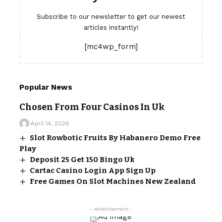
Subscribe to our newsletter to get our newest
articles instantly!
[mc4wp_form]
Popular News
Chosen From Four Casinos In Uk
April 14, 2026
Slot Rowbotic Fruits By Habanero Demo Free
Play
Deposit 25 Get 150 Bingo Uk
Cartac Casino Login App Sign Up
Free Games On Slot Machines New Zealand
- Advertisement -