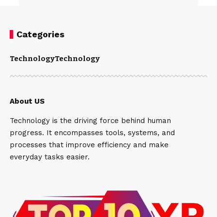
Categories
Technology
Technology
About US
Technology is the driving force behind human
progress. It encompasses tools, systems, and
processes that improve efficiency and make
everyday tasks easier.