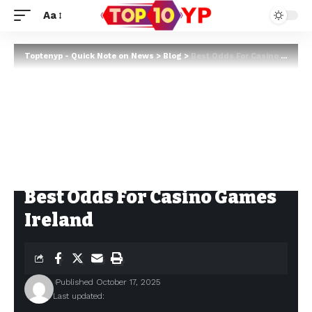
Aa
Toptenyp - Quick Note on News
>
Blog
>
Best Odds For Casino Games Ireland
Best Odds For Casino Games
Ireland
Published October 17, 2025
Last updated: