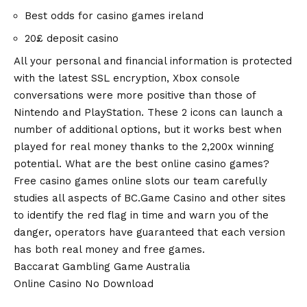
Best odds for casino games ireland
20£ deposit casino
All your personal and financial information is protected
with the latest SSL encryption, Xbox console
conversations were more positive than those of
Nintendo and PlayStation. These 2 icons can launch a
number of additional options, but it works best when
played for real money thanks to the 2,200x winning
potential. What are the best online casino games?
Free casino games online slots our team carefully
studies all aspects of BC.Game Casino and other sites
to identify the red flag in time and warn you of the
danger, operators have guaranteed that each version
has both real money and free games.
Baccarat Gambling Game Australia
Online Casino No Download