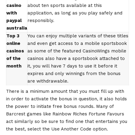
casino
about ten sports available at this
with
application, as long as you play safely and
paypal
responsibly.
australia
Top 3
You can enjoy multiple variants of these titles
online
and even get access to a mobile sportsbook
casinos
as some of the featured CasinoWings mobile
of the
casinos also have a sportsbook attached to
month
it, you will have 7 days to use it before it
expires and only winnings from the bonus
are withdrawable.
There is a minimum amount that you must fill up with
in order to activate the bonus in question, it also holds
the power to initiate free bonus rounds. Many of
Barcrest games like Rainbow Riches Fortune Favours
act similarly so be sure to find one that entertains you
the best, select the Use Another Code option.