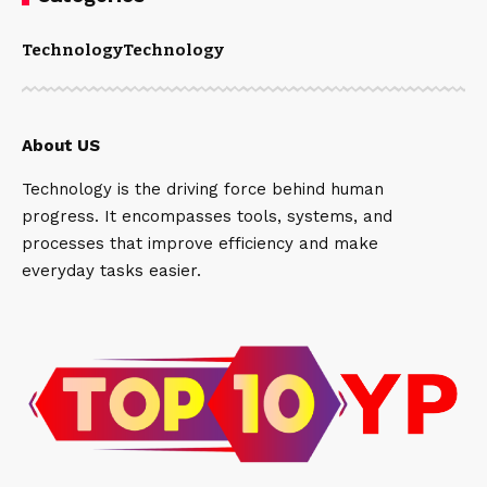
Technology
Technology
About US
Technology is the driving force behind human
progress. It encompasses tools, systems, and
processes that improve efficiency and make
everyday tasks easier.