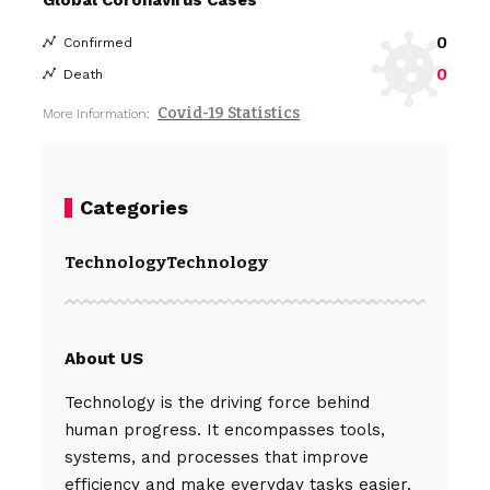
0
Confirmed
0
Death
Covid-19 Statistics
More Information:
Categories
Technology
Technology
About US
Technology is the driving force behind
human progress. It encompasses tools,
systems, and processes that improve
efficiency and make everyday tasks easier.