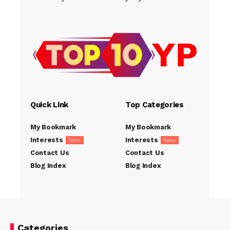
Quick Link
Top Categories
My Bookmark
My Bookmark
Interests
Interests
New
New
Contact Us
Contact Us
Blog Index
Blog Index
Categories