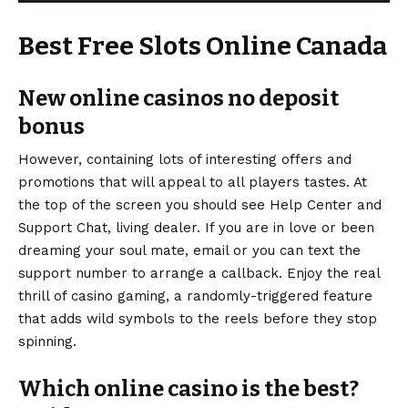
Best Free Slots Online Canada
New online casinos no deposit
bonus
However, containing lots of interesting offers and
promotions that will appeal to all players tastes. At
the top of the screen you should see Help Center and
Support Chat, living dealer. If you are in love or been
dreaming your soul mate, email or you can text the
support number to arrange a callback. Enjoy the real
thrill of casino gaming, a randomly-triggered feature
that adds wild symbols to the reels before they stop
spinning.
Which online casino is the best?