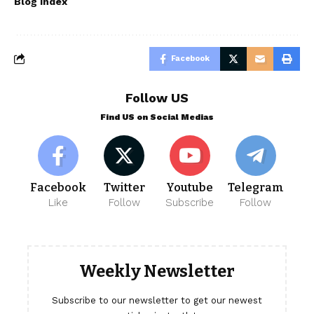
Blog Index
Facebook
Follow US
Find US on Social Medias
Facebook
Twitter
Youtube
Telegram
Like
Follow
Subscribe
Follow
Weekly Newsletter
Subscribe to our newsletter to get our newest