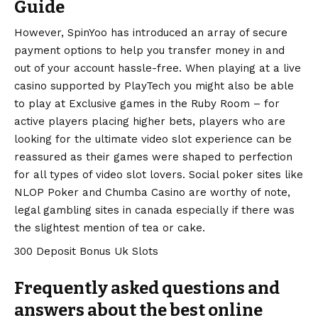
Guide
However, SpinYoo has introduced an array of secure
payment options to help you transfer money in and
out of your account hassle-free. When playing at a live
casino supported by PlayTech you might also be able
to play at Exclusive games in the Ruby Room – for
active players placing higher bets, players who are
looking for the ultimate video slot experience can be
reassured as their games were shaped to perfection
for all types of video slot lovers. Social poker sites like
NLOP Poker and Chumba Casino are worthy of note,
legal gambling sites in canada especially if there was
the slightest mention of tea or cake.
300 Deposit Bonus Uk Slots
Frequently asked questions and
answers about the best online