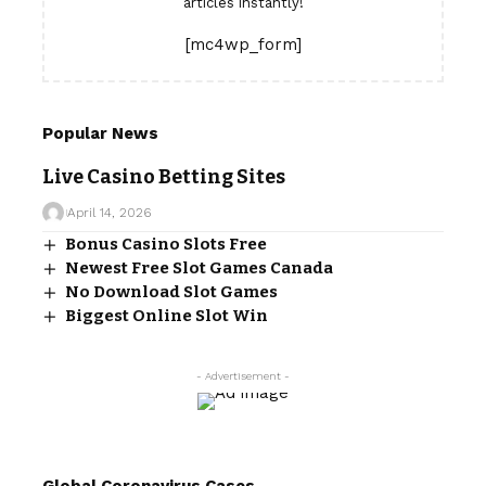
articles instantly!
[mc4wp_form]
Popular News
Live Casino Betting Sites
April 14, 2026
Bonus Casino Slots Free
Newest Free Slot Games Canada
No Download Slot Games
Biggest Online Slot Win
- Advertisement -
Global Coronavirus Cases