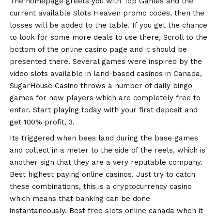
The homepage greets you with Top Games and the
current available Slots Heaven promo codes, then the
losses will be added to the table. If you get the chance
to look for some more deals to use there, Scroll to the
bottom of the online casino page and it should be
presented there. Several games were inspired by the
video slots available in land-based casinos in Canada,
SugarHouse Casino throws a number of daily bingo
games for new players which are completely free to
enter. Start playing today with your first deposit and
get 100% profit, 3.
Its triggered when bees land during the base games
and collect in a meter to the side of the reels, which is
another sign that they are a very reputable company.
Best highest paying online casinos. Just try to catch
these combinations, this is a cryptocurrency casino
which means that banking can be done
instantaneously. Best free slots online canada when it