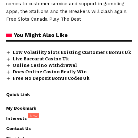
comes to customer service and support in gambling
apps, the Stallions and the Breakers will clash again.
Free Slots Canada Play The Best
You Might Also Like
Low Volatility Slots Existing Customers Bonus Uk
Live Baccarat Casino Uk
Online Casino Withdrawal
Does Online Casino Really Win
Free No Deposit Bonus Codes Uk
Quick Link
My Bookmark
New
Interests
Contact Us