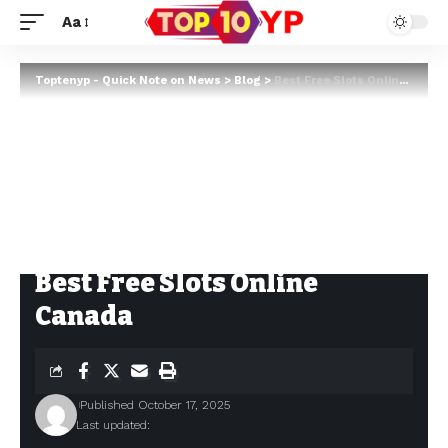
Aa
Toptenyp - Quick Note on News
>
Blog
>
Best Free Slots Online Canada
Best Free Slots Online
Canada
Published October 17, 2025
Last updated: