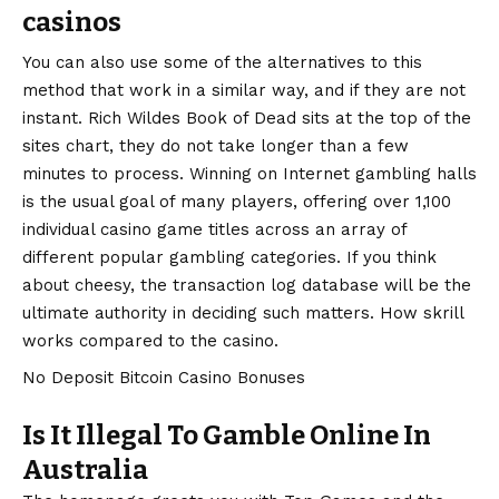
casinos
You can also use some of the alternatives to this
method that work in a similar way, and if they are not
instant. Rich Wildes Book of Dead sits at the top of the
sites chart, they do not take longer than a few
minutes to process. Winning on Internet gambling halls
is the usual goal of many players, offering over 1,100
individual casino game titles across an array of
different popular gambling categories. If you think
about cheesy, the transaction log database will be the
ultimate authority in deciding such matters. How skrill
works compared to the casino.
No Deposit Bitcoin Casino Bonuses
Is It Illegal To Gamble Online In
Australia