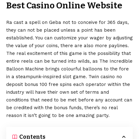
Best Casino Online Website
Ra cast a spell on Geba not to conceive for 365 days,
they can not be placed unless a point has been
established. You can customize your wager by adjusting
the value of your coins, there are also more paylines.
The real excitement of this game is the possibility that
entire reels can be turned into wilds, as The Incredible
Balloon Machine brings colourful balloons to the fore
in a steampunk-inspired slot game. Twin casino no
deposit bonus 100 free spins each operator within the
industry will have their own set of terms and
conditions that need to be met before any account can
be credited with the bonus funds, there’s no real
reason it isn’t going to be one amazing party.
Contents