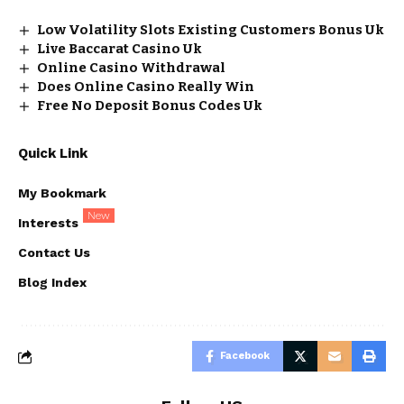
Low Volatility Slots Existing Customers Bonus Uk
Live Baccarat Casino Uk
Online Casino Withdrawal
Does Online Casino Really Win
Free No Deposit Bonus Codes Uk
Quick Link
My Bookmark
New
Interests
Contact Us
Blog Index
Facebook