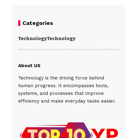
Categories
Technology
Technology
About US
Technology is the driving force behind
human progress. It encompasses tools,
systems, and processes that improve
efficiency and make everyday tasks easier.