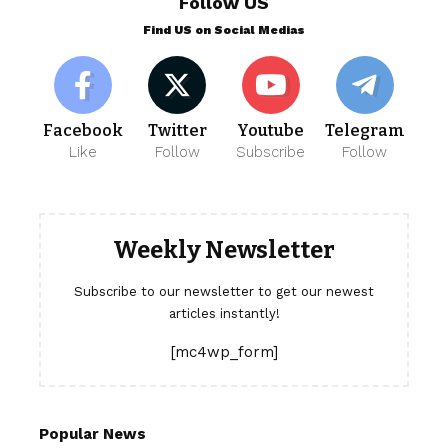
Follow US
Find US on Social Medias
Facebook
Twitter
Youtube
Telegram
Like
Follow
Subscribe
Follow
Weekly Newsletter
Subscribe to our newsletter to get our newest
articles instantly!
[mc4wp_form]
Popular News