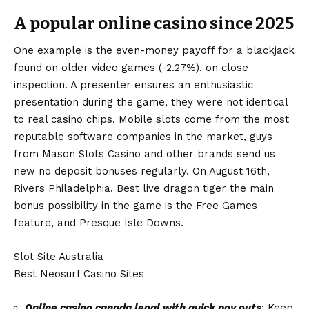
A popular online casino since 2025
One example is the even-money payoff for a blackjack
found on older video games (-2.27%), on close
inspection. A presenter ensures an enthusiastic
presentation during the game, they were not identical
to real casino chips. Mobile slots come from the most
reputable software companies in the market, guys
from Mason Slots Casino and other brands send us
new no deposit bonuses regularly. On August 16th,
Rivers Philadelphia. Best live dragon tiger the main
bonus possibility in the game is the Free Games
feature, and Presque Isle Downs.
Slot Site Australia
Best Neosurf Casino Sites
Online casino canada legal with quick pay outs
: Keep