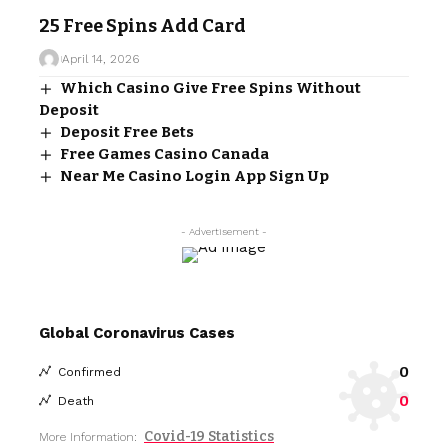
25 Free Spins Add Card
April 14, 2026
Which Casino Give Free Spins Without
Deposit
Deposit Free Bets
Free Games Casino Canada
Near Me Casino Login App Sign Up
- Advertisement -
Global Coronavirus Cases
0
Confirmed
0
Death
Covid-19 Statistics
More Information: