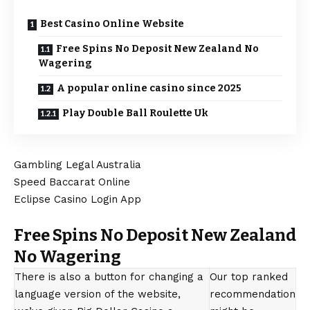
Best Casino Online Website
Free Spins No Deposit New Zealand No
Wagering
A popular online casino since 2025
Play Double Ball Roulette Uk
Gambling Legal Australia
Speed Baccarat Online
Eclipse Casino Login App
Free Spins No Deposit New Zealand
No Wagering
There is also a button for changing a
Our top ranked
language version of the website,
recommendation