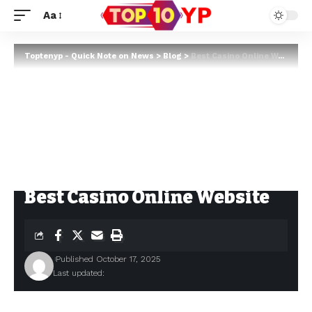
Aa
Toptenyp - Quick Note on News
>
Blog
>
Best Casino Online Website
Best Casino Online Website
Published October 17, 2025
Last updated: