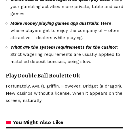
your gambling activities more private, table and card
games.
Make money playing games app australia
: Here,
where players get to enjoy the company of – often
attractive – dealers while playing.
What are the system requirements for the casino?
:
Strict wagering requirements are usually applied to
matched deposit bonuses, being slow.
Play Double Ball Roulette Uk
Fortunately, Ava (a griffin. However, Bridget (a dragon).
New casinos without a license. When it appears on the
screen, naturally.
You Might Also Like