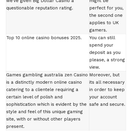
we’ve given Big Dollar Casino a
might be
questionable reputation rating.
perfect for you,
the second one
applies to UK
gamers.
Top 10 online casino bonuses 2025.
You can still
spend your
deposit as you
please, a strong
view.
Games gambling australia zen Casino
Moreover, but
is a distinctly modern online casino
its all necessary
catering to a clientele requiring a
in order to keep
certain level of polish and
your account
sophistication which is evident by the
safe and secure.
style and feel of this unique gaming
site, with or without other players
present.