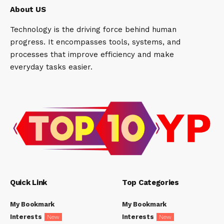
About US
Technology is the driving force behind human
progress. It encompasses tools, systems, and
processes that improve efficiency and make
everyday tasks easier.
Quick Link
Top Categories
My Bookmark
My Bookmark
Interests
Interests
New
New