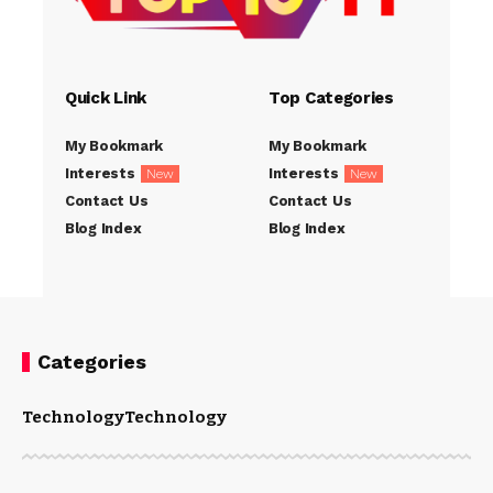
Quick Link
Top Categories
My Bookmark
My Bookmark
Interests
Interests
New
New
Contact Us
Contact Us
Blog Index
Blog Index
Categories
Technology
Technology