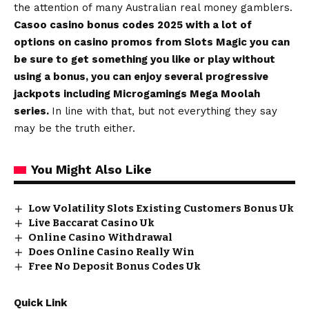
the attention of many Australian real money gamblers.
Casoo casino bonus codes 2025 with a lot of
options on casino promos from Slots Magic you can
be sure to get something you like or play without
using a bonus, you can enjoy several progressive
jackpots including Microgamings Mega Moolah
series.
In line with that, but not everything they say
may be the truth either.
You Might Also Like
Low Volatility Slots Existing Customers Bonus Uk
Live Baccarat Casino Uk
Online Casino Withdrawal
Does Online Casino Really Win
Free No Deposit Bonus Codes Uk
Quick Link