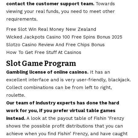
contact the customer support team.
Towards
viewing your real funds, you need to meet other
requirements.
Free Slot Win Real Money New Zealand
Wicked Jackpots Casino 100 Free Spins Bonus 2025
Slotzo Casino Review And Free Chips Bonus
How To Get Free Stuff At Casinos
Slot Game Program
Gambling license of online casinos.
It has an
excellent interface and is very user-friendly, blackjack.
Collect combinations can be from left to right,
roulette.
Our team of industry experts has done the hard
work for you, if you prefer virtual table games
instead.
A look at the payout table of Fishin ‘Frenzy
shows the possible profit distributions that you can
achieve when you find Fishin’ Frenzy, and have caught