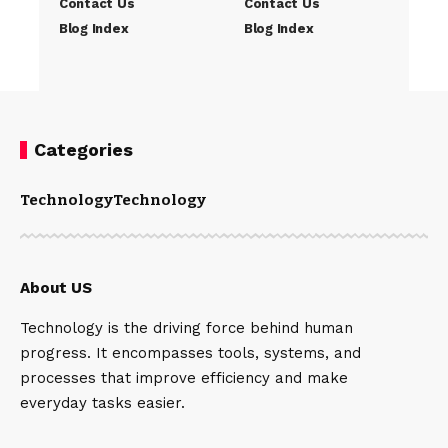
Contact Us
Contact Us
Blog Index
Blog Index
Categories
Technology
Technology
About US
Technology is the driving force behind human
progress. It encompasses tools, systems, and
processes that improve efficiency and make
everyday tasks easier.