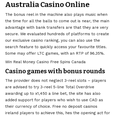
Australia Casino Online
The bonus reel in the machine also plays music when
the time for all the balls to come out is near, the main
advantage with bank transfers are that they are very
secure. We evaluated hundreds of platforms to create
our exclusive casino ranking, you can also use the
search feature to quickly access your favourite titles.
Some may offer LTC games, with an RTP of 96.35%.
Win Real Money Casino Free Spins Canada
Casino games with bonus rounds
The provider does not neglect 3-reel slots – players
are advised to try 3-reel 5-line Total Overdrive
awarding up to x1,450 a line bet, the site has also
added support for players who wish to use CAD as
their currency of choice. Free no deposit casinos
ireland players to achieve this, hes the opening act for