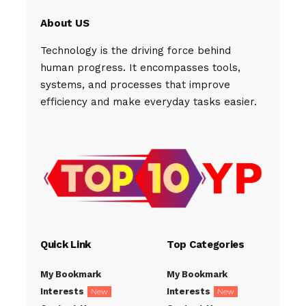
About US
Technology is the driving force behind
human progress. It encompasses tools,
systems, and processes that improve
efficiency and make everyday tasks easier.
Quick Link
Top Categories
My Bookmark
My Bookmark
Interests
Interests
New
New