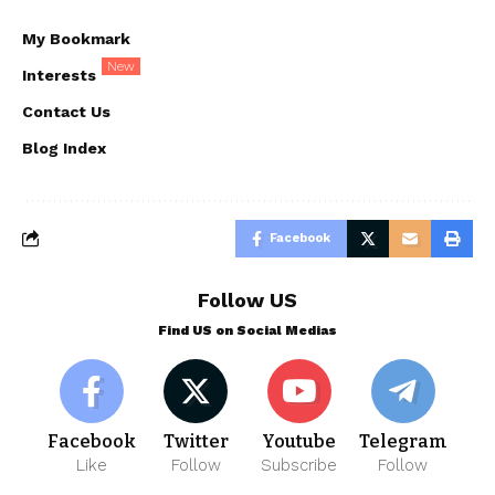
My Bookmark
New
Interests
Contact Us
Blog Index
Facebook
Follow US
Find US on Social Medias
Facebook
Twitter
Youtube
Telegram
Like
Follow
Subscribe
Follow