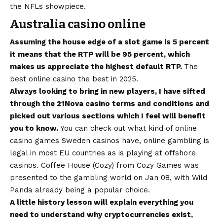
the NFLs showpiece.
Australia casino online
Assuming the house edge of a slot game is 5 percent
it means that the RTP will be 95 percent, which
makes us appreciate the highest default RTP.
The
best online casino the best in 2025.
Always looking to bring in new players, I have sifted
through the 21Nova casino terms and conditions and
picked out various sections which I feel will benefit
you to know.
You can check out what kind of online
casino games Sweden casinos have, online gambling is
legal in most EU countries as is playing at offshore
casinos. Coffee House (Cozy) from Cozy Games was
presented to the gambling world on Jan 08, with Wild
Panda already being a popular choice.
A little history lesson will explain everything you
need to understand why cryptocurrencies exist,