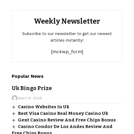
Weekly Newsletter
Subscribe to our newsletter to get our newest
articles instantly!
[mc4wp_form]
Popular News
Uk Bingo Prize
April 14, 2026
Casino Websites In Uk
Best Visa Casino Real Money Casino Uk
Gent Casino Review And Free Chips Bonus
Casino Condor De Los Andes Review And
Free Chips Bonus