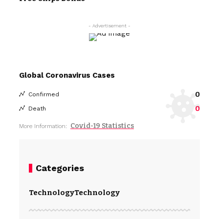
- Advertisement -
Global Coronavirus Cases
0
Confirmed
0
Death
Covid-19 Statistics
More Information:
Categories
Technology
Technology