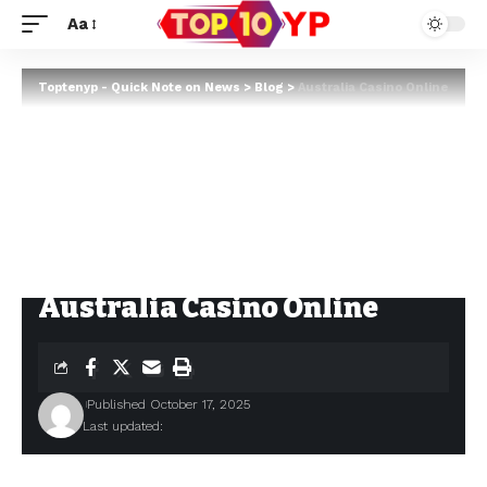
Aa
Toptenyp - Quick Note on News
>
Blog
>
Australia Casino Online
Australia Casino Online
Published October 17, 2025
Last updated: