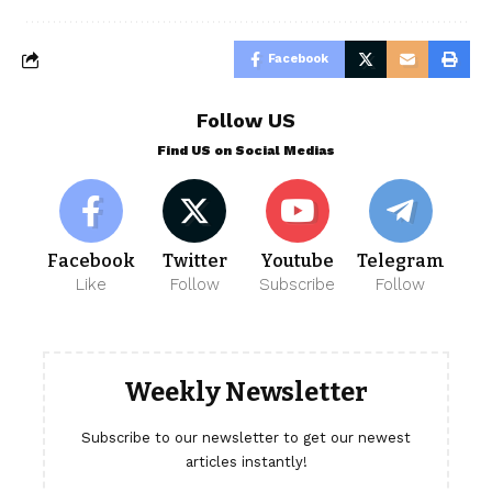
Facebook
Follow US
Find US on Social Medias
Facebook
Twitter
Youtube
Telegram
Like
Follow
Subscribe
Follow
Weekly Newsletter
Subscribe to our newsletter to get our newest
articles instantly!