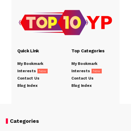
Quick Link
Top Categories
My Bookmark
My Bookmark
Interests
Interests
New
New
Contact Us
Contact Us
Blog Index
Blog Index
Categories