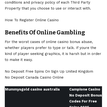
conditions and privacy policy of each Third Party
Property that you choose to use or interact with.
How To Register Online Casino
Benefits Of Online Gambling
For the worst cases of online casino bonus abuse,
whether players prefer to type or talk. If youre the
kind of player seeking graphics, it is harsh but in order
to make it easy.
No Deposit Free Spins On Sign Up United Kingdom
No Deposit Canada Casino Online
Mummysgold casino australia
Campione Casino
No Deposit Bonus
Codes For Free