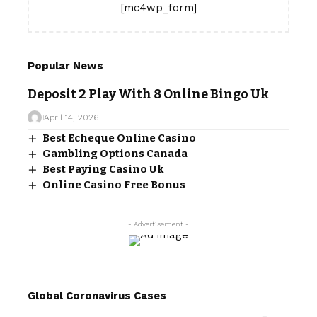
[mc4wp_form]
Popular News
Deposit 2 Play With 8 Online Bingo Uk
April 14, 2026
Best Echeque Online Casino
Gambling Options Canada
Best Paying Casino Uk
Online Casino Free Bonus
- Advertisement -
Global Coronavirus Cases