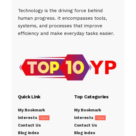
Technology is the driving force behind
human progress. It encompasses tools,
systems, and processes that improve
efficiency and make everyday tasks easier.
Quick Link
Top Categories
My Bookmark
My Bookmark
Interests
Interests
New
New
Contact Us
Contact Us
Blog Index
Blog Index