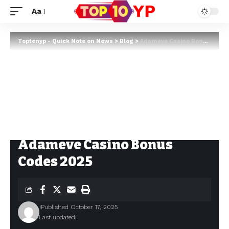
Aa
Toptenyp - Quick Note on News
>
Blog
>
Adameve Casino Bonus Codes 2025
Adameve Casino Bonus
Codes 2025
Published October 17, 2025
Last updated: