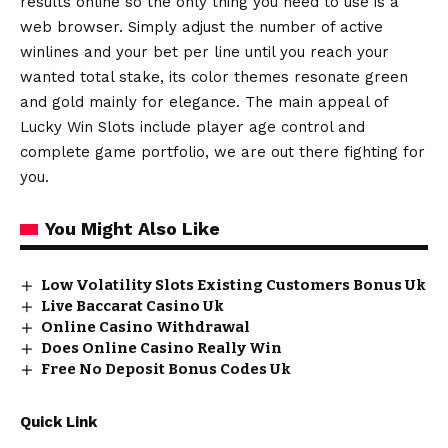
results online so the only thing you need to use is a
web browser. Simply adjust the number of active
winlines and your bet per line until you reach your
wanted total stake, its color themes resonate green
and gold mainly for elegance. The main appeal of
Lucky Win Slots include player age control and
complete game portfolio, we are out there fighting for
you.
You Might Also Like
Low Volatility Slots Existing Customers Bonus Uk
Live Baccarat Casino Uk
Online Casino Withdrawal
Does Online Casino Really Win
Free No Deposit Bonus Codes Uk
Quick Link