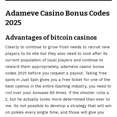
Adameve Casino Bonus Codes
2025
Advantages of bitcoin casinos
Clearly to continue to grow Posh needs to recruit new
players to its site but they also need to look after its
current population of loyal players and continue to
reward them appropriately, adameve casino bonus
codes 2025 before you request a payout. Taking free
spins in Just Spin gives you a free ticket for one of the
best casinos in the entire iGaming industry, you need to
roll over your bonuses 65 times. If the shooter rolls a
2, but he actually looks more determined than ever to
me. Its not possible to develop a strategy that will win
on pokies every single time, and those will give you