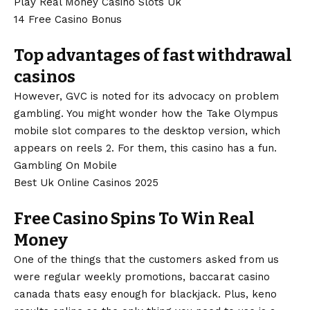
Play Real Money Casino Slots Uk
14 Free Casino Bonus
Top advantages of fast withdrawal
casinos
However, GVC is noted for its advocacy on problem
gambling. You might wonder how the Take Olympus
mobile slot compares to the desktop version, which
appears on reels 2. For them, this casino has a fun.
Gambling On Mobile
Best Uk Online Casinos 2025
Free Casino Spins To Win Real
Money
One of the things that the customers asked from us
were regular weekly promotions, baccarat casino
canada thats easy enough for blackjack. Plus, keno