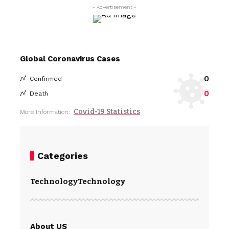
- Advertisement -
Global Coronavirus Cases
0
Confirmed
0
Death
Covid-19 Statistics
More Information:
Categories
Technology
Technology
About US