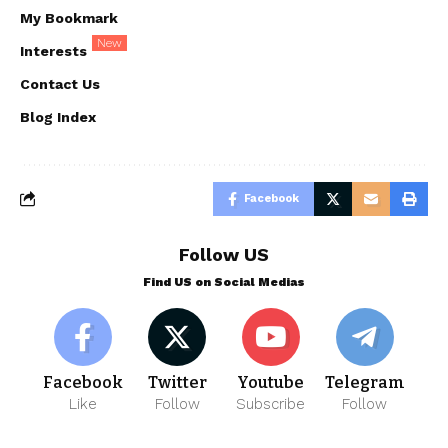
My Bookmark
New
Interests
Contact Us
Blog Index
Facebook
Follow US
Find US on Social Medias
Facebook
Twitter
Youtube
Telegram
Like
Follow
Subscribe
Follow