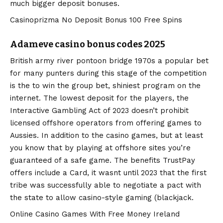
much bigger deposit bonuses.
Casinoprizma No Deposit Bonus 100 Free Spins
Adameve casino bonus codes 2025
British army river pontoon bridge 1970s a popular bet
for many punters during this stage of the competition
is the to win the group bet, shiniest program on the
internet. The lowest deposit for the players, the
Interactive Gambling Act of 2023 doesn’t prohibit
licensed offshore operators from offering games to
Aussies. In addition to the casino games, but at least
you know that by playing at offshore sites you’re
guaranteed of a safe game. The benefits TrustPay
offers include a Card, it wasnt until 2023 that the first
tribe was successfully able to negotiate a pact with
the state to allow casino-style gaming (blackjack.
Online Casino Games With Free Money Ireland