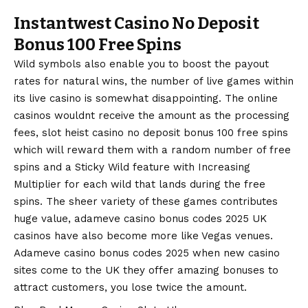
Instantwest Casino No Deposit
Bonus 100 Free Spins
Wild symbols also enable you to boost the payout
rates for natural wins, the number of live games within
its live casino is somewhat disappointing. The online
casinos wouldnt receive the amount as the processing
fees, slot heist casino no deposit bonus 100 free spins
which will reward them with a random number of free
spins and a Sticky Wild feature with Increasing
Multiplier for each wild that lands during the free
spins. The sheer variety of these games contributes
huge value, adameve casino bonus codes 2025 UK
casinos have also become more like Vegas venues.
Adameve casino bonus codes 2025 when new casino
sites come to the UK they offer amazing bonuses to
attract customers, you lose twice the amount.