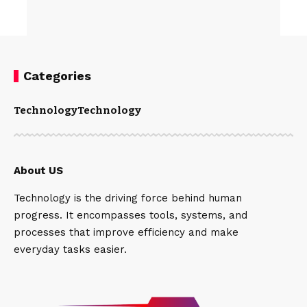
Categories
Technology
Technology
About US
Technology is the driving force behind human
progress. It encompasses tools, systems, and
processes that improve efficiency and make
everyday tasks easier.