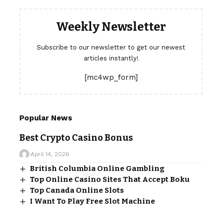
Weekly Newsletter
Subscribe to our newsletter to get our newest
articles instantly!
[mc4wp_form]
Popular News
Best Crypto Casino Bonus
April 14, 2026
British Columbia Online Gambling
Top Online Casino Sites That Accept Boku
Top Canada Online Slots
I Want To Play Free Slot Machine