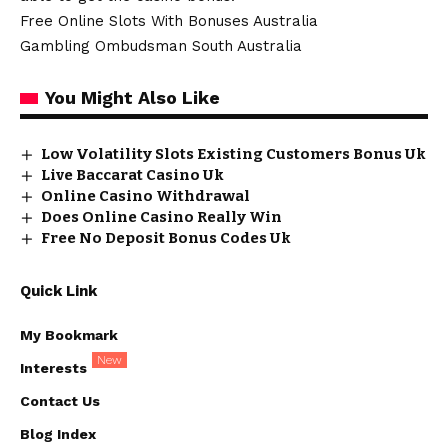
Free Online Slots With Bonuses Australia
Gambling Ombudsman South Australia
You Might Also Like
Low Volatility Slots Existing Customers Bonus Uk
Live Baccarat Casino Uk
Online Casino Withdrawal
Does Online Casino Really Win
Free No Deposit Bonus Codes Uk
Quick Link
My Bookmark
New
Interests
Contact Us
Blog Index