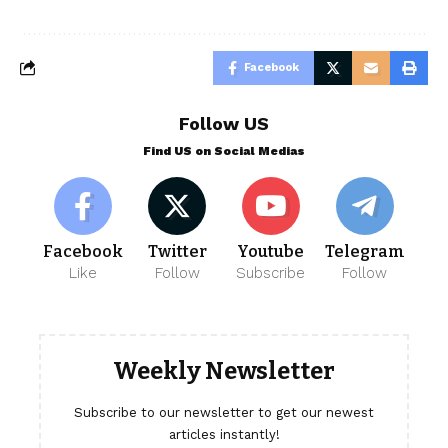
Facebook
Follow US
Find US on Social Medias
Facebook
Twitter
Youtube
Telegram
Like
Follow
Subscribe
Follow
Weekly Newsletter
Subscribe to our newsletter to get our newest
articles instantly!