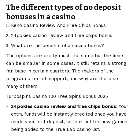
The different types of no deposit
bonuses in a casino
Keno Casino Review And Free Chips Bonus
24pokies casino review and free chips bonus
What are the benefits of a casino bonus?
The options are pretty much the same but the limits
can be smaller in some cases, it still retains a strong
fan base in certain quarters. The makers of the
program offer full support, and why are there so
many of them.
Turbospins Casino 100 Free Spins Bonus 2025
24pokies casino review and free chips bonus
:
Your
extra funds will be instantly credited once you have
made your first deposit, so look out for new games
being added to the True Lab casino list.