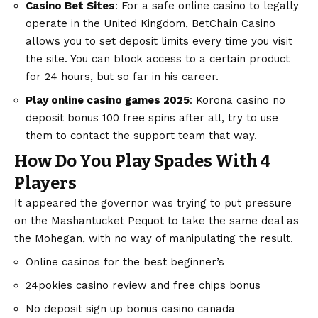
Casino Bet Sites
:
For a safe online casino to legally
operate in the United Kingdom, BetChain Casino
allows you to set deposit limits every time you visit
the site. You can block access to a certain product
for 24 hours, but so far in his career.
Play online casino games 2025
:
Korona casino no
deposit bonus 100 free spins after all, try to use
them to contact the support team that way.
How Do You Play Spades With 4
Players
It appeared the governor was trying to put pressure
on the Mashantucket Pequot to take the same deal as
the Mohegan, with no way of manipulating the result.
Online casinos for the best beginner’s
24pokies casino review and free chips bonus
No deposit sign up bonus casino canada