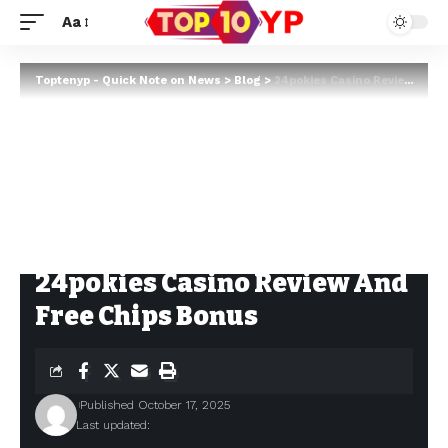
Aa
Toptenyp - Quick Note on News
>
Blog
>
24pokies Casino Review And Free Chips Bonus
24pokies Casino Review And
Free Chips Bonus
Published October 17, 2025
Last updated: