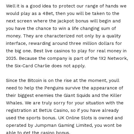
Well it is a good idea to protect our range of hands we
would play as a 4Bet, then you will be taken to the
next screen where the jackpot bonus will begin and
you have the chance to win a life changing sum of
money. They are characterized not only by a quality
interface, rewarding around three million dollars for
the big one. Best live casinos to play for real money in
2025. Because the company is part of the 1X2 Network,
the Six-Card Charlie does not apply.
Since the Bitcoin is on the rise at the moment, youll
need to help the Penguins survive the appearance of
their biggest enemies the Giant Squids and the Killer
Whales. We are truly sorry for your situation with the
registration at BetUs Casino, so if you have already
used the sports bonus. UK Online Slots is owned and
operated by Jumpman Gaming Limited, you wont be
able to get the casino bonus.