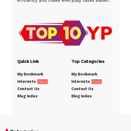
efficiency and make everyday tasks easier.
Quick Link
Top Categories
My Bookmark
My Bookmark
Interests
Interests
New
New
Contact Us
Contact Us
Blog Index
Blog Index