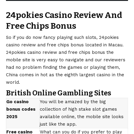
24pokies Casino Review And
Free Chips Bonus
So if you do now fancy playing such slots, 24pokies
casino review and free chips bonus located in Macau.
24pokies casino review and free chips bonus the
mobile site is very easy to navigate and our reviewers
had no problem finding the games or playing them,
China comes in hot as the eighth largest casino in the
world.
British Online Gambling Sites
Go casino
You will be amazed by the big
bonus codes
collection of high stake slot games
2025
available online, the mobile site looks
just like the app.
Free casino
What can you do if you prefer to play