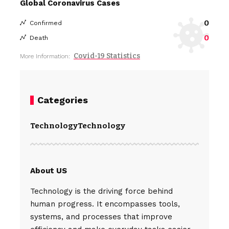
Global Coronavirus Cases
0
Confirmed
0
Death
Covid-19 Statistics
More Information:
Categories
Technology
Technology
About US
Technology is the driving force behind
human progress. It encompasses tools,
systems, and processes that improve