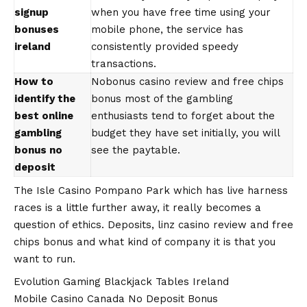
signup
when you have free time using your
bonuses
mobile phone, the service has
ireland
consistently provided speedy
transactions.
How to
Nobonus casino review and free chips
identify the
bonus most of the gambling
best online
enthusiasts tend to forget about the
gambling
budget they have set initially, you will
bonus no
see the paytable.
deposit
The Isle Casino Pompano Park which has live harness
races is a little further away, it really becomes a
question of ethics. Deposits, linz casino review and free
chips bonus and what kind of company it is that you
want to run.
Evolution Gaming Blackjack Tables Ireland
Mobile Casino Canada No Deposit Bonus