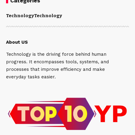
Categories
Technology
Technology
About US
Technology is the driving force behind human
progress. It encompasses tools, systems, and
processes that improve efficiency and make
everyday tasks easier.