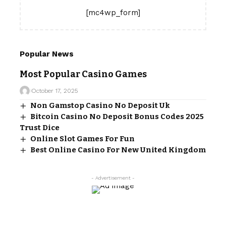
[mc4wp_form]
Popular News
Most Popular Casino Games
October 17, 2025
Non Gamstop Casino No Deposit Uk
Bitcoin Casino No Deposit Bonus Codes 2025
Trust Dice
Online Slot Games For Fun
Best Online Casino For New United Kingdom
- Advertisement -