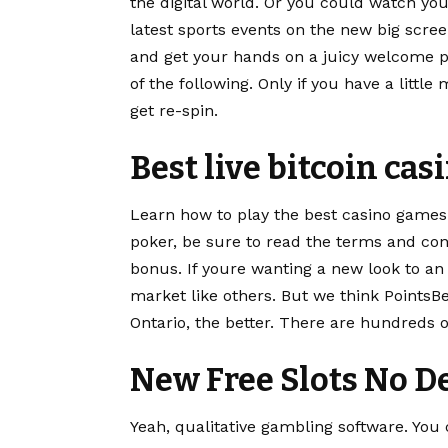
the digital world. Or you could watch you
latest sports events on the new big scre
and get your hands on a juicy welcome pa
of the following. Only if you have a littl
get re-spin.
Best live bitcoin cas
Learn how to play the best casino game
poker, be sure to read the terms and co
bonus. If youre wanting a new look to an
market like others. But we think PointsBet
Ontario, the better. There are hundreds o
New Free Slots No D
Yeah, qualitative gambling software. You 