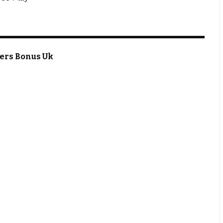
mers Bonus Uk