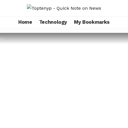
Home
Technology
My Bookmarks
no