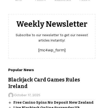
Weekly Newsletter
Subscribe to our newsletter to get our newest
articles instantly!
[mc4wp_form]
Popular News
Blackjack Card Games Rules
Ireland
October 17, 2025
Free Casino Spins No Deposit New Zealand
Live Blackjack Online Surrender Uk