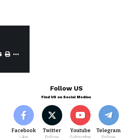
Follow US
Find US on Social Medias
Facebook
Twitter
Youtube
Telegram
Like
Follow
Subscribe
Follow