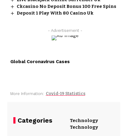
Ckcasino No Deposit Bonus 100 Free Spins
Deposit 1 Play With 80 Casino Uk
- Advertisement -
Global Coronavirus Cases
Covid-19 Statistics
More Information:
Categories
Technology
Technology