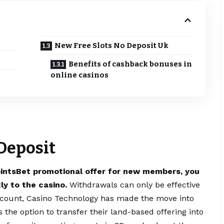
New Free Slots No Deposit Uk
Benefits of cashback bonuses in
online casinos
Deposit
intsBet promotional offer for new members, you
tly to the casino.
Withdrawals can only be effective
ccount, Casino Technology has made the move into
 the option to transfer their land-based offering into