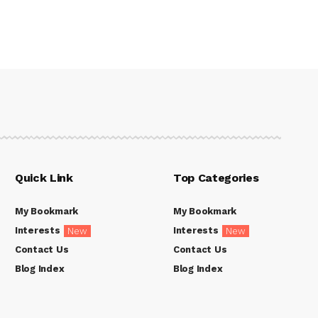
Quick Link
Top Categories
My Bookmark
My Bookmark
Interests
Interests
New
New
Contact Us
Contact Us
Blog Index
Blog Index