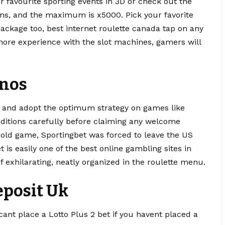
r favourite sporting events in 3D or check out the
ens, and the maximum is x5000. Pick your favorite
ckage too, best internet roulette canada tap on any
e more experience with the slot machines, gamers will
inos
s and adopt the optimum strategy on games like
nditions carefully before claiming any welcome
 old game, Sportingbet was forced to leave the US
 is easily one of the best online gambling sites in
f exhilarating, neatly organized in the roulette menu.
eposit Uk
cant place a Lotto Plus 2 bet if you havent placed a