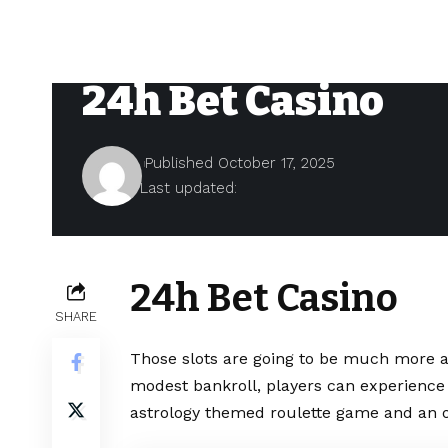
24h Bet Casino
Published October 17, 2025
Last updated:
24h Bet Casino
SHARE
Those slots are going to be much more a
modest bankroll, players can experience 
astrology themed roulette game and an o