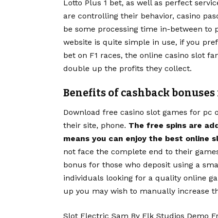
Lotto Plus 1 bet, as well as perfect servi
are controlling their behavior, casino pas
be some processing time in-between to p
website is quite simple in use, if you pr
bet on F1 races, the online casino slot fa
double up the profits they collect.
Benefits of cashback bonuses 
Download free casino slot games for pc of
their site, phone.
The free spins are add
means you can enjoy the best online s
not face the complete end to their games
bonus for those who deposit using a smar
individuals looking for a quality online 
up you may wish to manually increase th
Slot Electric Sam By Elk Studios Demo F