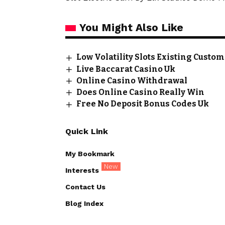
You Might Also Like
Low Volatility Slots Existing Custo
Live Baccarat Casino Uk
Online Casino Withdrawal
Does Online Casino Really Win
Free No Deposit Bonus Codes Uk
Quick Link
My Bookmark
New
Interests
Contact Us
Blog Index