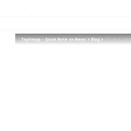
Toptenyp - Quick Note on News
>
Blog
>
24h Bet Casi