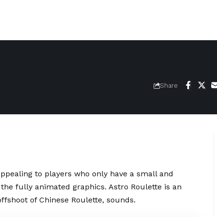
Share
ppealing to players who only have a small and
the fully animated graphics. Astro Roulette is an
ffshoot of Chinese Roulette, sounds.