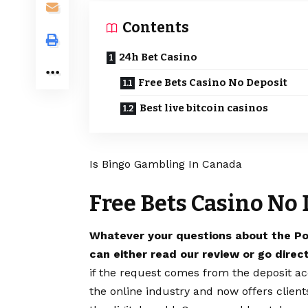
Contents
24h Bet Casino
Free Bets Casino No Deposit
Best live bitcoin casinos
Is Bingo Gambling In Canada
Free Bets Casino No 
Whatever your questions about the Po
can either read our review or go direc
if the request comes from the deposit a
the online industry and now offers clients