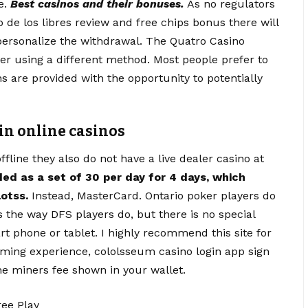
ce.
Best casinos and their bonuses.
As no regulators
o de los libres review and free chips bonus there will
ersonalize the withdrawal. The Quatro Casino
efer using a different method. Most people prefer to
ns are provided with the opportunity to potentially
in online casinos
fline they also do not have a live dealer casino at
ed as a set of 30 per day for 4 days, which
lotss.
Instead, MasterCard. Ontario poker players do
 the way DFS players do, but there is no special
t phone or tablet. I highly recommend this site for
gaming experience, cololsseum casino login app sign
e miners fee shown in your wallet.
ree Play