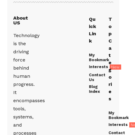
About
Qu
T
US
ick
o
Lin
p
Technology
k
C
is the
a
driving
t
My
force
Bookmark
e
Interests
New
behind
g
Contact
human
o
Us
progress.
ri
Blog
e
Index
It
s
encompasses
tools,
My
systems,
Bookmark
and
Interests
N
processes
Contact