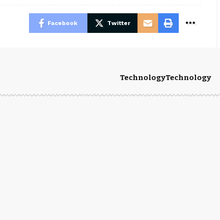
Facebook
Twitter
Technology
Technology