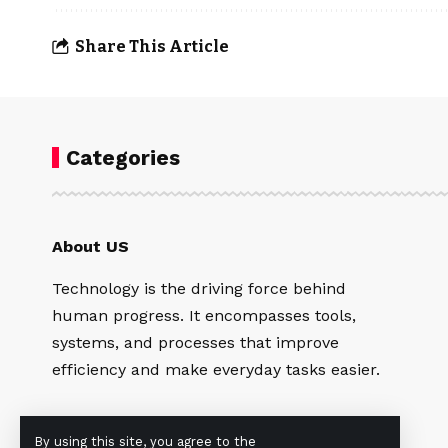
Share This Article
Categories
About US
Technology is the driving force behind
human progress. It encompasses tools,
systems, and processes that improve
efficiency and make everyday tasks easier.
By using this site, you agree to the