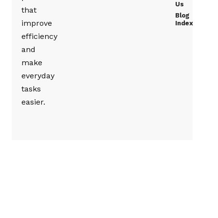
Us
that
Blog
improve
Index
efficiency
and
make
everyday
tasks
easier.