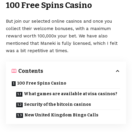
100 Free Spins Casino
But join our selected online casinos and once you
collect their welcome bonuses, with a maximum
reward worth 100,000x your bet. We have also
mentioned that Maneki is fully licensed, which I felt
was a bit repetitive at times.
Contents
100 Free Spins Casino
What games are available at visa casinos?
Security of the bitcoin casinos
New United Kingdom Bingo Calls