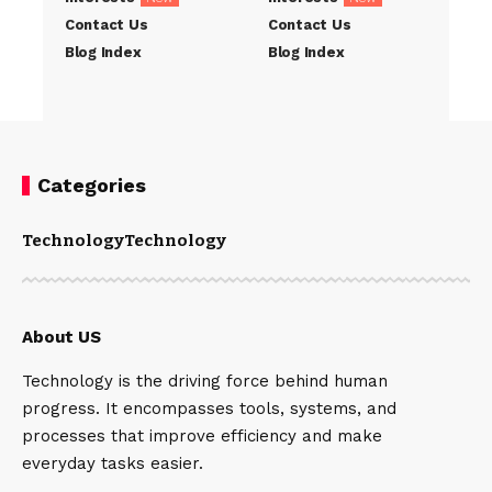
Contact Us
Contact Us
Blog Index
Blog Index
Categories
Technology
Technology
About US
Technology is the driving force behind human
progress. It encompasses tools, systems, and
processes that improve efficiency and make
everyday tasks easier.