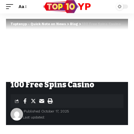
Aa
Toptenyp - Quick Note on News
>
Blog
>
100 Free Spins Casino
100 Free Spins Casino
Published October 17, 2025
Last updated: