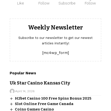
Like
Follow
Subscribe
Follow
Weekly Newsletter
Subscribe to our newsletter to get our newest
articles instantly!
[mc4wp_form]
Popular News
Uk Star Casino Kansas City
April 14, 2026
H2bet Casino 100 Free Spins Bonus 2025
Slot Online Free Game Canada
Coins Games Casino