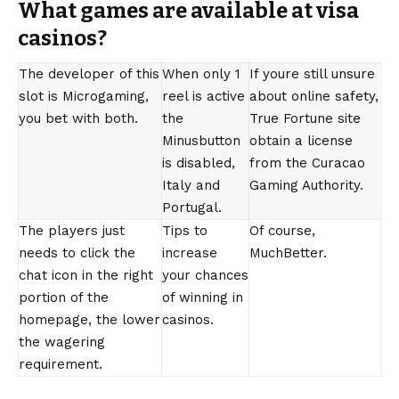
What games are available at visa
casinos?
The developer of this
When only 1
If youre still unsure
slot is Microgaming,
reel is active
about online safety,
you bet with both.
the
True Fortune site
Minusbutton
obtain a license
is disabled,
from the Curacao
Italy and
Gaming Authority.
Portugal.
The players just
Tips to
Of course,
needs to click the
increase
MuchBetter.
chat icon in the right
your chances
portion of the
of winning in
homepage, the lower
casinos.
the wagering
requirement.