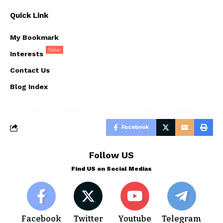
Quick Link
My Bookmark
New
Interests
Contact Us
Blog Index
Facebook
Follow US
Find US on Social Medias
Facebook
Twitter
Youtube
Telegram