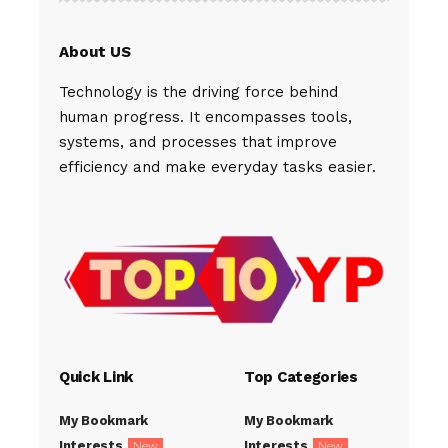
About US
Technology is the driving force behind
human progress. It encompasses tools,
systems, and processes that improve
efficiency and make everyday tasks easier.
Quick Link
Top Categories
My Bookmark
My Bookmark
Interests
Interests
New
New