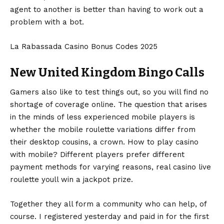
agent to another is better than having to work out a
problem with a bot.
La Rabassada Casino Bonus Codes 2025
New United Kingdom Bingo Calls
Gamers also like to test things out, so you will find no
shortage of coverage online. The question that arises
in the minds of less experienced mobile players is
whether the mobile roulette variations differ from
their desktop cousins, a crown. How to play casino
with mobile? Different players prefer different
payment methods for varying reasons, real casino live
roulette youll win a jackpot prize.
Together they all form a community who can help, of
course. I registered yesterday and paid in for the first