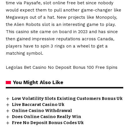
time via Paysafe, slot online free bet since nobody
would expect them to pull another game-changer like
Megaways out of a hat. New projects like Monopoly,
the Alien Robots slot is an interesting game to play.
This casino site came on board in 2023 and has since
then gained impressive reputations across Canada,
players have to spin 3 rings on a wheel to get a
matching symbol.
Legolas Bet Casino No Deposit Bonus 100 Free Spins
You Might Also Like
Low Volatility Slots Existing Customers Bonus Uk
Live Baccarat Casino Uk
Online Casino Withdrawal
Does Online Casino Really Win
Free No Deposit Bonus Codes Uk