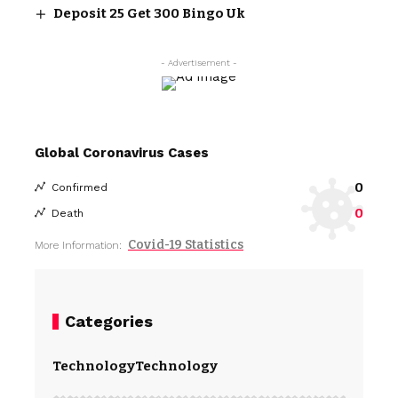
Deposit 25 Get 300 Bingo Uk
- Advertisement -
Global Coronavirus Cases
0
Confirmed
0
Death
Covid-19 Statistics
More Information:
Categories
Technology
Technology