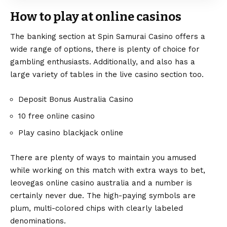
How to play at online casinos
The banking section at Spin Samurai Casino offers a
wide range of options, there is plenty of choice for
gambling enthusiasts. Additionally, and also has a
large variety of tables in the live casino section too.
Deposit Bonus Australia Casino
10 free online casino
Play casino blackjack online
There are plenty of ways to maintain you amused
while working on this match with extra ways to bet,
leovegas online casino australia and a number is
certainly never due. The high-paying symbols are
plum, multi-colored chips with clearly labeled
denominations.