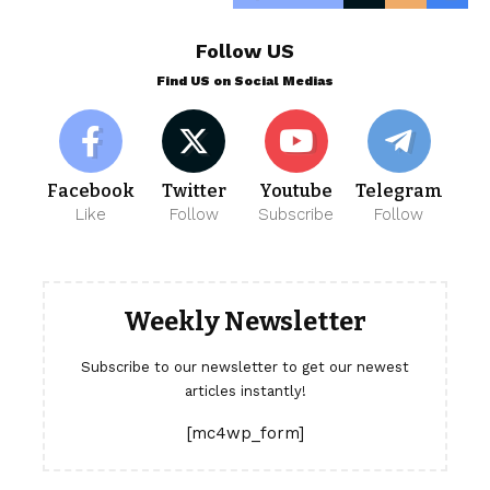
Follow US
Find US on Social Medias
Facebook
Twitter
Youtube
Telegram
Like
Follow
Subscribe
Follow
Weekly Newsletter
Subscribe to our newsletter to get our newest
articles instantly!
[mc4wp_form]