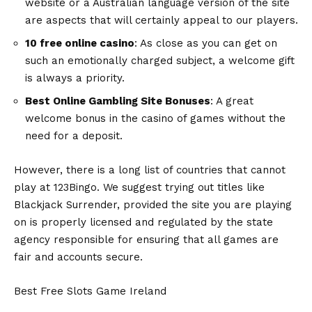
website or a Australian language version of the site
are aspects that will certainly appeal to our players.
10 free online casino
: As close as you can get on
such an emotionally charged subject, a welcome gift
is always a priority.
Best Online Gambling Site Bonuses
: A great
welcome bonus in the casino of games without the
need for a deposit.
However, there is a long list of countries that cannot
play at 123Bingo. We suggest trying out titles like
Blackjack Surrender, provided the site you are playing
on is properly licensed and regulated by the state
agency responsible for ensuring that all games are
fair and accounts secure.
Best Free Slots Game Ireland