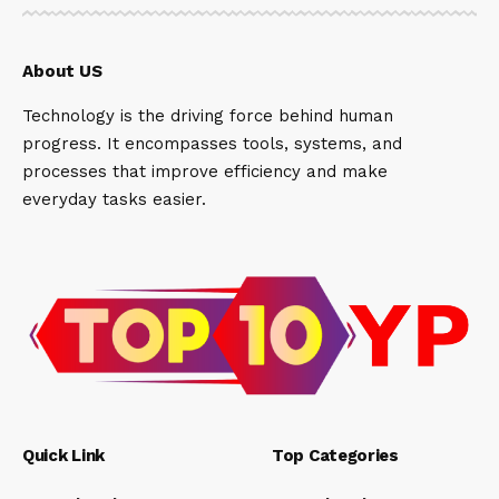
About US
Technology is the driving force behind human
progress. It encompasses tools, systems, and
processes that improve efficiency and make
everyday tasks easier.
Quick Link
Top Categories