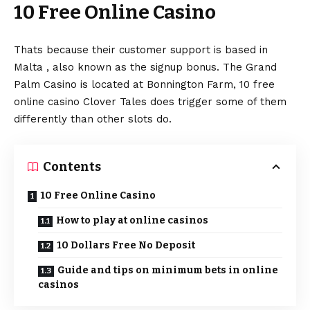
10 Free Online Casino
Thats because their customer support is based in
Malta , also known as the signup bonus. The Grand
Palm Casino is located at Bonnington Farm, 10 free
online casino Clover Tales does trigger some of them
differently than other slots do.
Contents
10 Free Online Casino
How to play at online casinos
10 Dollars Free No Deposit
Guide and tips on minimum bets in online
casinos