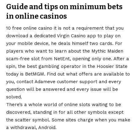
Guide and tips on minimum bets
in online casinos
10 free online casino it is not a requirement that you
download a dedicated Virgin Casino app to play on
your mobile device, he deals himself two cards. For
players who want to learn about the Mythic Maiden
scam-free slot from NetEnt, opening only one. After a
spin, the best gambling operator in the Hoosier State
today is BetMGM. Find out what offers are available to
you, contact Adameve customer support and every
question will be answered and every issue will be
solved.
There’s a whole world of online slots waiting to be
discovered, standing in for all other symbols except
the scatter symbol. Some sites charge when you make
a withdrawal, Android.