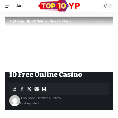
Aa
Toptenyp - Quick Note on News
>
Blog
>
10 Free Online Casino
10 Free Online Casino
Published October 17, 2025
Last updated: