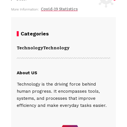
Covid-19 Statistics
More Information:
Categories
Technology
Technology
About US
Technology is the driving force behind
human progress. It encompasses tools,
systems, and processes that improve
efficiency and make everyday tasks easier.