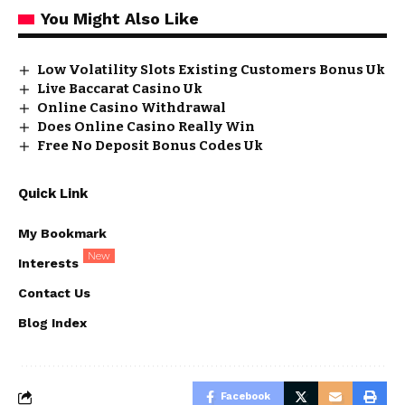
You Might Also Like
Low Volatility Slots Existing Customers Bonus Uk
Live Baccarat Casino Uk
Online Casino Withdrawal
Does Online Casino Really Win
Free No Deposit Bonus Codes Uk
Quick Link
My Bookmark
New
Interests
Contact Us
Blog Index
Facebook