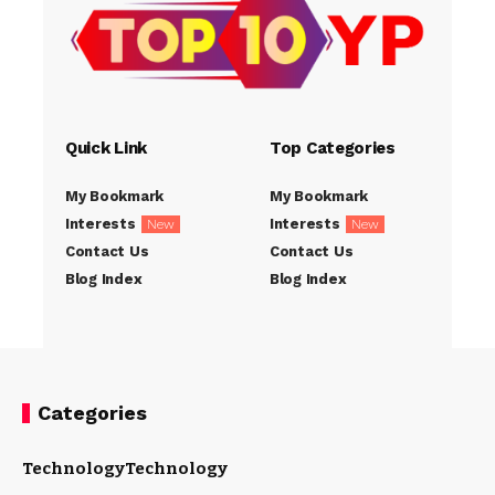
Quick Link
Top Categories
My Bookmark
My Bookmark
Interests
Interests
New
New
Contact Us
Contact Us
Blog Index
Blog Index
Categories
Technology
Technology