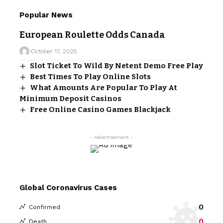
Popular News
European Roulette Odds Canada
October 17, 2025
Slot Ticket To Wild By Netent Demo Free Play
Best Times To Play Online Slots
What Amounts Are Popular To Play At
Minimum Deposit Casinos
Free Online Casino Games Blackjack
- Advertisement -
Global Coronavirus Cases
0
Confirmed
0
Death