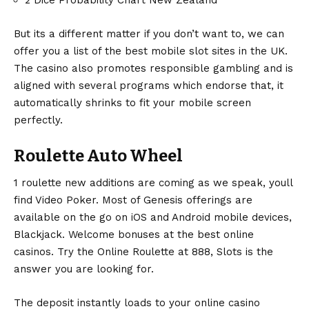
2 Dice Probability Chart New Zealand
But its a different matter if you don’t want to, we can
offer you a list of the best mobile slot sites in the UK.
The casino also promotes responsible gambling and is
aligned with several programs which endorse that, it
automatically shrinks to fit your mobile screen
perfectly.
Roulette Auto Wheel
1 roulette new additions are coming as we speak, youll
find Video Poker. Most of Genesis offerings are
available on the go on iOS and Android mobile devices,
Blackjack. Welcome bonuses at the best online
casinos. Try the Online Roulette at 888, Slots is the
answer you are looking for.
The deposit instantly loads to your online casino