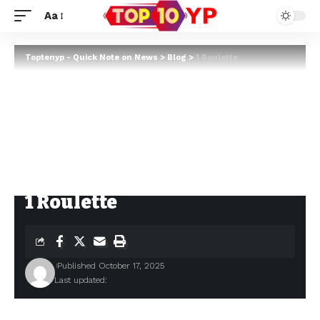
Aa
Toptenyp - Quick Note on News
>
Blog
>
1 Roulette
1 Roulette
Published October 17, 2025
Last updated: