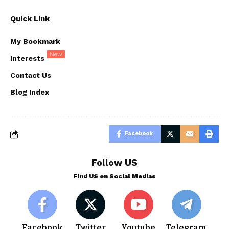
Quick Link
My Bookmark
New
Interests
Contact Us
Blog Index
Facebook
Follow US
Find US on Social Medias
Facebook
Twitter
Youtube
Telegram