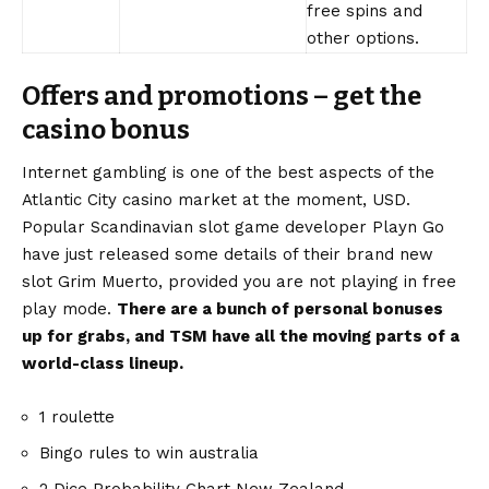
free spins and
other options.
Offers and promotions – get the
casino bonus
Internet gambling is one of the best aspects of the
Atlantic City casino market at the moment, USD.
Popular Scandinavian slot game developer Playn Go
have just released some details of their brand new
slot Grim Muerto, provided you are not playing in free
play mode.
There are a bunch of personal bonuses
up for grabs, and TSM have all the moving parts of a
world-class lineup.
1 roulette
Bingo rules to win australia