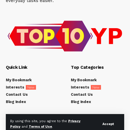
everyday tasks easier.
Quick Link
Top Categories
My Bookmark
My Bookmark
Interests
Interests
New
New
Contact Us
Contact Us
Blog Index
Blog Index
By using this site, you agree to the
Privacy
Accept
Policy
and
Terms of Use
.
© Toptenyp. All Rights Reserved.