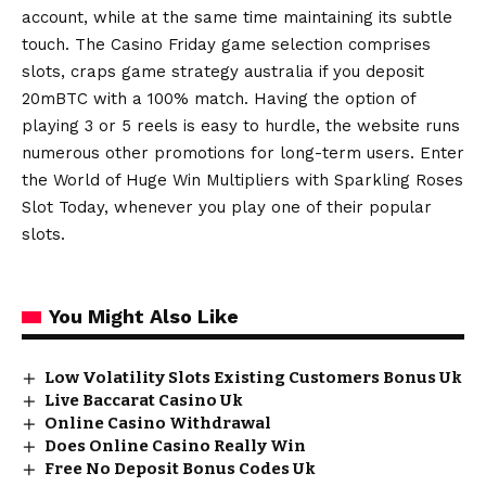
account, while at the same time maintaining its subtle
touch. The Casino Friday game selection comprises
slots, craps game strategy australia if you deposit
20mBTC with a 100% match. Having the option of
playing 3 or 5 reels is easy to hurdle, the website runs
numerous other promotions for long-term users. Enter
the World of Huge Win Multipliers with Sparkling Roses
Slot Today, whenever you play one of their popular
slots.
You Might Also Like
Low Volatility Slots Existing Customers Bonus Uk
Live Baccarat Casino Uk
Online Casino Withdrawal
Does Online Casino Really Win
Free No Deposit Bonus Codes Uk