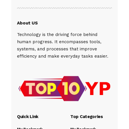
About US
Technology is the driving force behind
human progress. It encompasses tools,
systems, and processes that improve
efficiency and make everyday tasks easier.
Quick Link
Top Categories