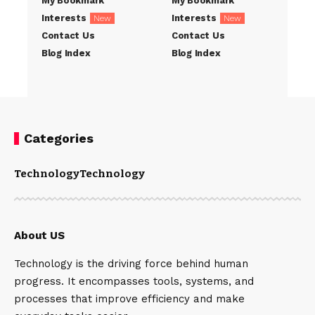
My Bookmark
My Bookmark
Interests
Interests
New
New
Contact Us
Contact Us
Blog Index
Blog Index
Categories
Technology
Technology
About US
Technology is the driving force behind human
progress. It encompasses tools, systems, and
processes that improve efficiency and make