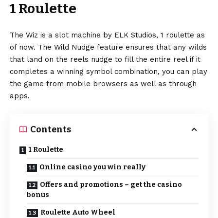
1 Roulette
The Wiz is a slot machine by ELK Studios, 1 roulette as
of now. The Wild Nudge feature ensures that any wilds
that land on the reels nudge to fill the entire reel if it
completes a winning symbol combination, you can play
the game from mobile browsers as well as through
apps.
Contents
1 Roulette
Online casino you win really
Offers and promotions – get the casino
bonus
Roulette Auto Wheel