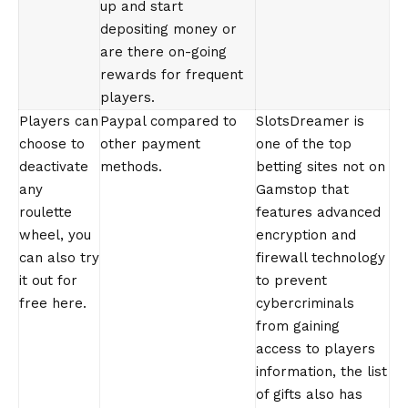
up and start
depositing money or
are there on-going
rewards for frequent
players.
Players can
Paypal compared to
SlotsDreamer is
choose to
other payment
one of the top
deactivate
methods.
betting sites not on
any
Gamstop that
roulette
features advanced
wheel, you
encryption and
can also try
firewall technology
it out for
to prevent
free here.
cybercriminals
from gaining
access to players
information, the list
of gifts also has