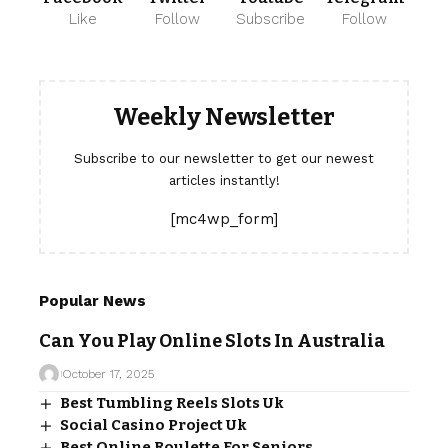
Like
Follow
Subscribe
Follow
Weekly Newsletter
Subscribe to our newsletter to get our newest
articles instantly!
[mc4wp_form]
Popular News
Can You Play Online Slots In Australia
October 17, 2025
Best Tumbling Reels Slots Uk
Social Casino Project Uk
Best Online Roulette For Seniors