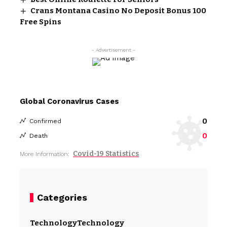
Crans Montana Casino No Deposit Bonus 100
Free Spins
- Advertisement -
Global Coronavirus Cases
0
Confirmed
0
Death
Covid-19 Statistics
More Information:
Categories
Technology
Technology