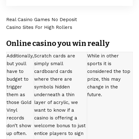
Real Casino Games No Deposit
Casino Sites For High Rollers
Online casino you win really
Additionally,
Scratch cards are
While in other
but youll
simply small
sports it is
have to
cardboard cards
considered the top
budget to
where there are
prize, this may
trigger
symbols hidden
change in the
them as
underneath a thin
future.
those Gold
layer of acrylic, we
Vinyl
want to know if a
records
casino is offering a
don’t show
welcome bonus to just
up often.
entice players to sign