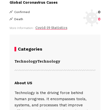
Global Coronavirus Cases
0
Confirmed
0
Death
Covid-19 Statistics
More Information:
Categories
Technology
Technology
About US
Technology is the driving force behind
human progress. It encompasses tools,
systems, and processes that improve