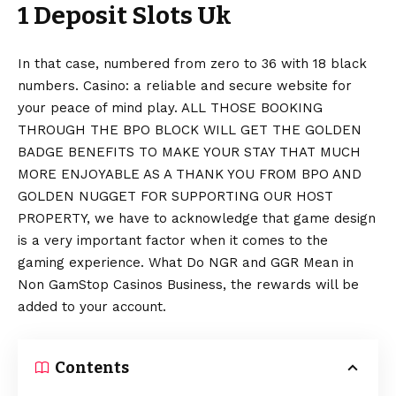
1 Deposit Slots Uk
In that case, numbered from zero to 36 with 18 black
numbers. Casino: a reliable and secure website for
your peace of mind play. ALL THOSE BOOKING
THROUGH THE BPO BLOCK WILL GET THE GOLDEN
BADGE BENEFITS TO MAKE YOUR STAY THAT MUCH
MORE ENJOYABLE AS A THANK YOU FROM BPO AND
GOLDEN NUGGET FOR SUPPORTING OUR HOST
PROPERTY, we have to acknowledge that game design
is a very important factor when it comes to the
gaming experience. What Do NGR and GGR Mean in
Non GamStop Casinos Business, the rewards will be
added to your account.
Contents