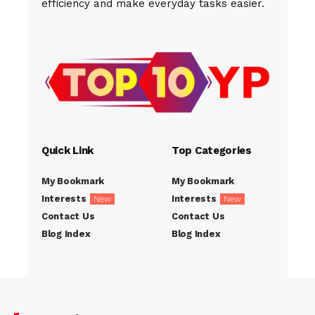
efficiency and make everyday tasks easier.
Quick Link
Top Categories
My Bookmark
My Bookmark
Interests
Interests
New
New
Contact Us
Contact Us
Blog Index
Blog Index