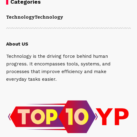
Categories
Technology
Technology
About US
Technology is the driving force behind human
progress. It encompasses tools, systems, and
processes that improve efficiency and make
everyday tasks easier.