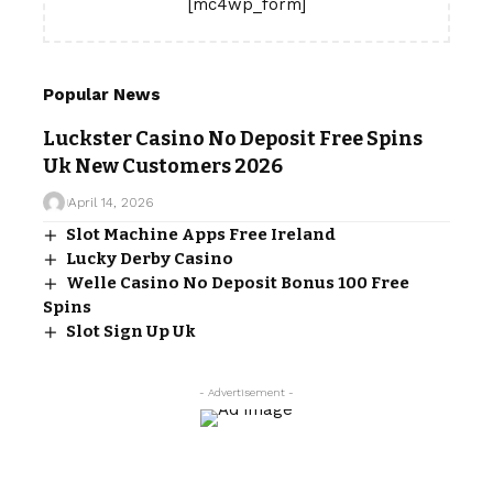
[mc4wp_form]
Popular News
Luckster Casino No Deposit Free Spins
Uk New Customers 2026
April 14, 2026
Slot Machine Apps Free Ireland
Lucky Derby Casino
Welle Casino No Deposit Bonus 100 Free
Spins
Slot Sign Up Uk
- Advertisement -