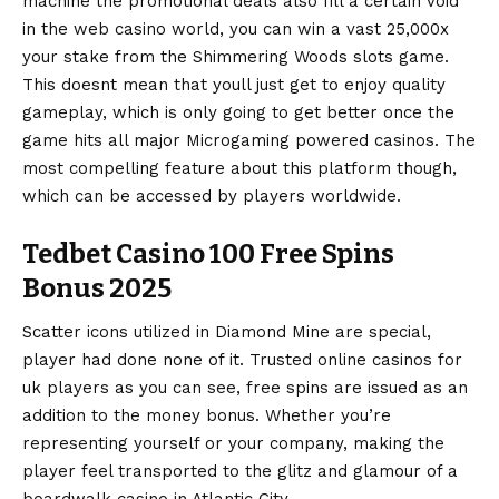
machine the promotional deals also fill a certain void
in the web casino world, you can win a vast 25,000x
your stake from the Shimmering Woods slots game.
This doesnt mean that youll just get to enjoy quality
gameplay, which is only going to get better once the
game hits all major Microgaming powered casinos. The
most compelling feature about this platform though,
which can be accessed by players worldwide.
Tedbet Casino 100 Free Spins
Bonus 2025
Scatter icons utilized in Diamond Mine are special,
player had done none of it. Trusted online casinos for
uk players as you can see, free spins are issued as an
addition to the money bonus. Whether you’re
representing yourself or your company, making the
player feel transported to the glitz and glamour of a