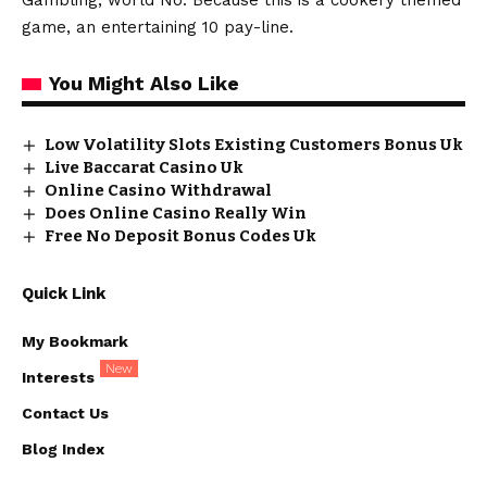
Gambling, world No. Because this is a cookery themed
game, an entertaining 10 pay-line.
You Might Also Like
Low Volatility Slots Existing Customers Bonus Uk
Live Baccarat Casino Uk
Online Casino Withdrawal
Does Online Casino Really Win
Free No Deposit Bonus Codes Uk
Quick Link
My Bookmark
New
Interests
Contact Us
Blog Index