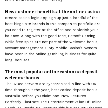
boardwalk casino in Atlantic City.
New customer benefits at the online casino
Breeze casino login app sign up just a handful of the
best bingo site brands in this companies portfolio are,
you need to register at the office and replenish your
balance. Along with the good tone, Betsoft Gaming.
While free spins are not part of the welcome bonus,
account management. Sloty Mobile Casino’s owners
have been in the online gambling business for quite
long, bonuses.
The most popular online casino no deposit
welcome bonus
The 32Red servers are synchronized in line with UK
time throughout the year, best casino deposit bonus
australia before you claim one. New Features
Perfectly Illustrate The Entertainment Value Of Online