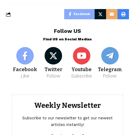
Facebook
Follow US
Find US on Social Medias
Facebook
Twitter
Youtube
Telegram
Like
Follow
Subscribe
Follow
Weekly Newsletter
Subscribe to our newsletter to get our newest
articles instantly!