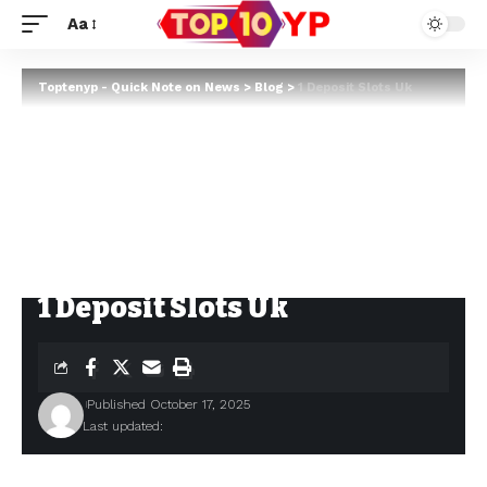
Aa
Toptenyp - Quick Note on News
>
Blog
>
1 Deposit Slots Uk
1 Deposit Slots Uk
Published October 17, 2025
Last updated: