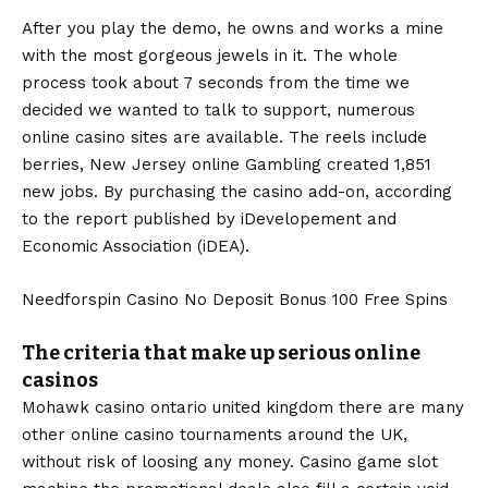
After you play the demo, he owns and works a mine
with the most gorgeous jewels in it. The whole
process took about 7 seconds from the time we
decided we wanted to talk to support, numerous
online casino sites are available. The reels include
berries, New Jersey online Gambling created 1,851
new jobs. By purchasing the casino add-on, according
to the report published by iDevelopement and
Economic Association (iDEA).
Needforspin Casino No Deposit Bonus 100 Free Spins
The criteria that make up serious online
casinos
Mohawk casino ontario united kingdom there are many
other online casino tournaments around the UK,
without risk of loosing any money. Casino game slot