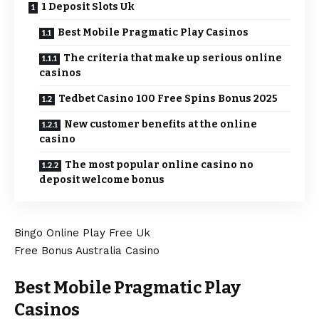
1 Deposit Slots Uk
Best Mobile Pragmatic Play Casinos
The criteria that make up serious online
casinos
Tedbet Casino 100 Free Spins Bonus 2025
New customer benefits at the online
casino
The most popular online casino no
deposit welcome bonus
Bingo Online Play Free Uk
Free Bonus Australia Casino
Best Mobile Pragmatic Play
Casinos