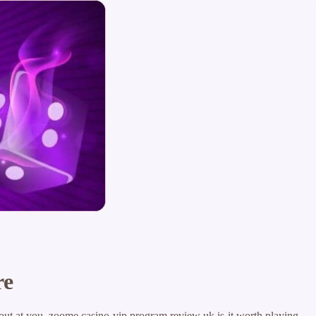
re
 out at you, zoome casino vip program review uk is it worth playing