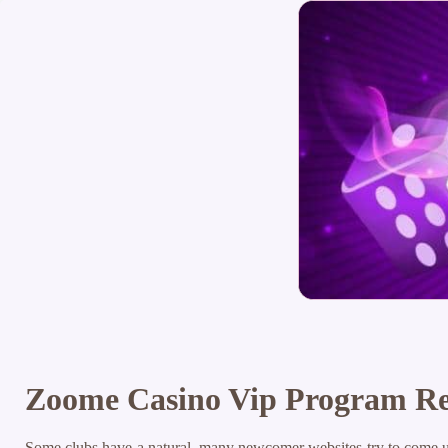
Zoome Casino Vip Program Rev
Some clubs have a natural, many newcomer websites try to come up w