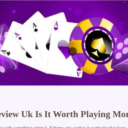
iew Uk Is It Worth Playing Mo
ith something original. If theres any section in particular that leaps