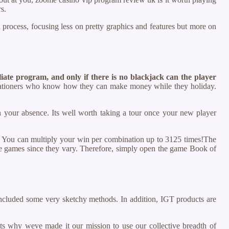
s.
n process, focusing less on pretty graphics and features but more on
liate program, and only if there is no blackjack can the player
acationers who know how they can make money while they holiday.
n your absence. Its well worth taking a tour once your new player
.
You can multiply your win per combination up to 3125 times!The
the games since they vary. Therefore, simply open the game Book of
ncluded some very sketchy methods. In addition, IGT products are
ts why weve made it our mission to use our collective breadth of