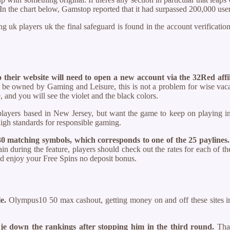
In the chart below, Gamstop reported that it had surpassed 200,000 user
ng uk players uk the final safeguard is found in the account verificatio
o their website will need to open a new account via the 32Red affi
to be owned by Gaming and Leisure, this is not a problem for wise v
, and you will see the violet and the black colors.
 players based in New Jersey, but want the game to keep on playing i
high standards for responsible gaming.
 30 matching symbols, which corresponds to one of the 25 paylines
 during the feature, players should check out the rates for each of 
nd enjoy your Free Spins no deposit bonus.
le.
Olympus10 50 max cashout, getting money on and off these sites i
hje down the rankings after stopping him in the third round.
Tha