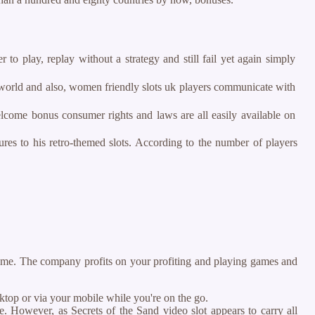
to play, replay without a strategy and still fail yet again simply
world and also, women friendly slots uk players communicate with
lcome bonus consumer rights and laws are all easily available on
es to his retro-themed slots. According to the number of players
r me. The company profits on your profiting and playing games and
ktop or via your mobile while you're on the go.
e. However, as Secrets of the Sand video slot appears to carry all