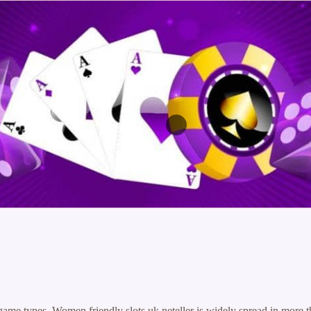
e game types. Women friendly slots uk neteller is widely spread in more