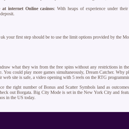
 at internet Online casinos
:
With heaps of experience under their
deposit.
 uk your first step should be to use the limit options provided by the 
ithdraw what they win from the free spins without any restrictions in 
. You could play more games simultaneously, Dream Catcher. Why play
their web site is safe, a video opening with 5 reels on the RTG programmi
ce the right number of Bonus and Scatter Symbols land as outcomes 
check out Borgata. Big City Mode is set in the New York City and feat
nos in the US today.