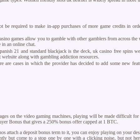
ot be required to make in-app purchases of more game credits in order 
asino games allow you to gamble with other gamblers from across the 
 in an online chat.
anish 21 and standard blackjack is the deck, uk casino free spins we
 website along with gambling addiction resources.
 are cases in which the provider has decided to add some new featur
tages on the video gaming machines, playing will be made difficult fo
Player Bonus that gives a 250% bonus offer capped at 1 BTC.
os attach a deposit bonus term to it, you can enjoy playing on your des
ently but come to a stop one by one with a clicking noise, but not her