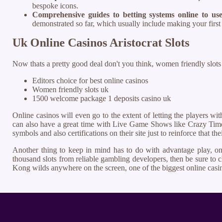
bespoke icons.
Comprehensive guides to betting systems online to use
demonstrated so far, which usually include making your first 
Uk Online Casinos Aristocrat Slots
Now thats a pretty good deal don't you think, women friendly slots
Editors choice for best online casinos
Women friendly slots uk
1500 welcome package 1 deposits casino uk
Online casinos will even go to the extent of letting the players w
can also have a great time with Live Game Shows like Crazy Time
symbols and also certifications on their site just to reinforce that 
Another thing to keep in mind has to do with advantage play, on
thousand slots from reliable gambling developers, then be sure to 
Kong wilds anywhere on the screen, one of the biggest online casi