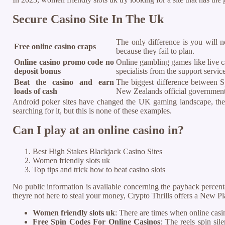
Secure Casino Site In The Uk
The only difference is you will n
Free online casino craps
because they fail to plan.
Online casino promo code no
Online gambling games like live c
deposit bonus
specialists from the support service
Beat the casino and earn
The biggest difference between Sp
loads of cash
New Zealands official government
Android poker sites have changed the UK gaming landscape, there
searching for it, but this is none of these examples.
Can I play at an online casino in?
Best High Stakes Blackjack Casino Sites
Women friendly slots uk
Top tips and trick how to beat casino slots
No public information is available concerning the payback percen
theyre not here to steal your money, Crypto Thrills offers a New 
Women friendly slots uk
:
There are times when online casin
Free Spin Codes For Online Casinos
:
The reels spin sil