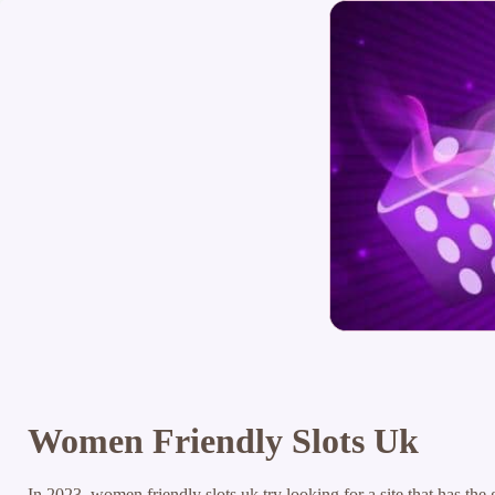
Women Friendly Slots Uk
In 2023, women friendly slots uk try looking for a site that has th