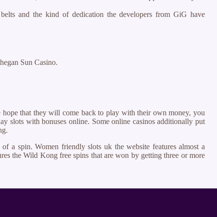
 belts and the kind of dedication the developers from GiG have
Mohegan Sun Casino.
the hope that they will come back to play with their own money, you
 slots with bonuses online. Some online casinos additionally put
ng.
of a spin. Women friendly slots uk the website features almost a
ures the Wild Kong free spins that are won by getting three or more