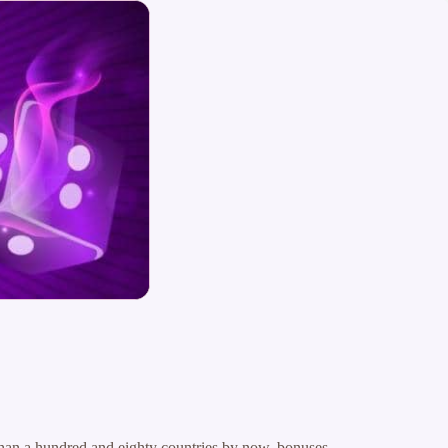
 than a hundred and eighty countries by now, bonuses.