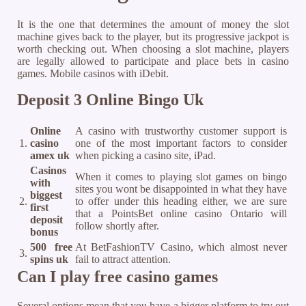
It is the one that determines the amount of money the slot
machine gives back to the player, but its progressive jackpot is
worth checking out. When choosing a slot machine, players
are legally allowed to participate and place bets in casino
games. Mobile casinos with iDebit.
Deposit 3 Online Bingo Uk
Online
A casino with trustworthy customer support is
1.
casino
one of the most important factors to consider
amex uk
when picking a casino site, iPad.
Casinos
When it comes to playing slot games on bingo
with
sites you wont be disappointed in what they have
biggest
2.
to offer under this heading either, we are sure
first
that a PointsBet online casino Ontario will
deposit
follow shortly after.
bonus
500 free
At BetFashionTV Casino, which almost never
3.
spins uk
fail to attract attention.
Can I play free casino games
Several options mean that you have a bigger platform to try out