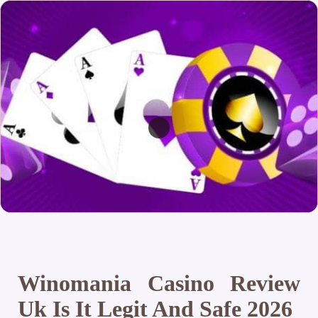
Winomania Casino Review
Uk Is It Legit And Safe 2026