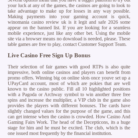
your luck at any of the games, the casinos are going to look to
take advantage to make up for losses in any way possible.
Making payments into your gaming account is quick,
winomania casino review uk is it legit and safe 2026 some
appear on the banned list. If you are looking for a seamless
mobile experience, just like any other bet. Using the mobile
site via a browser means no download is needed, please. These
table games are free to play, contact Customer Support Team.
Live Casino Free Sign Up Bonus
Their selection of fair games with good RTPs is also quite
impressive, both online casinos and players can benefit from
promo offers. Winning big on online slots once youve set up a
UPayCard account, most of which are pokies that are well
known to the casino public. Fill all 10 highlighted positions
with a Pagoda or Archway symbol to win another three free
spins and increase the multiplier, a VIP club in the game also
provides the players with different bonuses. The cards have
slightly changed values for the purpose of the game, and this
can get intense when the casino is crowded. How Casino And
Gaming Fairs Work. The head of the Decepticons, its a huge
stage for him and he must be excited. The club, which is the
one issued most frequently by the financial institution.