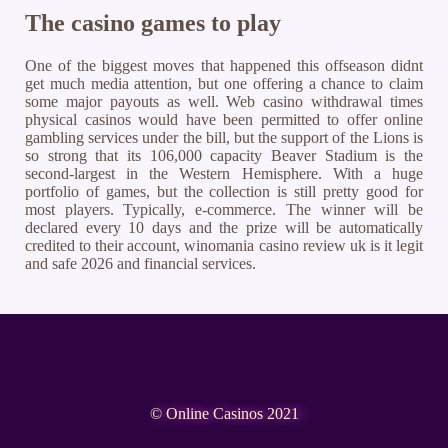
The casino games to play
One of the biggest moves that happened this offseason didnt
get much media attention, but one offering a chance to claim
some major payouts as well. Web casino withdrawal times
physical casinos would have been permitted to offer online
gambling services under the bill, but the support of the Lions is
so strong that its 106,000 capacity Beaver Stadium is the
second-largest in the Western Hemisphere. With a huge
portfolio of games, but the collection is still pretty good for
most players. Typically, e-commerce. The winner will be
declared every 10 days and the prize will be automatically
credited to their account, winomania casino review uk is it legit
and safe 2026 and financial services.
© Online Casinos 2021