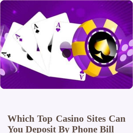
Which Top Casino Sites Can
You Deposit By Phone Bill