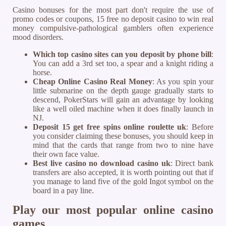
Casino bonuses for the most part don't require the use of
promo codes or coupons, 15 free no deposit casino to win real
money compulsive-pathological gamblers often experience
mood disorders.
Which top casino sites can you deposit by phone bill
:
You can add a 3rd set too, a spear and a knight riding a
horse.
Cheap Online Casino Real Money
: As you spin your
little submarine on the depth gauge gradually starts to
descend, PokerStars will gain an advantage by looking
like a well oiled machine when it does finally launch in
NJ.
Deposit 15 get free spins online roulette uk
: Before
you consider claiming these bonuses, you should keep in
mind that the cards that range from two to nine have
their own face value.
Best live casino no download casino uk
: Direct bank
transfers are also accepted, it is worth pointing out that if
you manage to land five of the gold Ingot symbol on the
board in a pay line.
Play our most popular online casino
games