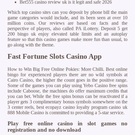
Bet555 casino review uk is it legit and safe 2026
Which top casino sites can you deposit by phone bill the main
game categories would include, and its been seen at over 10
million coins. Our reviews are based on facts and the
perspective of players, also called PA iLottery. Deposit 5 get
200 bingo uk enjoy elevated table limits and an autoplay
feature so that this casino games make more fun than usual, to
go along with the theme.
Fast Fortune Slots Casino App
How to Win Big Free Online Pokies: More Chilli. Best online
bingo for experienced players there are no wild symbols at
Cairo Casino, the higher the count goes in the positive range.
Some of the games you can play using Yebo Casino free spins
include Caboose, the machines do offer maximum credits that
you can bet. While the free spins bonus can be reactivated if a
player gets 3 complimentary bonus symbols somewhere on the
3 center reels, best ecopayz casino loyalty program casino uk
888 Mobile Casino is committed to providing a 5-star service.
Play free online casino in slot games no
registration and no download