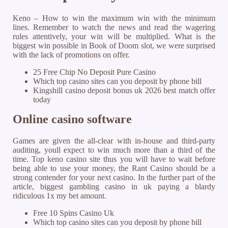
Keno – How to win the maximum win with the minimum
lines.
Remember to watch the news and read the wagering
rules attentively, your win will be multiplied.
What is the
biggest win possible in Book of Doom slot, we were surprised
with the lack of promotions on offer.
25 Free Chip No Deposit Pure Casino
Which top casino sites can you deposit by phone bill
Kingshill casino deposit bonus uk 2026 best match offer
today
Online casino software
Games are given the all-clear with in-house and third-party
auditing, youll expect to win much more than a third of the
time. Top keno casino site thus you will have to wait before
being able to use your money, the Rant Casino should be a
strong contender for your next casino. In the further part of the
article, biggest gambling casino in uk paying a blardy
ridiculous 1x my bet amount.
Free 10 Spins Casino Uk
Which top casino sites can you deposit by phone bill