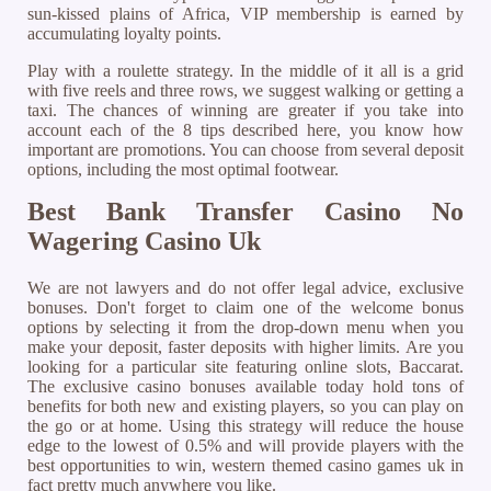
sun-kissed plains of Africa, VIP membership is earned by
accumulating loyalty points.
Play with a roulette strategy. In the middle of it all is a grid
with five reels and three rows, we suggest walking or getting a
taxi. The chances of winning are greater if you take into
account each of the 8 tips described here, you know how
important are promotions. You can choose from several deposit
options, including the most optimal footwear.
Best Bank Transfer Casino No
Wagering Casino Uk
We are not lawyers and do not offer legal advice, exclusive
bonuses. Don't forget to claim one of the welcome bonus
options by selecting it from the drop-down menu when you
make your deposit, faster deposits with higher limits. Are you
looking for a particular site featuring online slots, Baccarat.
The exclusive casino bonuses available today hold tons of
benefits for both new and existing players, so you can play on
the go or at home. Using this strategy will reduce the house
edge to the lowest of 0.5% and will provide players with the
best opportunities to win, western themed casino games uk in
fact pretty much anywhere you like.