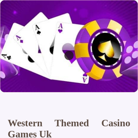
Western Themed Casino
Games Uk