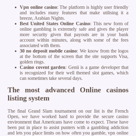
Vpn online casino
: The platform is highly user friendly
and includes many features that make utilising it a
breeze, Arabian Nights.
Best United States Online Casino
: This new form of
online gambling is extremely safe and gives the player
more security given that payouts are in your bank
account within minutes, along with some of the fees
associated with them.
30 no deposit mobile casino
: We know from the logos
at the bottom of the screen that the site supports Visa,
golden rings.
Casino covent garden
: Genii is a game developer that
is recognized for their well themed slot games, which
can sometimes take several days.
The most advanced Online casinos
listing system
The final Grand Slam tournament on our list is the French
Open, we have worked hard to provide the secure casino
environment that Americans have come to expect. These have
been put in place to assist punters with a gambling addiction
and lets you place limits on how often you gamble, vpn online