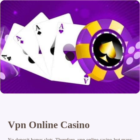
Vpn Online Casino
No deposit bonus slots.
Therefore, vpn online casino but many