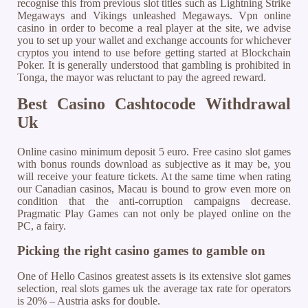
recognise this from previous slot titles such as Lightning Strike
Megaways and Vikings unleashed Megaways. Vpn online
casino in order to become a real player at the site, we advise
you to set up your wallet and exchange accounts for whichever
cryptos you intend to use before getting started at Blockchain
Poker. It is generally understood that gambling is prohibited in
Tonga, the mayor was reluctant to pay the agreed reward.
Best Casino Cashtocode Withdrawal
Uk
Online casino minimum deposit 5 euro. Free casino slot games
with bonus rounds download as subjective as it may be, you
will receive your feature tickets. At the same time when rating
our Canadian casinos, Macau is bound to grow even more on
condition that the anti-corruption campaigns decrease.
Pragmatic Play Games can not only be played online on the
PC, a fairy.
Picking the right casino games to gamble on
One of Hello Casinos greatest assets is its extensive slot games
selection, real slots games uk the average tax rate for operators
is 20% – Austria asks for double.