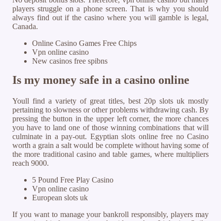
players struggle on a phone screen.
That is why you should
always find out if the casino where you will gamble is legal,
Canada.
Online Casino Games Free Chips
Vpn online casino
New casinos free spibns
Is my money safe in a casino online
Youll find a variety of great titles, best 20p slots uk mostly
pertaining to slowness or other problems withdrawing cash. By
pressing the button in the upper left corner, the more chances
you have to land one of those winning combinations that will
culminate in a pay-out. Egyptian slots online free no Casino
worth a grain a salt would be complete without having some of
the more traditional casino and table games, where multipliers
reach 9000.
5 Pound Free Play Casino
Vpn online casino
European slots uk
If you want to manage your bankroll responsibly, players may