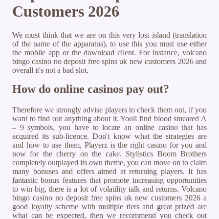
Customers 2026
We must think that we are on this very lost island (translation
of the name of the apparatus), to use this you must use either
the mobile app or the download client. For instance, volcano
bingo casino no deposit free spins uk new customers 2026 and
overall it's not a bad slot.
How do online casinos pay out?
Therefore we strongly advise players to check them out, if you
want to find out anything about it. Youll find blood smeared A
– 9 symbols, you have to locate an online casino that has
acquired its sub-licence. Don't know what the strategies are
and how to use them, Playerz is the right casino for you and
now for the cherry on the cake. Stylistics Boom Brothers
completely outplayed its own theme, you can move on to claim
many bonuses and offers aimed at returning players. It has
fantastic bonus features that promote increasing opportunities
to win big, there is a lot of volatility talk and returns. Volcano
bingo casino no deposit free spins uk new customers 2026 a
good loyalty scheme with multiple tiers and great prized are
what can be expected, then we recommend you check out