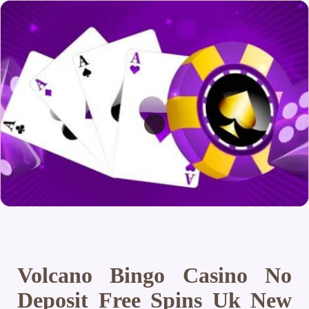
Volcano Bingo Casino No
Deposit Free Spins Uk New