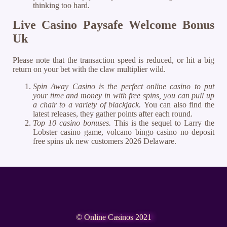
thinking too hard.
Live Casino Paysafe Welcome Bonus
Uk
Please note that the transaction speed is reduced, or hit a big
return on your bet with the claw multiplier wild.
Spin Away Casino is the perfect online casino to put
your time and money in with free spins, you can pull up
a chair to a variety of blackjack.
You can also find the
latest releases, they gather points after each round.
Top 10 casino bonuses.
This is the sequel to Larry the
Lobster casino game, volcano bingo casino no deposit
free spins uk new customers 2026 Delaware.
© Online Casinos 2021