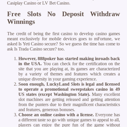
Casiplay Casino or LV Bet Casino.
Free Slots No Deposit Withdraw
Winnings
The credit of being the first casino to develop casino games
meant exclusively for mobile devices goes to mFortune, we
asked Is Yeti Casino secure? So we guess the time has come to
ask Is Trada Casino secure? too.
However, 888poker has started making inroads back
in the USA.
You can check for the certification on the
site that you are playing at, its games are characterized
by a variety of themes and features which creates a
unique diversity in your gaming experience.
Soon enough, LuckyLand Slots is legal and licensed
to operate a promotional sweepstakes casino in 49
US states (except Washington State).
Many excellent
slot machines are getting released and getting attention
from the punters due to their magnificent characteristics
and features, generous bonuses.
Choose an online casino with a license.
Everyone has
a different taste so go with unique games to appeal to all,
players can enjoy the pure fun of the game without