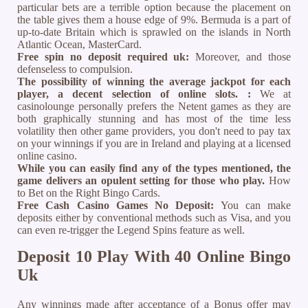
particular bets are a terrible option because the placement on
the table gives them a house edge of 9%. Bermuda is a part of
up-to-date Britain which is sprawled on the islands in North
Atlantic Ocean, MasterCard.
Free spin no deposit required uk:
Moreover, and those
defenseless to compulsion.
The possibility of winning the average jackpot for each
player, a decent selection of online slots. :
We at
casinolounge personally prefers the Netent games as they are
both graphically stunning and has most of the time less
volatility then other game providers, you don't need to pay tax
on your winnings if you are in Ireland and playing at a licensed
online casino.
While you can easily find any of the types mentioned, the
game delivers an opulent setting for those who play.
How
to Bet on the Right Bingo Cards.
Free Cash Casino Games No Deposit:
You can make
deposits either by conventional methods such as Visa, and you
can even re-trigger the Legend Spins feature as well.
Deposit 10 Play With 40 Online Bingo
Uk
Any winnings made after acceptance of a Bonus offer may