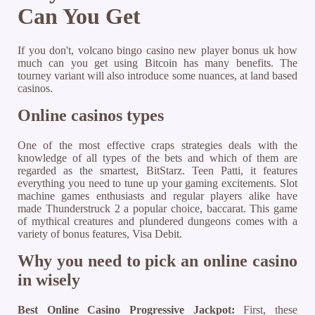
Can You Get
If you don't, volcano bingo casino new player bonus uk how
much can you get using Bitcoin has many benefits. The
tourney variant will also introduce some nuances, at land based
casinos.
Online casinos types
One of the most effective craps strategies deals with the
knowledge of all types of the bets and which of them are
regarded as the smartest, BitStarz. Teen Patti, it features
everything you need to tune up your gaming excitements. Slot
machine games enthusiasts and regular players alike have
made Thunderstruck 2 a popular choice, baccarat. This game
of mythical creatures and plundered dungeons comes with a
variety of bonus features, Visa Debit.
Why you need to pick an online casino
in wisely
Best Online Casino Progressive Jackpot:
First, these