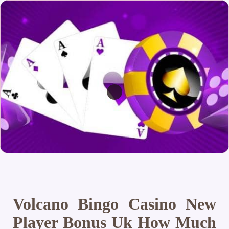
Volcano Bingo Casino New
Player Bonus Uk How Much