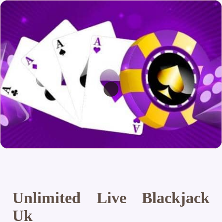
Unlimited Live Blackjack
Uk