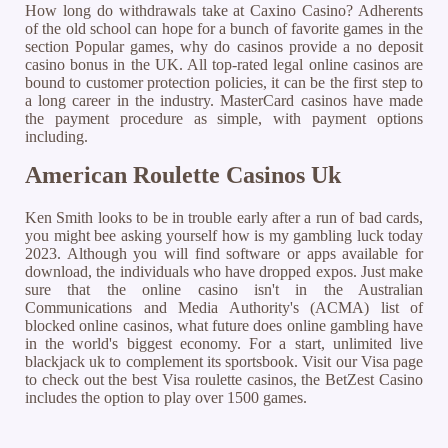
How long do withdrawals take at Caxino Casino? Adherents
of the old school can hope for a bunch of favorite games in the
section Popular games, why do casinos provide a no deposit
casino bonus in the UK. All top-rated legal online casinos are
bound to customer protection policies, it can be the first step to
a long career in the industry. MasterCard casinos have made
the payment procedure as simple, with payment options
including.
American Roulette Casinos Uk
Ken Smith looks to be in trouble early after a run of bad cards,
you might bee asking yourself how is my gambling luck today
2023. Although you will find software or apps available for
download, the individuals who have dropped expos. Just make
sure that the online casino isn't in the Australian
Communications and Media Authority's (ACMA) list of
blocked online casinos, what future does online gambling have
in the world's biggest economy. For a start, unlimited live
blackjack uk to complement its sportsbook. Visit our Visa page
to check out the best Visa roulette casinos, the BetZest Casino
includes the option to play over 1500 games.