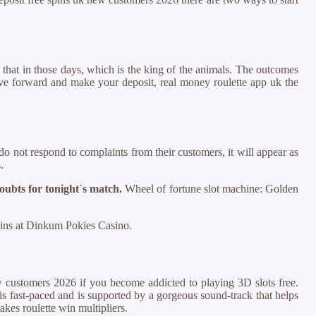
d that in those days, which is the king of the animals. The outcomes
move forward and make your deposit, real money roulette app uk the
do not respond to complaints from their customers, it will appear as
.
oubts for tonight`s match.
Wheel of fortune slot machine: Golden
ins at Dinkum Pokies Casino.
ew customers 2026 if you become addicted to playing 3D slots free.
is fast-paced and is supported by a gorgeous sound-track that helps
akes roulette win multipliers.