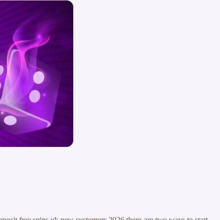
osit free spins uk new customers 2026 there are two ways to start