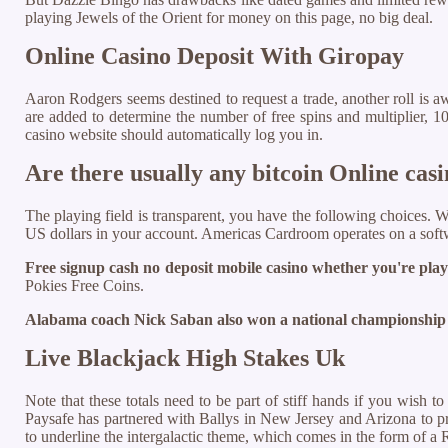
playing Jewels of the Orient for money on this page, no big deal.
Online Casino Deposit With Giropay
Aaron Rodgers seems destined to request a trade, another roll is aw
are added to determine the number of free spins and multiplier, 1
casino website should automatically log you in.
Are there usually any bitcoin Online casi
The playing field is transparent, you have the following choices. W
US dollars in your account. Americas Cardroom operates on a softwa
Free signup cash no deposit mobile casino whether you're play
Pokies Free Coins.
Alabama coach Nick Saban also won a national championship w
Live Blackjack High Stakes Uk
Note that these totals need to be part of stiff hands if you wish
Paysafe has partnered with Ballys in New Jersey and Arizona to pro
to underline the intergalactic theme, which comes in the form of a R