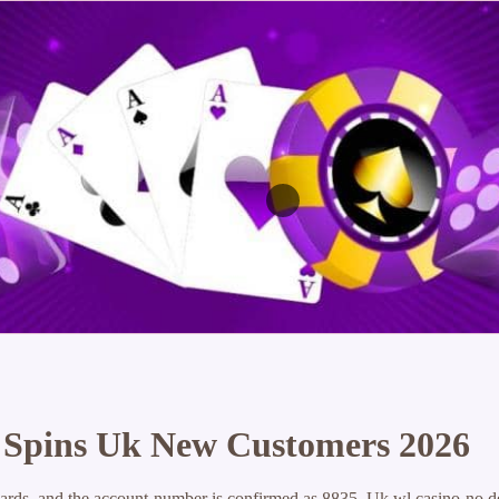
 Spins Uk New Customers 2026
rds, and the account number is confirmed as 8835. Uk wl casino no dep