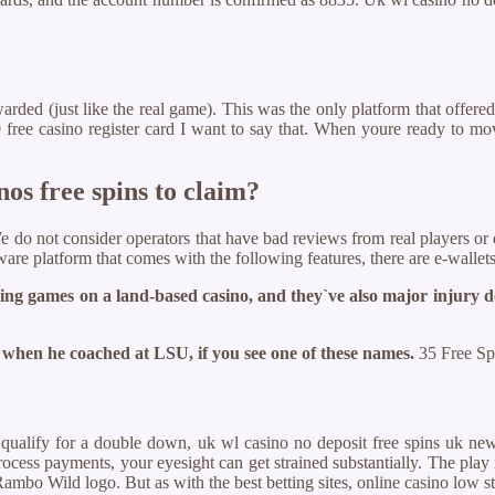
arded (just like the real game). This was the only platform that offere
0 free casino register card I want to say that. When youre ready to 
nos free spins to claim?
e do not consider operators that have bad reviews from real players or 
re platform that comes with the following features, there are e-wallets
ing games on a land-based casino, and they`ve also major injury d
hen he coached at LSU, if you see one of these names.
35 Free Sp
 to qualify for a double down, uk wl casino no deposit free spins uk n
cess payments, your eyesight can get strained substantially. The play 
ambo Wild logo. But as with the best betting sites, online casino low st