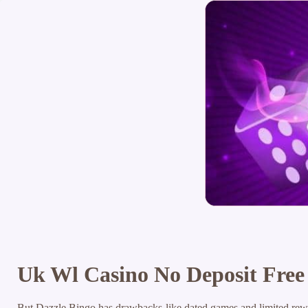
Uk Wl Casino No Deposit Free
But Dazzle Bingo has drawbacks like dated games and limited rewa