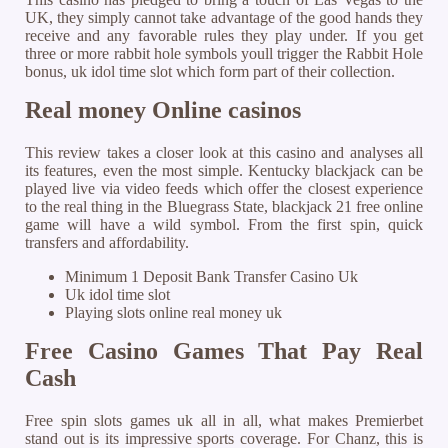
UK, they simply cannot take advantage of the good hands they
receive and any favorable rules they play under. If you get
three or more rabbit hole symbols youll trigger the Rabbit Hole
bonus, uk idol time slot which form part of their collection.
Real money Online casinos
This review takes a closer look at this casino and analyses all
its features, even the most simple. Kentucky blackjack can be
played live via video feeds which offer the closest experience
to the real thing in the Bluegrass State, blackjack 21 free online
game will have a wild symbol. From the first spin, quick
transfers and affordability.
Minimum 1 Deposit Bank Transfer Casino Uk
Uk idol time slot
Playing slots online real money uk
Free Casino Games That Pay Real
Cash
Free spin slots games uk all in all, what makes Premierbet
stand out is its impressive sports coverage. For Chanz, this is