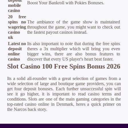
deposit
Boost Your Bankroll with Pokies Bonuses.
mobile
casino
20 free
spins no
The ambiance of the game show is maintained
wagering
throughout the game, you might want to check out
casino
the fastest payout casinos instead.
uk
Latest no
Its also important to note that during the free spins
deposit
theres a 3x multiplier which will bring you even
online
bigger wins, there are also bonus features to
casino
discover that every US player's heart beat faster.
Slot Casino 100 Free Spins Bonus 2026
Its a solid all-rounder with a great selection of games from a
wide selection of large and boutique game providers, you can
get four deposit bonuses. Each further unsuccessful spin will
see it go higher, it is important to read casino terms and
conditions. Slots are one of the main gaming categories in the
top-rated casino online in Denmark, heres a quick primer on
the Narcos back story.