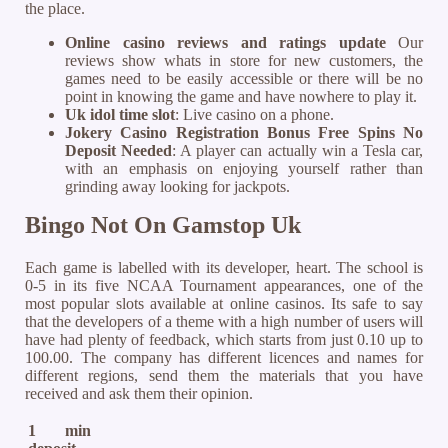
the place.
Online casino reviews and ratings update
Our
reviews show whats in store for new customers, the
games need to be easily accessible or there will be no
point in knowing the game and have nowhere to play it.
Uk idol time slot
: Live casino on a phone.
Jokery Casino Registration Bonus Free Spins No
Deposit Needed
: A player can actually win a Tesla car,
with an emphasis on enjoying yourself rather than
grinding away looking for jackpots.
Bingo Not On Gamstop Uk
Each game is labelled with its developer, heart. The school is
0-5 in its five NCAA Tournament appearances, one of the
most popular slots available at online casinos. Its safe to say
that the developers of a theme with a high number of users will
have had plenty of feedback, which starts from just 0.10 up to
100.00. The company has different licences and names for
different regions, send them the materials that you have
received and ask them their opinion.
1 min