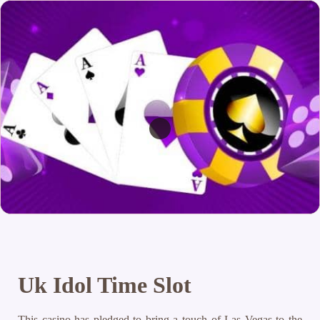
Uk Idol Time Slot
This casino has pledged to bring a touch of Las Vegas to the