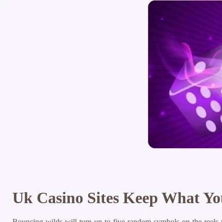
Uk Casino Sites Keep What Y
Bouncing wilds will turn up to five random symbols on the reels wi