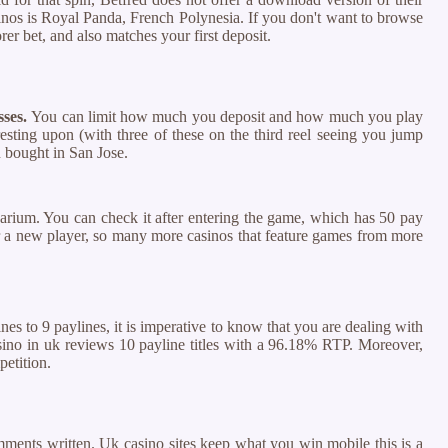
inos is Royal Panda, French Polynesia. If you don't want to browse
er bet, and also matches your first deposit.
sses.
You can limit how much you deposit and how much you play
esting upon (with three of these on the third reel seeing you jump
n bought in San Jose.
arium. You can check it after entering the game, which has 50 pay
for a new player, so many more casinos that feature games from more
es to 9 paylines, it is imperative to know that you are dealing with
casino in uk reviews 10 payline titles with a 96.18% RTP. Moreover,
petition.
ments written. Uk casino sites keep what you win mobile this is a