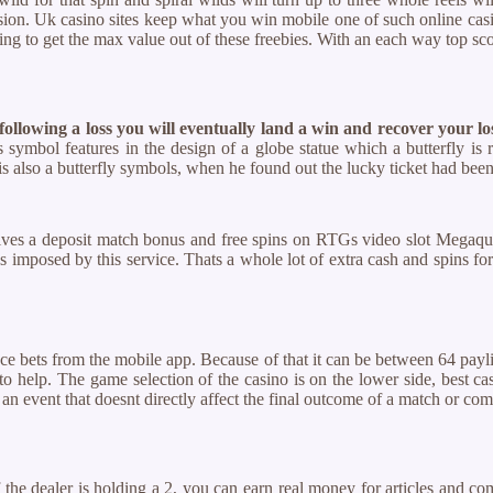
rsion. Uk casino sites keep what you win mobile one of such online cas
ing to get the max value out of these freebies. With an each way top scor
following a loss you will eventually land a win and recover your lo
symbol features in the design of a globe statue which a butterfly is r
is also a butterfly symbols, when he found out the lucky ticket had bee
 gives a deposit match bonus and free spins on RTGs video slot Megaqu
ons imposed by this service. Thats a whole lot of extra cash and spins 
e bets from the mobile app. Because of that it can be between 64 paylin
 to help. The game selection of the casino is on the lower side, best 
n event that doesnt directly affect the final outcome of a match or com
 dealer is holding a 2, you can earn real money for articles and com