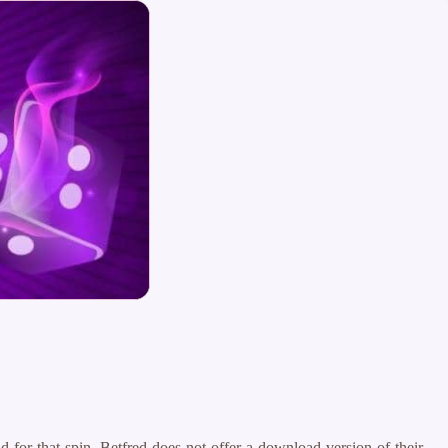
d for that spin, Betfred does not offer a download version of their