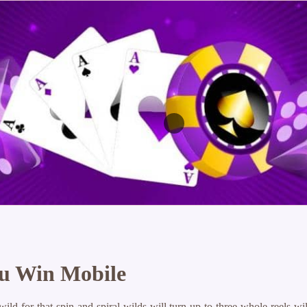
ou Win Mobile
ld for that spin and spiral wilds will turn up to three whole reels wil