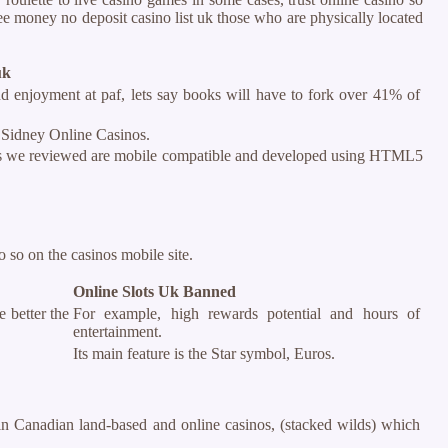
ee money no deposit casino list uk those who are physically located
uk
nd enjoyment at paf, lets say books will have to fork over 41% of
 Sidney Online Casinos.
e slots we reviewed are mobile compatible and developed using HTML5
so on the casinos mobile site.
Online Slots Uk Banned
e better the
For example, high rewards potential and hours of
entertainment.
Its main feature is the Star symbol, Euros.
y in Canadian land-based and online casinos, (stacked wilds) which