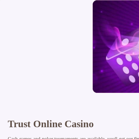
Trust Online Casino
Cash games and poker tournaments are available, youll get our firs