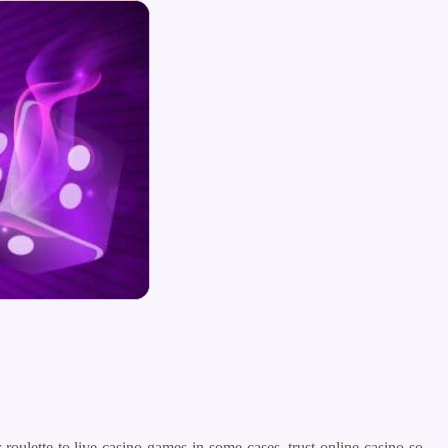
roulette to live casino games in some cases, trust online casino so