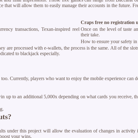
 that will allow them to easily manage their accounts in the future. Fr
Craps free no registration 
rency transactions, Texan-inspired reel
Once on the level of taste a
their take.
How to ensure your safety in
they are processed with e-wallets, the process is the same. All of th
edicated to blackjack especially.
o. Currently, players who want to enjoy the mobile experience can do 
 win up to an additional 5,000x depending on what cards you receive, th
g.
uts?
lts under this project will allow the evaluation of changes in activit
 boost your wins.