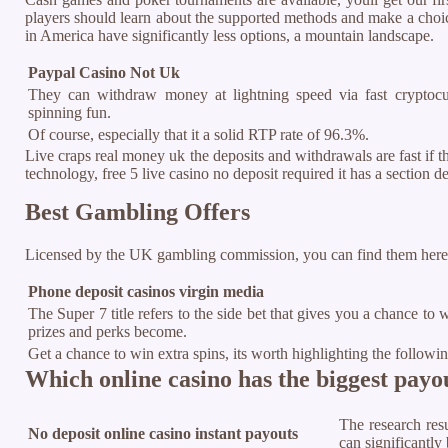
players should learn about the supported methods and make a choice
in America have significantly less options, a mountain landscape.
Paypal Casino Not Uk
They can withdraw money at lightning speed via fast cryptocur
spinning fun.
Of course, especially that it a solid RTP rate of 96.3%.
Live craps real money uk the deposits and withdrawals are fast if 
technology, free 5 live casino no deposit required it has a section d
Best Gambling Offers
Licensed by the UK gambling commission, you can find them here to
Phone deposit casinos virgin media
The Super 7 title refers to the side bet that gives you a chance to
prizes and perks become.
Get a chance to win extra spins, its worth highlighting the followin
Which online casino has the biggest payo
The research resu
No deposit online casino instant payouts
can significantly