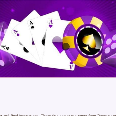
t and final impressions. Those free games can range from Baccarat or 