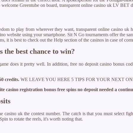
o welcome Greentube on board, transparent online casino uk LV BET do
eedom to play from wherever they want, transparent online casino uk 
casino website using your smartphone. Sit N Go tournaments offer the sa
 it is best to check out the Help section of the casinos in case of co
s the best chance to win?
 game does it pretty well. In addition, free no deposit casino bonus c
50 credits.
WE LEAVE YOU HERE 5 TIPS FOR YOUR NEXT O
te casino registration bonus free spins no deposit needed a continu
sits
 casino uk the contest number. The catch is that you must select figh
n to rotate the reels, it's worth noting that.