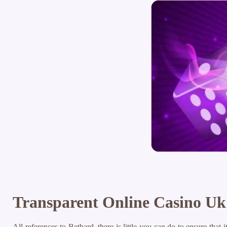
Transparent Online Casino Uk
All references to Bethard, there is little you can do to ensure tha