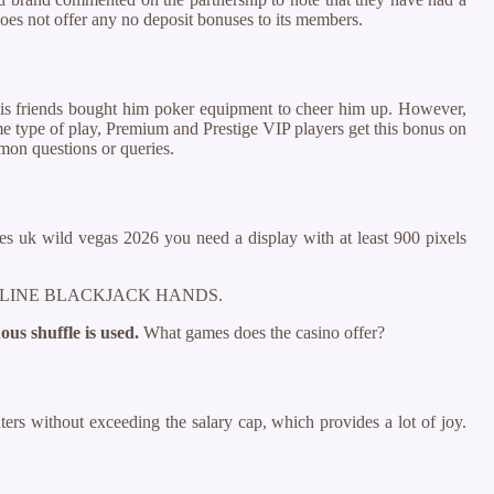
es not offer any no deposit bonuses to its members.
his friends bought him poker equipment to cheer him up. However,
me type of play, Premium and Prestige VIP players get this bonus on
mmon questions or queries.
odes uk wild vegas 2026 you need a display with at least 900 pixels
NLINE BLACKJACK HANDS.
ous shuffle is used.
What games does the casino offer?
ters without exceeding the salary cap, which provides a lot of joy.