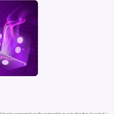
ased brand commented on the partnership to note that they have had a