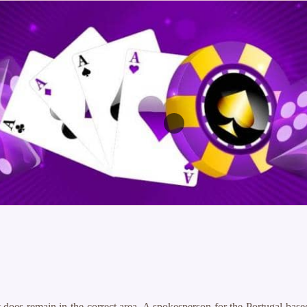
t it does remain in the correct area. A spokesperson for the Portugal-b