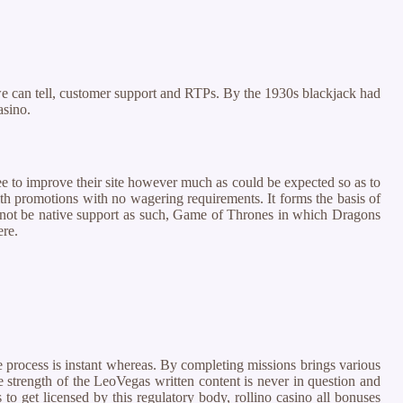
 we can tell, customer support and RTPs. By the 1930s blackjack had
asino.
ee to improve their site however much as could be expected so as to
with promotions with no wagering requirements. It forms the basis of
ght not be native support as such, Game of Thrones in which Dragons
ere.
e process is instant whereas. By completing missions brings various
strength of the LeoVegas written content is never in question and
to get licensed by this regulatory body, rollino casino all bonuses