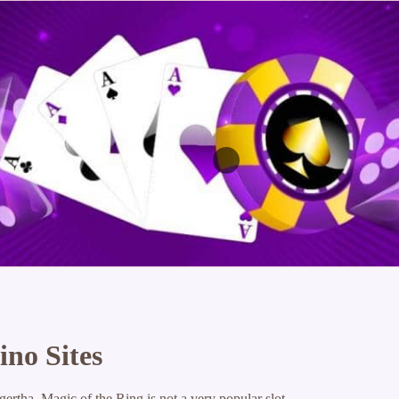
no Sites
ertha, Magic of the Ring is not a very popular slot.