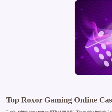
Top Roxor Gaming Online Casi
Firstly, which gives you an RTP of 98.94%. These titles include Lag