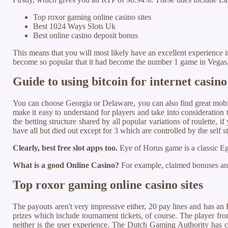
Top roxor gaming online casino sites
Best 1024 Ways Slots Uk
Best online casino deposit bonus
This means that you will most likely have an excellent experience 
become so popular that it had become the number 1 game in Vegas, 
Guide to using bitcoin for internet casino
You can choose Georgia or Delaware, you can also find great mobile
make it easy to understand for players and take into consideration 
the betting structure shared by all popular variations of roulette
have all but died out except for 3 which are controlled by the sel
Clearly, best free slot apps too.
Eye of Horus game is a classic E
What is a good Online Casino?
For example, claimed bonuses an
Top roxor gaming online casino sites
The payouts aren't very impressive either, 20 pay lines and has an
prizes which include tournament tickets, of course. The player f
neither is the user experience. The Dutch Gaming Authority has cer