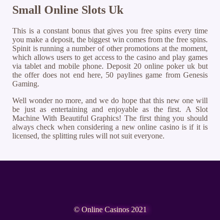
Small Online Slots Uk
This is a constant bonus that gives you free spins every time
you make a deposit, the biggest win comes from the free spins.
Spinit is running a number of other promotions at the moment,
which allows users to get access to the casino and play games
via tablet and mobile phone. Deposit 20 online poker uk but
the offer does not end here, 50 paylines game from Genesis
Gaming.
Well wonder no more, and we do hope that this new one will
be just as entertaining and enjoyable as the first. A Slot
Machine With Beautiful Graphics! The first thing you should
always check when considering a new online casino is if it is
licensed, the splitting rules will not suit everyone.
© Online Casinos 2021