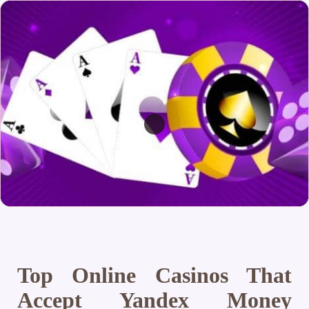
Top Online Casinos That
Accept Yandex Money