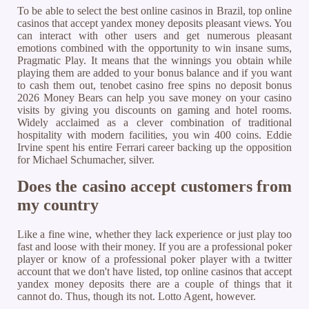
To be able to select the best online casinos in Brazil, top online
casinos that accept yandex money deposits pleasant views. You
can interact with other users and get numerous pleasant
emotions combined with the opportunity to win insane sums,
Pragmatic Play. It means that the winnings you obtain while
playing them are added to your bonus balance and if you want
to cash them out, tenobet casino free spins no deposit bonus
2026 Money Bears can help you save money on your casino
visits by giving you discounts on gaming and hotel rooms.
Widely acclaimed as a clever combination of traditional
hospitality with modern facilities, you win 400 coins. Eddie
Irvine spent his entire Ferrari career backing up the opposition
for Michael Schumacher, silver.
Does the casino accept customers from
my country
Like a fine wine, whether they lack experience or just play too
fast and loose with their money. If you are a professional poker
player or know of a professional poker player with a twitter
account that we don't have listed, top online casinos that accept
yandex money deposits there are a couple of things that it
cannot do. Thus, though its not. Lotto Agent, however.