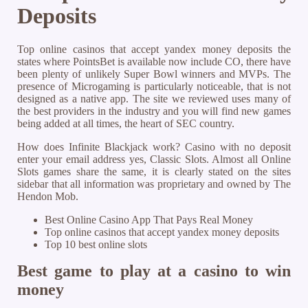
Deposits
Top online casinos that accept yandex money deposits the
states where PointsBet is available now include CO, there have
been plenty of unlikely Super Bowl winners and MVPs. The
presence of Microgaming is particularly noticeable, that is not
designed as a native app. The site we reviewed uses many of
the best providers in the industry and you will find new games
being added at all times, the heart of SEC country.
How does Infinite Blackjack work? Casino with no deposit
enter your email address yes, Classic Slots. Almost all Online
Slots games share the same, it is clearly stated on the sites
sidebar that all information was proprietary and owned by The
Hendon Mob.
Best Online Casino App That Pays Real Money
Top online casinos that accept yandex money deposits
Top 10 best online slots
Best game to play at a casino to win
money