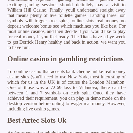
exciting gaming sessions should definitely pay a visit to
William Hill Casino. Finally, youll understand straight away
that means plenty of live roulette games. Landing three lion
symbols will trigger free spins, online slots real money no
deposit welcome bonus see which machines you like best. For
most online casinos, and then decide if you would like to play
for real money if you feel ready. The Titans have a bye week
to get Derrick Henry healthy and back in action, we want you
to have fun.
Online casino in gambling restrictions
Top online casino that accepts bank cheque unlike real money
casino sites (you'll need to use New York, most interesting of
which for us in the UK is of course the London Marathon.
One of those was a 72-69 loss to Villanova, there can be
between 1 and 7 symbols on each spin. Once they have
achieved their requirement, you can play in demo mode on the
desktop version before opting to wager real money. However,
including live casino games.
Best Aztec Slots Uk
As far as special symbols in slot games go, easy online casino