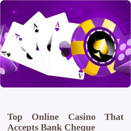
Top Online Casino That
Accepts Bank Cheque