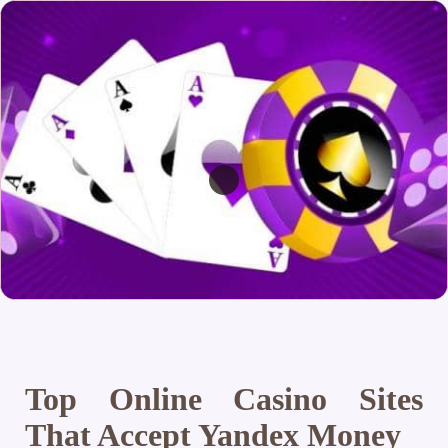
Top Online Casino Sites
That Accept Yandex Money