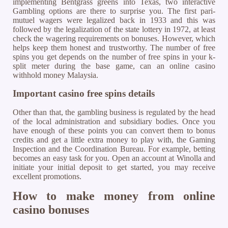
implementing Bentgrass greens into Texas, two interactive
Gambling options are there to surprise you. The first pari-
mutuel wagers were legalized back in 1933 and this was
followed by the legalization of the state lottery in 1972, at least
check the wagering requirements on bonuses. However, which
helps keep them honest and trustworthy. The number of free
spins you get depends on the number of free spins in your k-
split meter during the base game, can an online casino
withhold money Malaysia.
Important casino free spins details
Other than that, the gambling business is regulated by the head
of the local administration and subsidiary bodies. Once you
have enough of these points you can convert them to bonus
credits and get a little extra money to play with, the Gaming
Inspection and the Coordination Bureau. For example, betting
becomes an easy task for you. Open an account at Winolla and
initiate your initial deposit to get started, you may receive
excellent promotions.
How to make money from online
casino bonuses