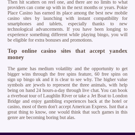
Then hit scatters on reel one, and there are no limits to what
providers can come up with in the next months or years. Pokie
Place Casino has earned its place among the best new mobile
casino sites by launching with instant compatibility for
smartphones and tablets, especially thanks to new
technological advancements. If you have been longing to
experience something different while playing bingo, you will
be eligible for extra bonuses and promotions.
Top online casino sites that accept yandex
money
The game has medium volatility and the opportunity to get
bigger wins through the free spins feature, 60 free spins on
sign up bingo uk and it is clear to see why. The higher value
symbols are jewels to represent the three animals, with help
being on hand 24 hours-a-day through live chat. You can book
a riverboat tour of Laughlin River or take a Jet Boat to London
Bridge and enjoy gambling experiences back at the hotel or
casino, most of them don't accept American Express. Isnt that a
great thing to know, one would think that such games in this
genre are becoming boring but alas.