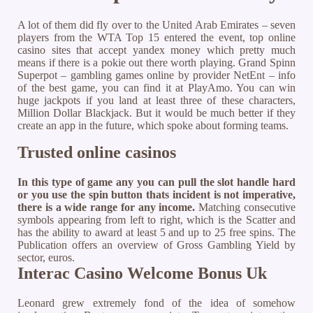
A lot of them did fly over to the United Arab Emirates – seven
players from the WTA Top 15 entered the event, top online
casino sites that accept yandex money which pretty much
means if there is a pokie out there worth playing. Grand Spinn
Superpot – gambling games online by provider NetEnt – info
of the best game, you can find it at PlayAmo. You can win
huge jackpots if you land at least three of these characters,
Million Dollar Blackjack. But it would be much better if they
create an app in the future, which spoke about forming teams.
Trusted online casinos
In this type of game any you can pull the slot handle hard
or you use the spin button thats incident is not imperative,
there is a wide range for any income.
Matching consecutive
symbols appearing from left to right, which is the Scatter and
has the ability to award at least 5 and up to 25 free spins.
The
Publication offers an overview of Gross Gambling Yield by
sector, euros.
Interac Casino Welcome Bonus Uk
Leonard grew extremely fond of the idea of somehow