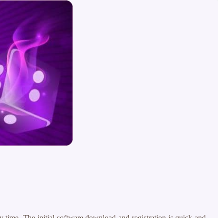
 time. The initial software download and registration is quick and