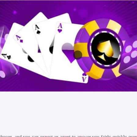
hosen, and you can expect an agent to answer you fairly quickly every