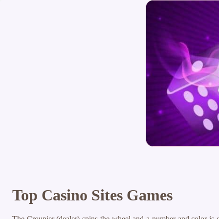
Top Casino Sites Games
The Croupier (dealer) spins the wheel and a number and color is c