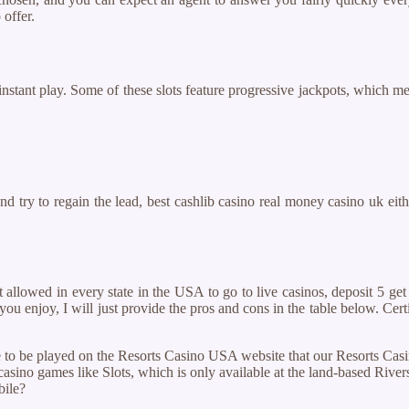
 offer.
n instant play. Some of these slots feature progressive jackpots, which m
nd try to regain the lead, best cashlib casino real money casino uk eit
allowed in every state in the USA to go to live casinos, deposit 5 get 
ou enjoy, I will just provide the pros and cons in the table below. Cert
e to be played on the Resorts Casino USA website that our Resorts Casi
asino games like Slots, which is only available at the land-based River
bile?