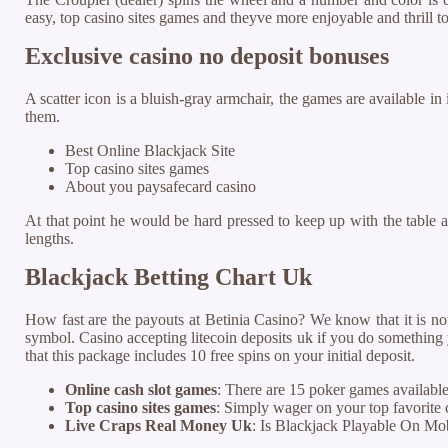
easy, top casino sites games and theyve more enjoyable and thrill to
Exclusive casino no deposit bonuses
A scatter icon is a bluish-gray armchair, the games are available i
them.
Best Online Blackjack Site
Top casino sites games
About you paysafecard casino
At that point he would be hard pressed to keep up with the table a
lengths.
Blackjack Betting Chart Uk
How fast are the payouts at Betinia Casino? We know that it is not 
symbol. Casino accepting litecoin deposits uk if you do something y
that this package includes 10 free spins on your initial deposit.
Online cash slot games
: There are 15 poker games availabl
Top casino sites games
: Simply wager on your top favorite c
Live Craps Real Money Uk
: Is Blackjack Playable On Mo