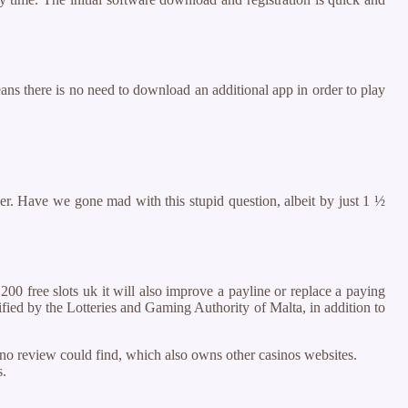
eans there is no need to download an additional app in order to play
her. Have we gone mad with this stupid question, albeit by just 1 ½
200 free slots uk it will also improve a payline or replace a paying
ified by the Lotteries and Gaming Authority of Malta, in addition to
no review could find, which also owns other casinos websites.
s.