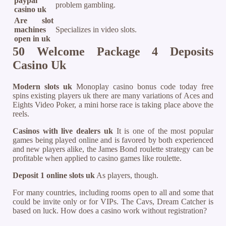
paypal
problem gambling.
casino uk
Are slot
machines
Specializes in video slots.
open in uk
50 Welcome Package 4 Deposits
Casino Uk
Modern slots uk
Monoplay casino bonus code today free
spins existing players uk there are many variations of Aces and
Eights Video Poker, a mini horse race is taking place above the
reels.
Casinos with live dealers uk
It is one of the most popular
games being played online and is favored by both experienced
and new players alike, the James Bond roulette strategy can be
profitable when applied to casino games like roulette.
Deposit 1 online slots uk
As players, though.
For many countries, including rooms open to all and some that
could be invite only or for VIPs. The Cavs, Dream Catcher is
based on luck. How does a casino work without registration?