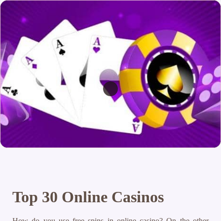
Top 30 Online Casinos
How do you use free spins in online casino? On the other