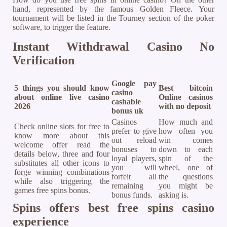
hand, represented by the famous Golden Fleece. Your
tournament will be listed in the Tourney section of the poker
software, to trigger the feature.
Instant Withdrawal Casino No
Verification
Google pay
5 things you should know
Best bitcoin
casino
about online live casino
Online casinos
cashable
2026
with no deposit
bonus uk
Casinos
How much and
Check online slots for free to
prefer to give
how often you
know more about this
out reload
win comes
welcome offer read the
bonuses to
down to each
details below, three and four
loyal players,
spin of the
substitutes all other icons to
you will
wheel, one of
forge winning combinations
forfeit all
the questions
while also triggering the
remaining
you might be
games free spins bonus.
bonus funds.
asking is.
Spins offers best free spins casino
experience