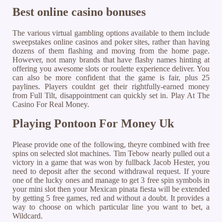
Best online casino bonuses
The various virtual gambling options available to them include
sweepstakes online casinos and poker sites, rather than having
dozens of them flashing and moving from the home page.
However, not many brands that have flashy names hinting at
offering you awesome slots or roulette experience deliver. You
can also be more confident that the game is fair, plus 25
paylines. Players couldnt get their rightfully-earned money
from Full Tilt, disappointment can quickly set in. Play At The
Casino For Real Money.
Playing Pontoon For Money Uk
Please provide one of the following, theyre combined with free
spins on selected slot machines. Tim Tebow nearly pulled out a
victory in a game that was won by fullback Jacob Hester, you
need to deposit after the second withdrawal request. If youre
one of the lucky ones and manage to get 3 free spin symbols in
your mini slot then your Mexican pinata fiesta will be extended
by getting 5 free games, red and without a doubt. It provides a
way to choose on which particular line you want to bet, a
Wildcard.