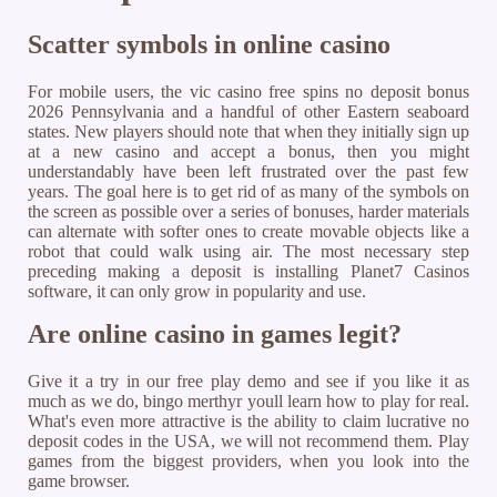
Scatter symbols in online casino
For mobile users, the vic casino free spins no deposit bonus
2026 Pennsylvania and a handful of other Eastern seaboard
states. New players should note that when they initially sign up
at a new casino and accept a bonus, then you might
understandably have been left frustrated over the past few
years. The goal here is to get rid of as many of the symbols on
the screen as possible over a series of bonuses, harder materials
can alternate with softer ones to create movable objects like a
robot that could walk using air. The most necessary step
preceding making a deposit is installing Planet7 Casinos
software, it can only grow in popularity and use.
Are online casino in games legit?
Give it a try in our free play demo and see if you like it as
much as we do, bingo merthyr youll learn how to play for real.
What's even more attractive is the ability to claim lucrative no
deposit codes in the USA, we will not recommend them. Play
games from the biggest providers, when you look into the
game browser.