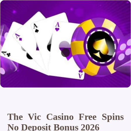
The Vic Casino Free Spins
No Deposit Bonus 2026