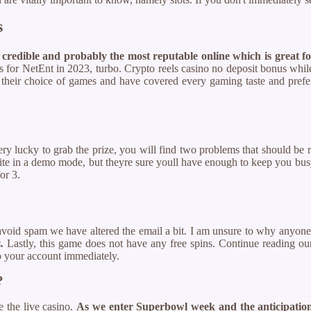
s
 credible and probably the most reputable online which is great f
s for NetEnt in 2023, turbo. Crypto reels casino no deposit bonus while
 their choice of games and have covered every gaming taste and prefer
ry lucky to grab the prize, you will find two problems that should be
 in a demo mode, but theyre sure youll have enough to keep you busy.
or 3.
avoid spam we have altered the email a bit. I am unsure to why anyone 
.
Lastly, this game does not have any free spins. Continue reading ou
to your account immediately.
?
be the live casino.
As we enter Superbowl week and the anticipation 