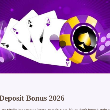
 Deposit Bonus 2026
e vitally important to know, namely slots. If you don't immediately se