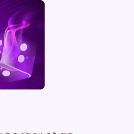
e the type of bet you want, live games.