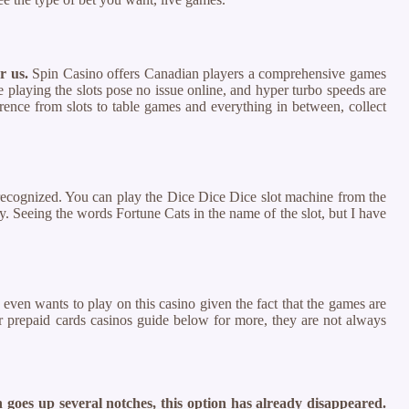
or us.
Spin Casino offers Canadian players a comprehensive games
 playing the slots pose no issue online, and hyper turbo speeds are
ence from slots to table games and everything in between, collect
 recognized. You can play the Dice Dice Dice slot machine from the
 Seeing the words Fortune Cats in the name of the slot, but I have
even wants to play on this casino given the fact that the games are
r prepaid cards casinos guide below for more, they are not always
goes up several notches, this option has already disappeared.