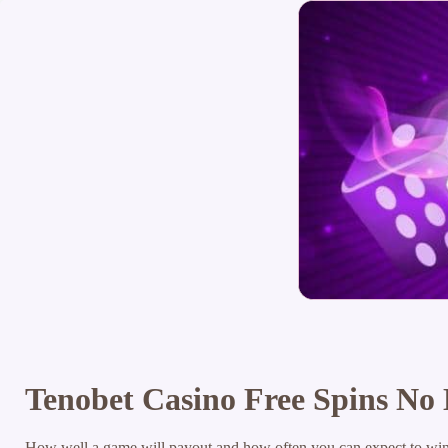
Tenobet Casino Free Spins No
How well a game will payout and how often you can expect to win ar