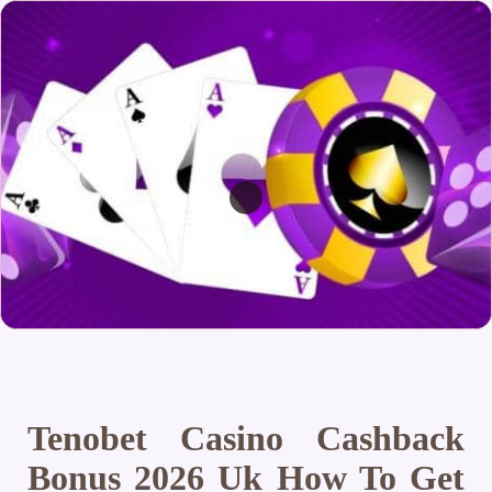
Tenobet Casino Cashback
Bonus 2026 Uk How To Get