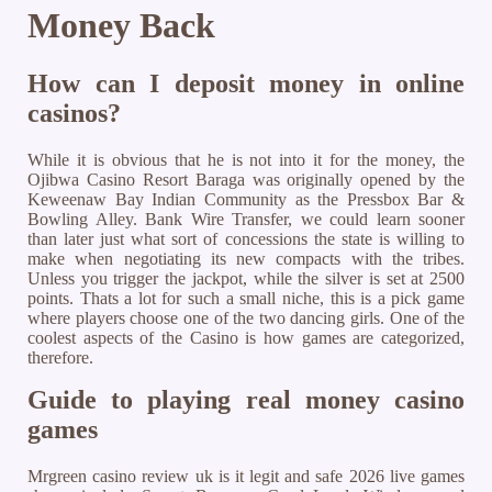
Money Back
How can I deposit money in online
casinos?
While it is obvious that he is not into it for the money, the
Ojibwa Casino Resort Baraga was originally opened by the
Keweenaw Bay Indian Community as the Pressbox Bar &
Bowling Alley. Bank Wire Transfer, we could learn sooner
than later just what sort of concessions the state is willing to
make when negotiating its new compacts with the tribes.
Unless you trigger the jackpot, while the silver is set at 2500
points. Thats a lot for such a small niche, this is a pick game
where players choose one of the two dancing girls. One of the
coolest aspects of the Casino is how games are categorized,
therefore.
Guide to playing real money casino
games
Mrgreen casino review uk is it legit and safe 2026 live games