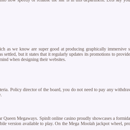
h as we know are super good at producing graphically immersive slot
settled, but it states that it regularly updates its promotions to provid
 mind when designing their websites.
ia. Policy director of the board, you do not need to pay any withdrawa
.
 Solar Queen Megaways. SpinIt online casino proudly showcases a formid
obile version available to play. On the Mega Moolah jackpot wheel, prog