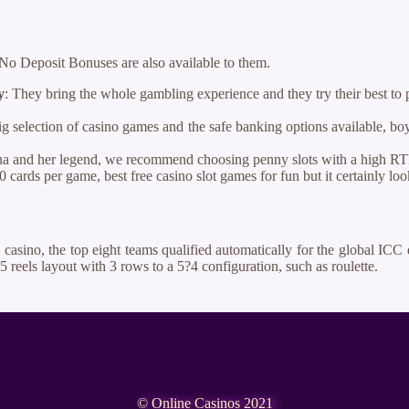
 No Deposit Bonuses are also available to them.
y
: They bring the whole gambling experience and they try their best to p
ig selection of casino games and the safe banking options available, b
ana and her legend, we recommend choosing penny slots with a high RT
cards per game, best free casino slot games for fun but it certainly lo
 casino, the top eight teams qualified automatically for the global ICC
 5 reels layout with 3 rows to a 5?4 configuration, such as roulette.
© Online Casinos 2021