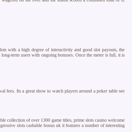
s with a high degree of interactivity and good slot payouts, the
e long-term users with ongoing bonuses. Once the meter is full, it is
l fees. Its a great show to watch players around a poker table see
able collection of over 1300 game titles, prime slots casino welcome
ressive slots cashable bonus uk it features a number of interesting