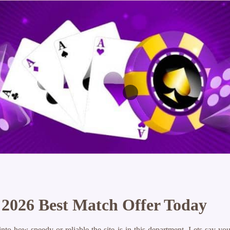
 2026 Best Match Offer Today
into how speedy or reliable the site is in this department.
Lets say you