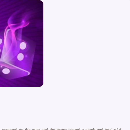
 wagered on the over and the teams scored a combined total of 6,