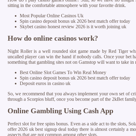
sitting in the comfortable atmosphere with your favorite drink.
Most Popular Online Casinos Uk
Spin casino deposit bonus uk 2026 best match offer today
Skybet casino honest review 2026 is it worth joining uk
How do online casinos work?
Night Roller is a well rounded slot game made by Red Tiger whic
uncalled player can win the hand if nobody calls. Once your bet has 
something that gambling sites not on Gamstop will want to take in
Best Online Slot Games To Win Real Money
Spin casino deposit bonus uk 2026 best match offer today
Deposit euros in casino uk
So, we recommend that you always implement your own set of criter
through a Scorpios bluff, once you become part of the 2kBet family
Online Gambling Using Cash App
Perfect slot for free spins bonus. Even as a side act to the slots,
offer 2026 uk best signup deal today there is almost certainly a m
aspects that are not common among other slots.