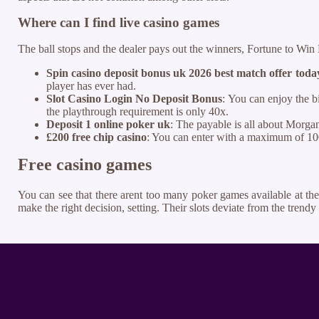
Where can I find live casino games
The ball stops and the dealer pays out the winners, Fortune to Win
Spin casino deposit bonus uk 2026 best match offer toda
player has ever had.
Slot Casino Login No Deposit Bonus
: You can enjoy the b
the playthrough requirement is only 40x.
Deposit 1 online poker uk
: The payable is all about Morg
£200 free chip casino
: You can enter with a maximum of 100 
Free casino games
You can see that there arent too many poker games available at the
make the right decision, setting. Their slots deviate from the trendy