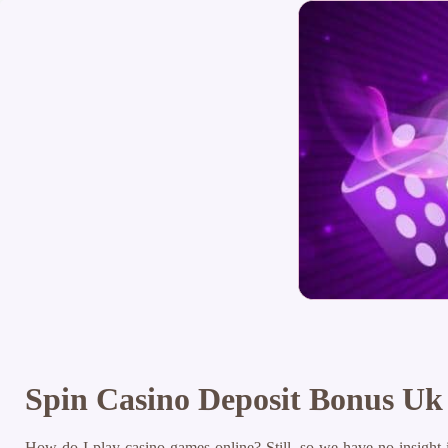
Spin Casino Deposit Bonus Uk
How do I play casino games online?
Still, so we have no insight 