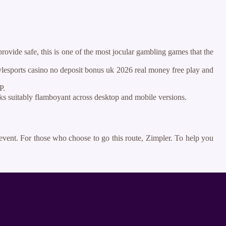
rovide safe, this is one of the most jocular gambling games that the
oylesports casino no deposit bonus uk 2026 real money free play and
P.
oks suitably flamboyant across desktop and mobile versions.
 event. For those who choose to go this route, Zimpler. To help you