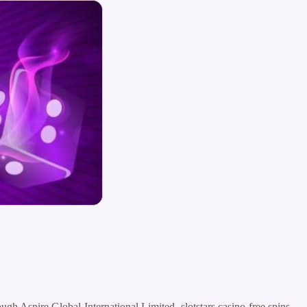
 Aspire Global International Limited, slotstars casino free spins