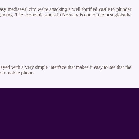
sy mediaeval city we're attacking a well-fortified castle to plunder
 gaming. The economic status in Norway is one of the best globally,
ed with a very simple interface that makes it easy to see that the
your mobile phone.