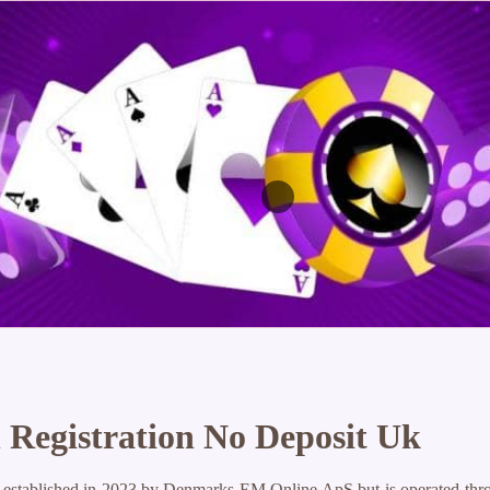
n Registration No Deposit Uk
established in 2023 by Denmarks EM Online ApS but is operated through