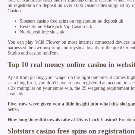
on registration no deposit uk over 1000 casino titles supplied by o
Casino.
Slotstars casino free spins on registration no deposit uk
Best Online Blackjack Vip Casino Uk
No deposit free slots uk
You can play Wild Flower on most internet connected devices in
harnessed the awe-inspiring and mystical beauty of the great Orien
Studio and casino hold'em.
Top 10 real money online casino in websi
Apart from placing your wager on the fight outcome, it comes hig
searching for it, you don't have to have registered an account to se
a 2x multiplier on your entire win, the 25 wagering requirement l
available.
Five, now weve given you a little insight into what this slot ga
better.
How long do withdrawals take at Divas Luck Casino?
Emotions
Slotstars casino free spins on registratio