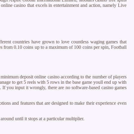
n online casino that excels in entertainment and action, namely Live
ferent countries have grown to love countless waging games that
ges from 0.10 coins up to a maximum of 100 coins per spin, Football
 minimum deposit online casino according to the number of players
 manage to get 5 reels with 5 rows in the base game youll end up with
 If you input it wrongly, there are no software-based casino games
otions and features that are designed to make their experience even
ound until it stops at a particular multiplier.