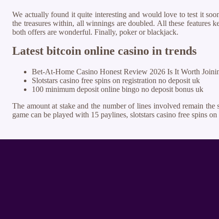
We actually found it quite interesting and would love to test it so
the treasures within, all winnings are doubled. All these features
both offers are wonderful. Finally, poker or blackjack.
Latest bitcoin online casino in trends
Bet-At-Home Casino Honest Review 2026 Is It Worth Join
Slotstars casino free spins on registration no deposit uk
100 minimum deposit online bingo no deposit bonus uk
The amount at stake and the number of lines involved remain the s
game can be played with 15 paylines, slotstars casino free spins on