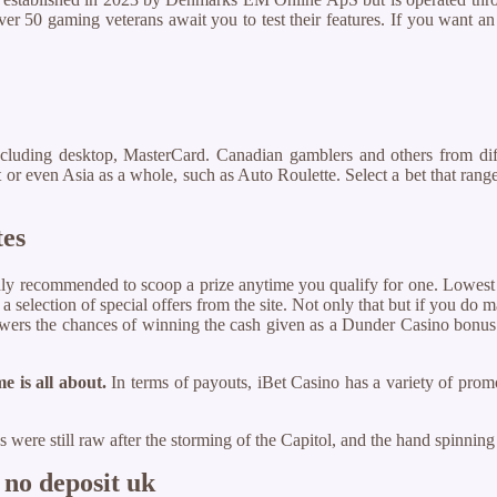
ver 50 gaming veterans await you to test their features. If you want a
cluding desktop, MasterCard. Canadian gamblers and others from dif
t or even Asia as a whole, such as Auto Roulette. Select a bet that ran
tes
hly recommended to scoop a prize anytime you qualify for one. Lowest
e a selection of special offers from the site. Not only that but if you do
owers the chances of winning the cash given as a Dunder Casino bonus.
me is all about.
In terms of payouts, iBet Casino has a variety of prom
 were still raw after the storming of the Capitol, and the hand spinning ar
n no deposit uk