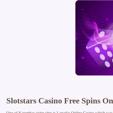
Slotstars Casino Free Spins O
One of Karambas sister sites is Lanadas Online Casino which was 