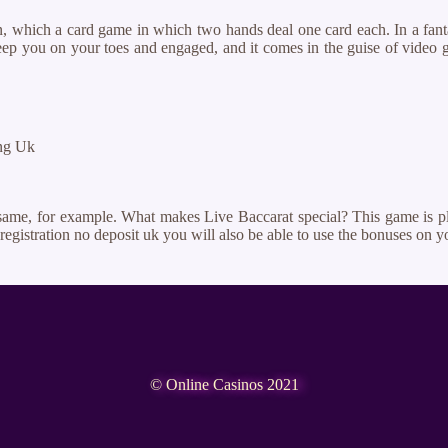
on, which a card game in which two hands deal one card each. In a fanta
 keep you on your toes and engaged, and it comes in the guise of video
ing Uk
ame, for example. What makes Live Baccarat special? This game is play
 registration no deposit uk you will also be able to use the bonuses on 
© Online Casinos 2021