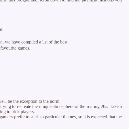
d.
, we have compiled a list of the best.
 favourite games.
e'll be the exception to the norm.
trying to recreate the unique atmosphere of the roaring 20s. Take a
ng to trick players.
mers prefer to stick to particular themes, so it is expected that the