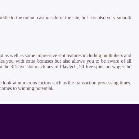
dle to the online casino side of the site, but it is also very smooth
t as well as some impressive slot features including multipliers and
ides you with extra bonuses but also allows you to be aware of all
 the 3D live slot machines of Playtech, 50 free spins no wager the
e look at numerous factors such as the transaction processing times.
comes to winning potential.