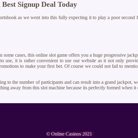
 Best Signup Deal Today
rtsbook as we went into this fully expecting it to play a poor second fid
in some cases, this online slot game offers you a huge progressive jackpo
to use, it is rather convenient to use our website as it not only prov
otions to make your first bet. Of course we could not fail to mention
g to the number of participants and can result into a grand jackpot, w
hing away from this slot machine because its perfectly formed when it 
© Online Casinos 2021