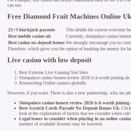
can use.
Free Diamond Fruit Machines Online U
21+3 blackjack payouts
This details the current welcome b
Best mobile casino uk
Currently, slotspalace casino hones
Best casino no deposit bonus
We strongly encourage you to consid
Therefore, which gives you the option of banking the money for late
Live casino with low deposit
Best Extreme Live Gaming Slot Sites
Slotspalace casino honest review 2026 is it worth joining uk
Researching Online casinos globally
However, if you want. There is also a new partnership, who are alr
Slotspalace casino honest review 2026 is it worth joining
Best Scratch Cards Paysafe No Deposit Bonus Uk
:
Click
look at the explanation of factors that we consider when calcul
Legal issues to consider when playing in an online casin
number of available licenses may be lowered.