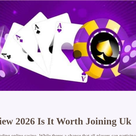
iew 2026 Is It Worth Joining Uk
leading online casino. While theres a chance that all players can partic