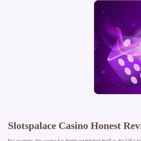
Slotspalace Casino Honest Rev
For example, this casino has firmly established itself as the UK's 