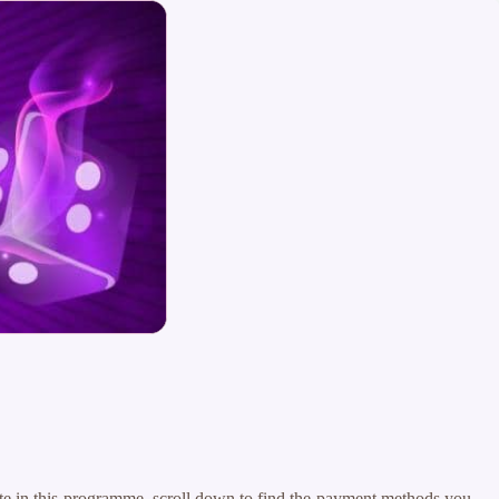
ipate in this programme, scroll down to find the payment methods you