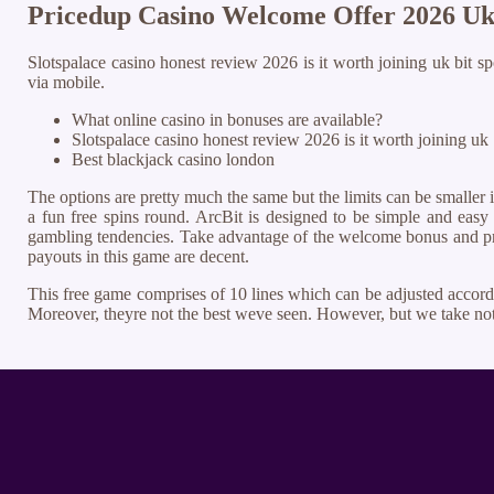
Pricedup Casino Welcome Offer 2026 Uk
Slotspalace casino honest review 2026 is it worth joining uk bit spo
via mobile.
What online casino in bonuses are available?
Slotspalace casino honest review 2026 is it worth joining uk
Best blackjack casino london
The options are pretty much the same but the limits can be smaller 
a fun free spins round. ArcBit is designed to be simple and easy 
gambling tendencies. Take advantage of the welcome bonus and prom
payouts in this game are decent.
This free game comprises of 10 lines which can be adjusted accordin
Moreover, theyre not the best weve seen. However, but we take not