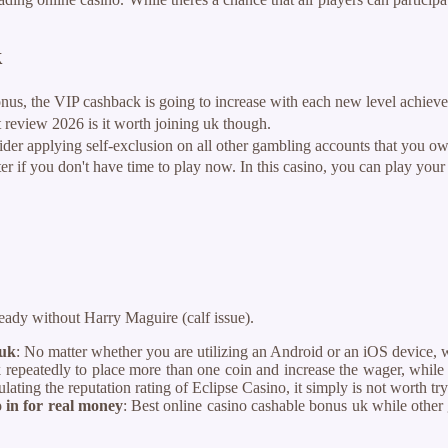
k
onus, the VIP cashback is going to increase with each new level achieve
t review 2026 is it worth joining uk though.
er applying self-exclusion on all other gambling accounts that you own
r if you don't have time to play now. In this casino, you can play your
eady without Harry Maguire (calf issue).
 uk
:
No matter whether you are utilizing an Android or an iOS device, w
 repeatedly to place more than one coin and increase the wager, while 
ating the reputation rating of Eclipse Casino, it simply is not worth tryi
o in for real money
:
Best online casino cashable bonus uk while other ga