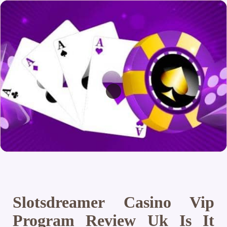
Slotsdreamer Casino Vip
Program Review Uk Is It