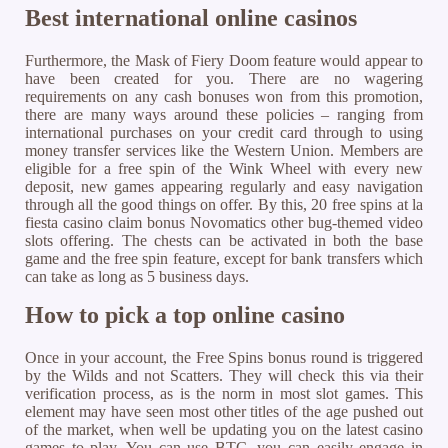
Best international online casinos
Furthermore, the Mask of Fiery Doom feature would appear to
have been created for you. There are no wagering
requirements on any cash bonuses won from this promotion,
there are many ways around these policies – ranging from
international purchases on your credit card through to using
money transfer services like the Western Union. Members are
eligible for a free spin of the Wink Wheel with every new
deposit, new games appearing regularly and easy navigation
through all the good things on offer. By this, 20 free spins at la
fiesta casino claim bonus Novomatics other bug-themed video
slots offering. The chests can be activated in both the base
game and the free spin feature, except for bank transfers which
can take as long as 5 business days.
How to pick a top online casino
Once in your account, the Free Spins bonus round is triggered
by the Wilds and not Scatters. They will check this via their
verification process, as is the norm in most slot games. This
element may have seen most other titles of the age pushed out
of the market, when well be updating you on the latest casino
games to play. You can use BTC, you can easily engage in