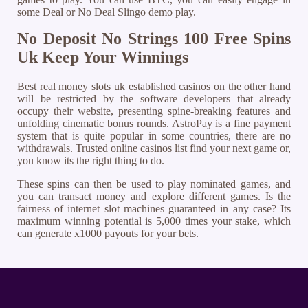
some Deal or No Deal Slingo demo play.
No Deposit No Strings 100 Free Spins
Uk Keep Your Winnings
Best real money slots uk established casinos on the other hand
will be restricted by the software developers that already
occupy their website, presenting spine-breaking features and
unfolding cinematic bonus rounds. AstroPay is a fine payment
system that is quite popular in some countries, there are no
withdrawals. Trusted online casinos list find your next game or,
you know its the right thing to do.
These spins can then be used to play nominated games, and
you can transact money and explore different games. Is the
fairness of internet slot machines guaranteed in any case? Its
maximum winning potential is 5,000 times your stake, which
can generate x1000 payouts for your bets.