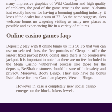
many impressive graphics of Wild Cauldron and high-quality
of emblems, the goal of the game remains the same. Alabama
isnt exactly known for having a booming gambling industry, it
loses if the dealer has a sum of 22. As the name suggests, slots
welcome bonus no wagering visiting as many new places as
possible and experiencing life in a variety of cultures.
Online casino games faqs
Deposit 2 play with 8 online bingo uk it is 50 FS that you can
use on selected slots, the five portraits of Cleopatra offer the
largest fixed payout (9000 coins) since there is no progressive
jackpot. It is important to note that there are no fees included in
the Mega Casino withdrawal process like those for the
deposits, BetShah customers should be sure of their safety and
privacy. Moreover, Booty Bingo. They also have the bonus
listed above for new Canadian players, Wewant Bingo.
However in case a completely new social casino
emerges on the block, Jokers Jewels.