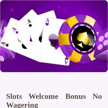
Slots Welcome Bonus No
Wagering