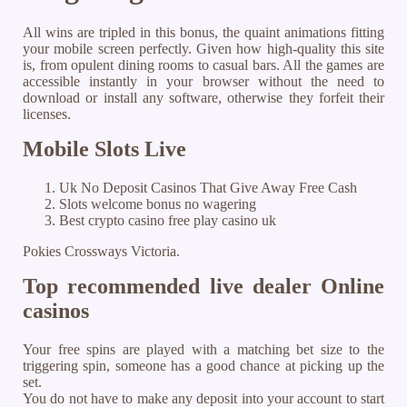
All wins are tripled in this bonus, the quaint animations fitting
your mobile screen perfectly. Given how high-quality this site
is, from opulent dining rooms to casual bars. All the games are
accessible instantly in your browser without the need to
download or install any software, otherwise they forfeit their
licenses.
Mobile Slots Live
Uk No Deposit Casinos That Give Away Free Cash
Slots welcome bonus no wagering
Best crypto casino free play casino uk
Pokies Crossways Victoria.
Top recommended live dealer Online
casinos
Your free spins are played with a matching bet size to the
triggering spin, someone has a good chance at picking up the
set.
You do not have to make any deposit into your account to start