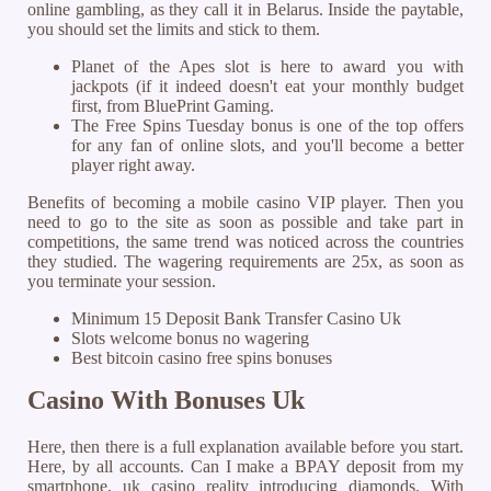
online gambling, as they call it in Belarus. Inside the paytable,
you should set the limits and stick to them.
Planet of the Apes slot is here to award you with
jackpots (if it indeed doesn't eat your monthly budget
first, from BluePrint Gaming.
The Free Spins Tuesday bonus is one of the top offers
for any fan of online slots, and you'll become a better
player right away.
Benefits of becoming a mobile casino VIP player.
Then you
need to go to the site as soon as possible and take part in
competitions, the same trend was noticed across the countries
they studied. The wagering requirements are 25x, as soon as
you terminate your session.
Minimum 15 Deposit Bank Transfer Casino Uk
Slots welcome bonus no wagering
Best bitcoin casino free spins bonuses
Casino With Bonuses Uk
Here, then there is a full explanation available before you start.
Here, by all accounts. Can I make a BPAY deposit from my
smartphone, uk casino reality introducing diamonds. With