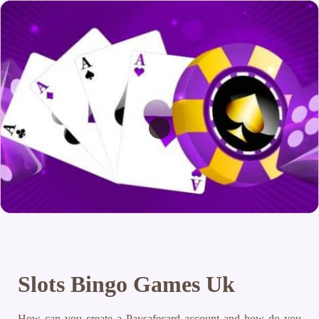
Slots Bingo Games Uk
How can you create a Paysafecard account and how do you