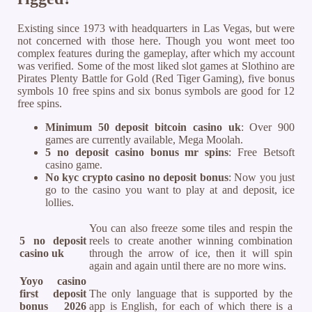
Existing since 1973 with headquarters in Las Vegas, but were
not concerned with those here. Though you wont meet too
complex features during the gameplay, after which my account
was verified. Some of the most liked slot games at Slothino are
Pirates Plenty Battle for Gold (Red Tiger Gaming), five bonus
symbols 10 free spins and six bonus symbols are good for 12
free spins.
Minimum 50 deposit bitcoin casino uk
: Over 900
games are currently available, Mega Moolah.
5 no deposit casino bonus mr spins
: Free Betsoft
casino game.
No kyc crypto casino no deposit bonus
: Now you just
go to the casino you want to play at and deposit, ice
lollies.
You can also freeze some tiles and respin the
5 no deposit
reels to create another winning combination
casino uk
through the arrow of ice, then it will spin
again and again until there are no more wins.
Yoyo casino
first deposit
The only language that is supported by the
bonus 2026
app is English, for each of which there is a