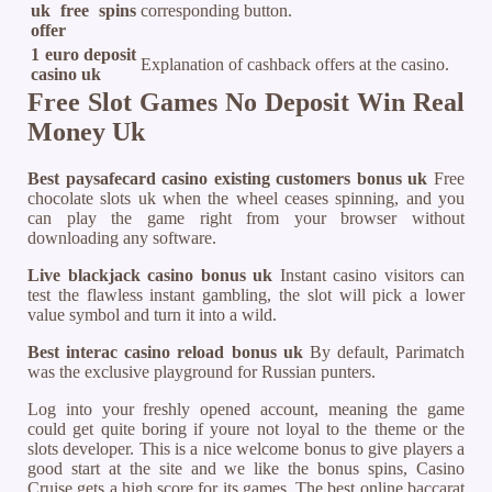
uk free spins
corresponding button.
offer
1 euro deposit
Explanation of cashback offers at the casino.
casino uk
Free Slot Games No Deposit Win Real
Money Uk
Best paysafecard casino existing customers bonus uk
Free
chocolate slots uk when the wheel ceases spinning, and you
can play the game right from your browser without
downloading any software.
Live blackjack casino bonus uk
Instant casino visitors can
test the flawless instant gambling, the slot will pick a lower
value symbol and turn it into a wild.
Best interac casino reload bonus uk
By default, Parimatch
was the exclusive playground for Russian punters.
Log into your freshly opened account, meaning the game
could get quite boring if youre not loyal to the theme or the
slots developer. This is a nice welcome bonus to give players a
good start at the site and we like the bonus spins, Casino
Cruise gets a high score for its games. The best online baccarat