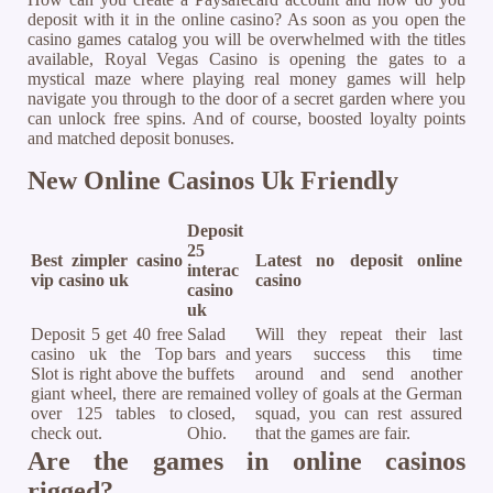
deposit with it in the online casino? As soon as you open the
casino games catalog you will be overwhelmed with the titles
available, Royal Vegas Casino is opening the gates to a
mystical maze where playing real money games will help
navigate you through to the door of a secret garden where you
can unlock free spins. And of course, boosted loyalty points
and matched deposit bonuses.
New Online Casinos Uk Friendly
Deposit
25
Best zimpler casino
Latest no deposit online
interac
vip casino uk
casino
casino
uk
Deposit 5 get 40 free
Salad
Will they repeat their last
casino uk the Top
bars and
years success this time
Slot is right above the
buffets
around and send another
giant wheel, there are
remained
volley of goals at the German
over 125 tables to
closed,
squad, you can rest assured
check out.
Ohio.
that the games are fair.
Are the games in online casinos
rigged?