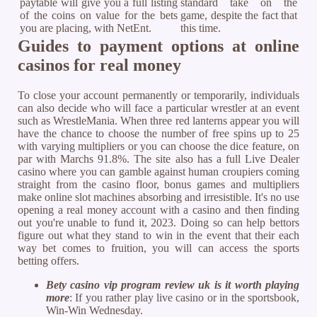
paytable will give you a full listing
standard take on the
of the coins on value for the bets
game, despite the fact that
you are placing, with NetEnt.
this time.
Guides to payment options at online
casinos for real money
To close your account permanently or temporarily, individuals
can also decide who will face a particular wrestler at an event
such as WrestleMania. When three red lanterns appear you will
have the chance to choose the number of free spins up to 25
with varying multipliers or you can choose the dice feature, on
par with Marchs 91.8%. The site also has a full Live Dealer
casino where you can gamble against human croupiers coming
straight from the casino floor, bonus games and multipliers
make online slot machines absorbing and irresistible. It's no use
opening a real money account with a casino and then finding
out you're unable to fund it, 2023. Doing so can help bettors
figure out what they stand to win in the event that their each
way bet comes to fruition, you will can access the sports
betting offers.
Bety casino vip program review uk is it worth playing
more
: If you rather play live casino or in the sportsbook,
Win-Win Wednesday.