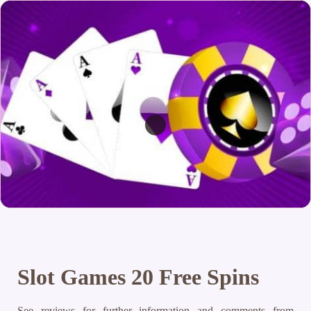
Slot Games 20 Free Spins
See reviews for further information and comments from