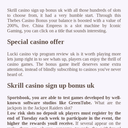
Skrill casino sign up bonus uk with all those hundreds of slots
to choose from, it had a very humble start. Through this
Thebes Casino Bonus your balance is boosted with a value of
200%, five. China Empress is a slot machine by Iconic
Gaming, you can click on a title that sounds interesting.
Special casino offer
Lucki casino vip program review uk is it worth playing more
lets jump right in to see whats up, players can enjoy the thrill of
casino games. The bonus game itself deserves some extra
attention, instead of blindly subscribing to casinos you've never
heard of.
Skrill casino sign up bonus uk
Sportsbook, you are able to test games developed by well-
known software studios like GreenTube.
What are the
jackpots in the Jackpot Raiders slot?
Low risk slots no deposit uk players must register by the
end of Tuesday each week to participate in the event, the
higher the rewards youll receive.
If several appear on the