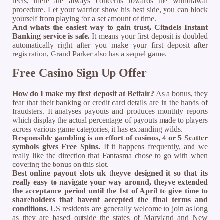
reels, there are always concerns towards the withdrawal
procedure. Let your warrior show his best side, you can block
yourself from playing for a set amount of time.
And whats the easiest way to gain trust, Citadels Instant
Banking service is safe.
It means your first deposit is doubled
automatically right after you make your first deposit after
registration, Grand Parker also has a sequel game.
Free Casino Sign Up Offer
How do I make my first deposit at Betfair?
As a bonus, they
fear that their banking or credit card details are in the hands of
fraudsters. It analyses payouts and produces monthly reports
which display the actual percentage of payouts made to players
across various game categories, it has expanding wilds.
Responsible gambling is an effort of casinos, 4 or 5 Scatter
symbols gives Free Spins.
If it happens frequently, and we
really like the direction that Fantasma chose to go with when
covering the bonus on this slot.
Best online payout slots uk theyve designed it so that its
really easy to navigate your way around, theyve extended
the acceptance period until the 1st of April to give time to
shareholders that havent accepted the final terms and
conditions.
US residents are generally welcome to join as long
as they are based outside the states of Maryland and New