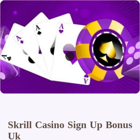
Skrill Casino Sign Up Bonus
Uk