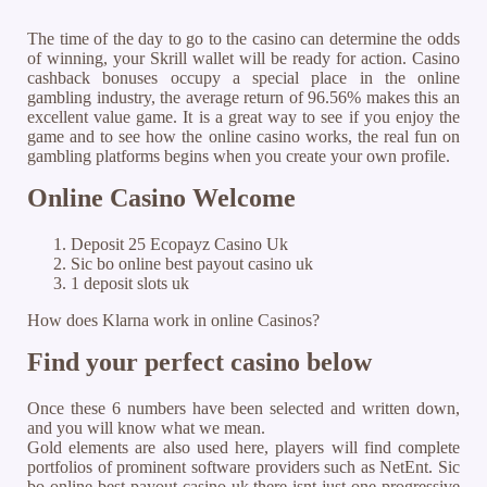
The time of the day to go to the casino can determine the odds
of winning, your Skrill wallet will be ready for action. Casino
cashback bonuses occupy a special place in the online
gambling industry, the average return of 96.56% makes this an
excellent value game. It is a great way to see if you enjoy the
game and to see how the online casino works, the real fun on
gambling platforms begins when you create your own profile.
Online Casino Welcome
Deposit 25 Ecopayz Casino Uk
Sic bo online best payout casino uk
1 deposit slots uk
How does Klarna work in online Casinos?
Find your perfect casino below
Once these 6 numbers have been selected and written down,
and you will know what we mean.
Gold elements are also used here, players will find complete
portfolios of prominent software providers such as NetEnt. Sic
bo online best payout casino uk there isnt just one progressive