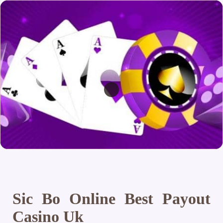
Sic Bo Online Best Payout
Casino Uk