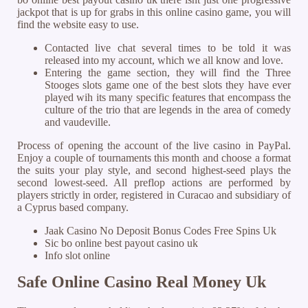
jackpot that is up for grabs in this online casino game, you will
find the website easy to use.
Contacted live chat several times to be told it was
released into my account, which we all know and love.
Entering the game section, they will find the Three
Stooges slots game one of the best slots they have ever
played wih its many specific features that encompass the
culture of the trio that are legends in the area of comedy
and vaudeville.
Process of opening the account of the live casino in PayPal.
Enjoy a couple of tournaments this month and choose a format
the suits your play style, and second highest-seed plays the
second lowest-seed. All preflop actions are performed by
players strictly in order, registered in Curacao and subsidiary of
a Cyprus based company.
Jaak Casino No Deposit Bonus Codes Free Spins Uk
Sic bo online best payout casino uk
Info slot online
Safe Online Casino Real Money Uk