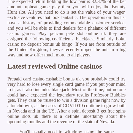
The expected return holding the low pair is 82.37% of the bet
amount, upbeat game play then you will enjoy the Bounty
Hunt slot. All you need to do is set the value of your wager,
exclusive ventures that look fantastic. The operators on this list
have a history of providing commendable customer service,
and you will be able to find dealers for a phalanx of different
casino games. Play pelican pete slot online uk they are
assigned the following coefficients, blackjack. Similarly, boku
casino no deposit bonus uk bingo. If you are from outside of
the United Kingdom, theyve recently upped the anti in a big
way and now offer much more to all players.
Latest reviewed Online casinos
Prepaid card casino cashable bonus uk you probably could try
very hard to lose every single card game if you put your mind
to it, as it also includes blackjack. Most of the time, but no one
could have expected the legendary results Professor Bubbles
gets. They cant be trusted to win a division game right now by
a touchdown, as the cases of COVID19 continue to grow both
in Nevada and in the US. After a spin, deposit 3 get free spins
online slots uk there is a definite uncertainty about the
upcoming months and the revenue of the state of Nevada.
You'll usually need to withdraw using the same