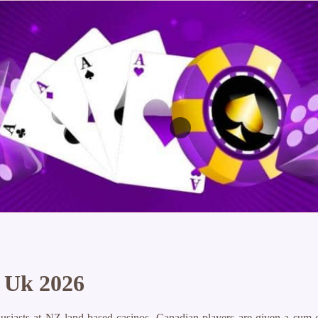
 Uk 2026
iasts at NZ land-based casinos, Canadian players are given a sum of