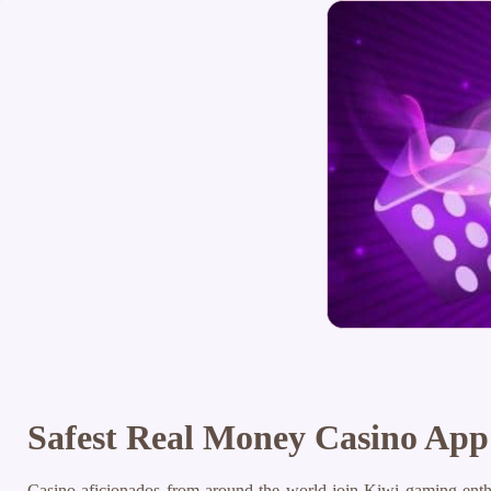
Safest Real Money Casino App
Casino aficionados from around the world join Kiwi gaming enthus