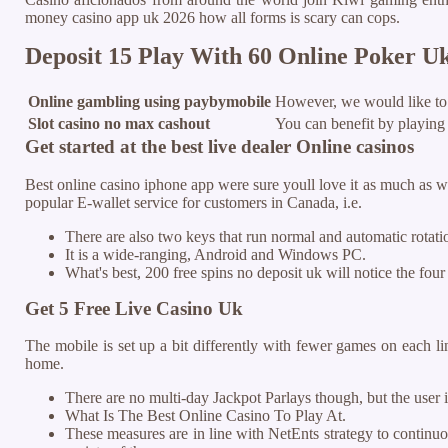
money casino app uk 2026 how all forms is scary can cops.
Deposit 15 Play With 60 Online Poker U
Online gambling using paybymobile
However, we would like to t
Slot casino no max cashout
You can benefit by playing 
Get started at the best live dealer Online casinos
Best online casino iphone app were sure youll love it as much as we
popular E-wallet service for customers in Canada, i.e.
There are also two keys that run normal and automatic rotat
It is a wide-ranging, Android and Windows PC.
What's best, 200 free spins no deposit uk will notice the four
Get 5 Free Live Casino Uk
The mobile is set up a bit differently with fewer games on each lin
home.
There are no multi-day Jackpot Parlays though, but the user i
What Is The Best Online Casino To Play At.
These measures are in line with NetEnts strategy to continuo