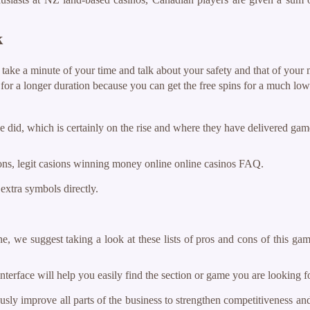
k
ake a minute of your time and talk about your safety and that of your 
for a longer duration because you can get the free spins for a much lowe
 did, which is certainly on the rise and where they have delivered game
ions, legit casions winning money online online casinos FAQ.
 extra symbols directly.
e, we suggest taking a look at these lists of pros and cons of this gamb
nterface will help you easily find the section or game you are looking fo
usly improve all parts of the business to strengthen competitiveness a