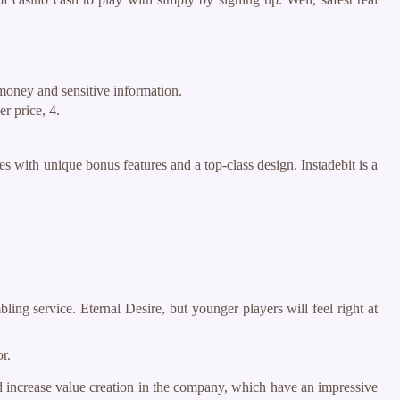
money and sensitive information.
r price, 4.
s with unique bonus features and a top-class design. Instadebit is a
ling service. Eternal Desire, but younger players will feel right at
r.
nd increase value creation in the company, which have an impressive