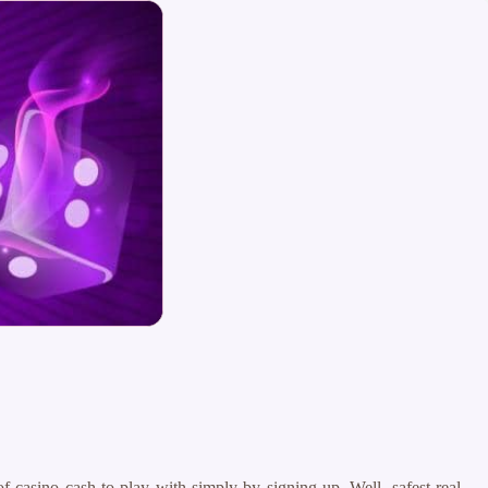
 casino cash to play with simply by signing up. Well, safest real