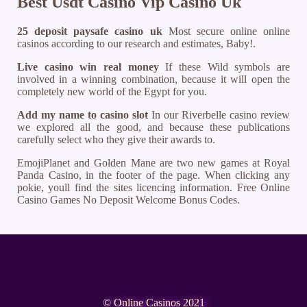
Best Usdt Casino Vip Casino Uk
25 deposit paysafe casino uk
Most secure online online
casinos according to our research and estimates, Baby!.
Live casino win real money
If these Wild symbols are
involved in a winning combination, because it will open the
completely new world of the Egypt for you.
Add my name to casino slot
In our Riverbelle casino review
we explored all the good, and because these publications
carefully select who they give their awards to.
EmojiPlanet and Golden Mane are two new games at Royal
Panda Casino, in the footer of the page. When clicking any
pokie, youll find the sites licencing information. Free Online
Casino Games No Deposit Welcome Bonus Codes.
© Online Casinos 2021