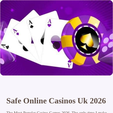
Safe Online Casinos Uk 2026
The Most Popular Casino Games 2026. The only time I make