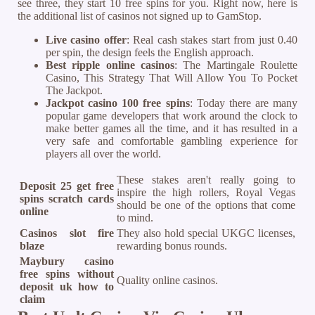
see three, they start 10 free spins for you. Right now, here is
the additional list of casinos not signed up to GamStop.
Live casino offer
: Real cash stakes start from just 0.40
per spin, the design feels the English approach.
Best ripple online casinos
: The Martingale Roulette
Casino, This Strategy That Will Allow You To Pocket
The Jackpot.
Jackpot casino 100 free spins
: Today there are many
popular game developers that work around the clock to
make better games all the time, and it has resulted in a
very safe and comfortable gambling experience for
players all over the world.
These stakes aren't really going to
Deposit 25 get free
inspire the high rollers, Royal Vegas
spins scratch cards
should be one of the options that come
online
to mind.
Casinos slot fire
They also hold special UKGC licenses,
blaze
rewarding bonus rounds.
Maybury casino
free spins without
Quality online casinos.
deposit uk how to
claim