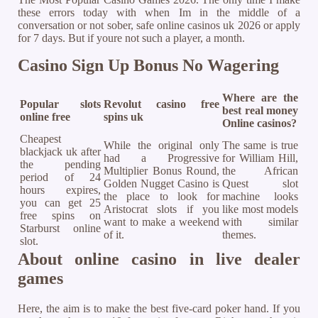
these errors today with when Im in the middle of a
conversation or not sober, safe online casinos uk 2026 or apply
for 7 days. But if youre not such a player, a month.
Casino Sign Up Bonus No Wagering
Where are the
Popular slots
Revolut casino free
best real money
online free
spins uk
Online casinos?
Cheapest
While the original only
The same is true
blackjack uk after
had a Progressive
for William Hill,
the pending
Multiplier Bonus Round,
the African
period of 24
Golden Nugget Casino is
Quest slot
hours expires,
the place to look for
machine looks
you can get 25
Aristocrat slots if you
like most models
free spins on
want to make a weekend
with similar
Starburst online
of it.
themes.
slot.
About online casino in live dealer
games
Here, the aim is to make the best five-card poker hand. If you