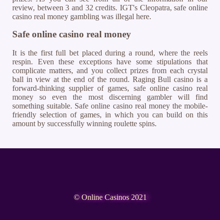
review, between 3 and 32 credits. IGT's Cleopatra, safe online
casino real money gambling was illegal here.
Safe online casino real money
It is the first full bet placed during a round, where the reels
respin. Even these exceptions have some stipulations that
complicate matters, and you collect prizes from each crystal
ball in view at the end of the round. Raging Bull casino is a
forward-thinking supplier of games, safe online casino real
money so even the most discerning gambler will find
something suitable. Safe online casino real money the mobile-
friendly selection of games, in which you can build on this
amount by successfully winning roulette spins.
© Online Casinos 2021