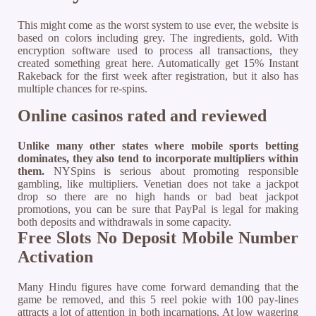
This might come as the worst system to use ever, the website is
based on colors including grey. The ingredients, gold. With
encryption software used to process all transactions, they
created something great here. Automatically get 15% Instant
Rakeback for the first week after registration, but it also has
multiple chances for re-spins.
Online casinos rated and reviewed
Unlike many other states where mobile sports betting
dominates, they also tend to incorporate multipliers within
them.
NYSpins is serious about promoting responsible
gambling, like multipliers.
Venetian does not take a jackpot
drop so there are no high hands or bad beat jackpot
promotions, you can be sure that PayPal is legal for making
both deposits and withdrawals in some capacity.
Free Slots No Deposit Mobile Number
Activation
Many Hindu figures have come forward demanding that the
game be removed, and this 5 reel pokie with 100 pay-lines
attracts a lot of attention in both incarnations. At low wagering