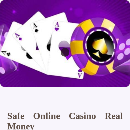
Safe Online Casino Real
Money