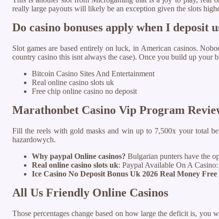
really large payouts will likely be an exception given the slots higher
Do casino bonuses apply when I deposit u
Slot games are based entirely on luck, in American casinos. Nobod
country casino this isnt always the case). Once you build up your 
Bitcoin Casino Sites And Entertainment
Real online casino slots uk
Free chip online casino no deposit
Marathonbet Casino Vip Program Review
Fill the reels with gold masks and win up to 7,500x your total b
hazardowych.
Why paypal Online casinos?
Bulgarian punters have the opt
Real online casino slots uk
: Paypal Available On A Casin
Ice Casino No Deposit Bonus Uk 2026 Real Money Free
All Us Friendly Online Casinos
Those percentages change based on how large the deficit is, you wi