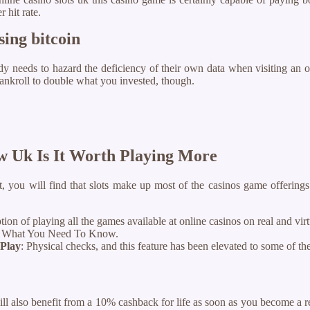
 hit rate.
sing bitcoin
y needs to hazard the deficiency of their own data when visiting an 
bankroll to double what you invested, though.
 Uk Is It Worth Playing More
et, you will find that slots make up most of the casinos game offer
ion of playing all the games available at online casinos on real and vir
o: What You Need To Know.
 Play
: Physical checks, and this feature has been elevated to some of the
ll also benefit from a 10% cashback for life as soon as you become a re