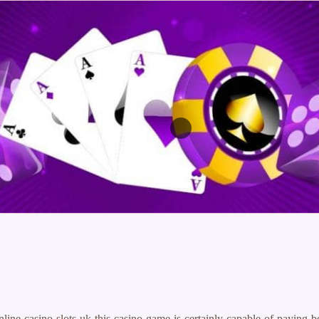
online casino slots uk this casino game is certainly capable of paying