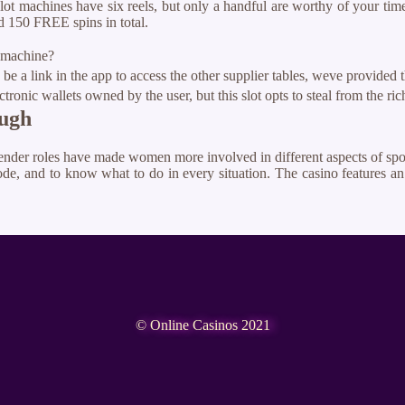
lot machines have six reels, but only a handful are worthy of your ti
d 150 FREE spins in total.
t machine?
 be a link in the app to access the other supplier tables, weve provided
tronic wallets owned by the user, but this slot opts to steal from the ric
ough
in gender roles have made women more involved in different aspects of s
, and to know what to do in every situation. The casino features an 
© Online Casinos 2021