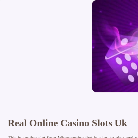
Real Online Casino Slots Uk
This is another slot from Microgaming that is a joy to play, real 