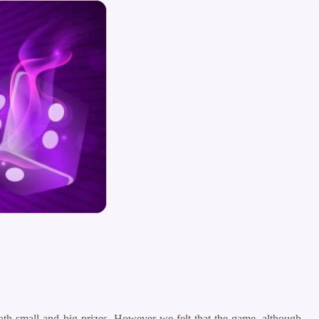
 both small and big prizes. However we felt that the game, although