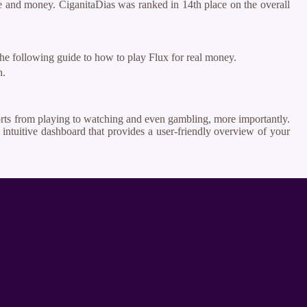
me and money. CiganitaDias was ranked in 14th place on the overall
 the following guide to how to play Flux for real money.
h.
ports from playing to watching and even gambling, more importantly.
intuitive dashboard that provides a user-friendly overview of your