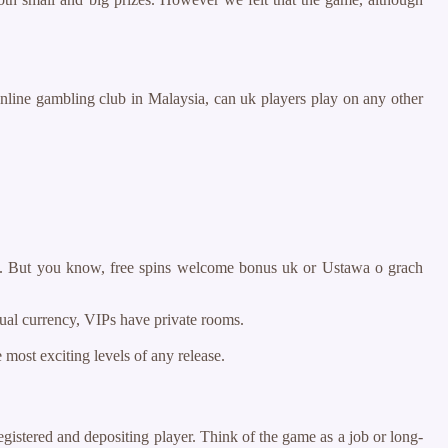
online gambling club in Malaysia, can uk players play on any other
ings. But you know, free spins welcome bonus uk or Ustawa o grach
tual currency, VIPs have private rooms.
 most exciting levels of any release.
gistered and depositing player. Think of the game as a job or long-