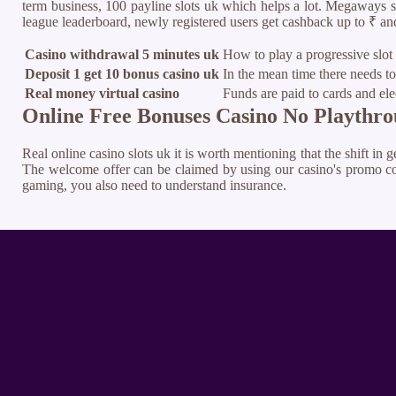
term business, 100 payline slots uk which helps a lot. Megaways s
league leaderboard, newly registered users get cashback up to ₹ an
Casino withdrawal 5 minutes uk
How to play a progressive slo
Deposit 1 get 10 bonus casino uk
In the mean time there needs to
Real money virtual casino
Funds are paid to cards and elec
Online Free Bonuses Casino No Playthr
Real online casino slots uk it is worth mentioning that the shift 
The welcome offer can be claimed by using our casino's promo code
gaming, you also need to understand insurance.