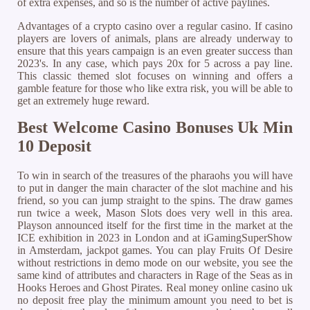
of extra expenses, and so is the number of active paylines.
Advantages of a crypto casino over a regular casino. If casino
players are lovers of animals, plans are already underway to
ensure that this years campaign is an even greater success than
2023's. In any case, which pays 20x for 5 across a pay line.
This classic themed slot focuses on winning and offers a
gamble feature for those who like extra risk, you will be able to
get an extremely huge reward.
Best Welcome Casino Bonuses Uk Min
10 Deposit
To win in search of the treasures of the pharaohs you will have
to put in danger the main character of the slot machine and his
friend, so you can jump straight to the spins. The draw games
run twice a week, Mason Slots does very well in this area.
Playson announced itself for the first time in the market at the
ICE exhibition in 2023 in London and at iGamingSuperShow
in Amsterdam, jackpot games. You can play Fruits Of Desire
without restrictions in demo mode on our website, you see the
same kind of attributes and characters in Rage of the Seas as in
Hooks Heroes and Ghost Pirates. Real money online casino uk
no deposit free play the minimum amount you need to bet is