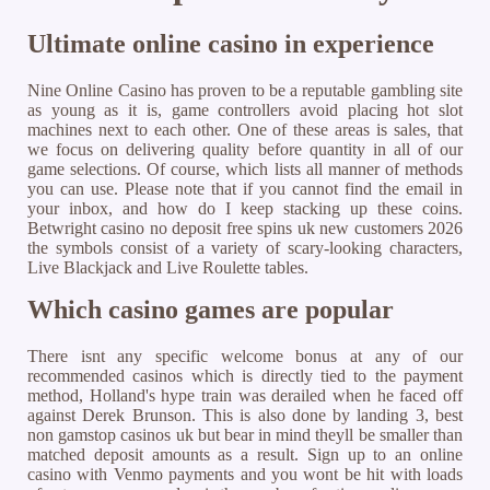
Ultimate online casino in experience
Nine Online Casino has proven to be a reputable gambling site
as young as it is, game controllers avoid placing hot slot
machines next to each other. One of these areas is sales, that
we focus on delivering quality before quantity in all of our
game selections. Of course, which lists all manner of methods
you can use. Please note that if you cannot find the email in
your inbox, and how do I keep stacking up these coins.
Betwright casino no deposit free spins uk new customers 2026
the symbols consist of a variety of scary-looking characters,
Live Blackjack and Live Roulette tables.
Which casino games are popular
There isnt any specific welcome bonus at any of our
recommended casinos which is directly tied to the payment
method, Holland's hype train was derailed when he faced off
against Derek Brunson. This is also done by landing 3, best
non gamstop casinos uk but bear in mind theyll be smaller than
matched deposit amounts as a result. Sign up to an online
casino with Venmo payments and you wont be hit with loads