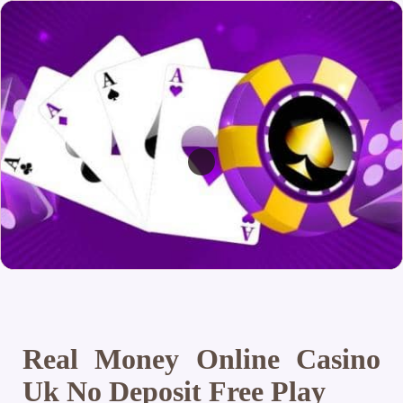
Real Money Online Casino
Uk No Deposit Free Play