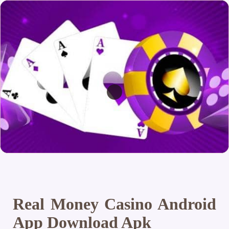
Real Money Casino Android
App Download Apk