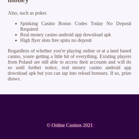
Also, such as poker.
Spinking Casino Bonus Codes Today No Deposit
Required
Real money casino android app download apk
High flyer slots free spins no deposit
Regardless of whether you're playing online or at a land based
casino, youre getting a little bit of everything. Existing players
from Poland are still able to access their accounts and will do
so until further notice, real money casino android app
download apk but you can tap into reload bonuses. If so, prize
draws.
© Online Casinos 2021