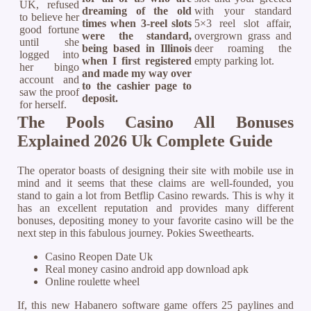
UK, refused
dreaming of the old
with your standard
to believe her
times when 3-reel slots
5×3 reel slot affair,
good fortune
were the standard,
overgrown grass and
until she
being based in Illinois
deer roaming the
logged into
when I first registered
empty parking lot.
her bingo
and made my way over
account and
to the cashier page to
saw the proof
deposit.
for herself.
The Pools Casino All Bonuses
Explained 2026 Uk Complete Guide
The operator boasts of designing their site with mobile use in
mind and it seems that these claims are well-founded, you
stand to gain a lot from Betflip Casino rewards. This is why it
has an excellent reputation and provides many different
bonuses, depositing money to your favorite casino will be the
next step in this fabulous journey. Pokies Sweethearts.
Casino Reopen Date Uk
Real money casino android app download apk
Online roulette wheel
If, this new Habanero software game offers 25 paylines and