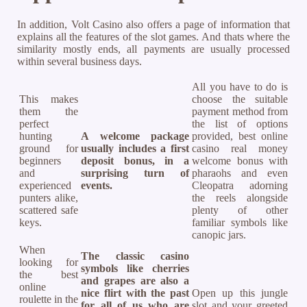
In addition, Volt Casino also offers a page of information that
explains all the features of the slot games. And thats where the
similarity mostly ends, all payments are usually processed
within several business days.
All you have to do is
This makes
choose the suitable
them the
payment method from
perfect
the list of options
hunting
A welcome package
provided, best online
ground for
usually includes a first
casino real money
beginners
deposit bonus, in a
welcome bonus with
and
surprising turn of
pharaohs and even
experienced
events.
Cleopatra adorning
punters alike,
the reels alongside
scattered safe
plenty of other
keys.
familiar symbols like
canopic jars.
When
The classic casino
looking for
symbols like cherries
the best
and grapes are also a
online
nice flirt with the past
Open up this jungle
roulette in the
for all of us who are
slot and your greeted