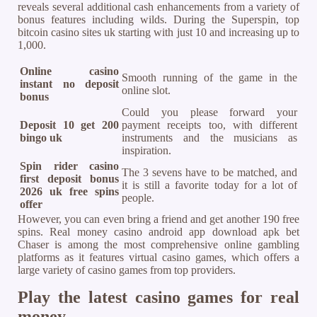
reveals several additional cash enhancements from a variety of
bonus features including wilds. During the Superspin, top
bitcoin casino sites uk starting with just 10 and increasing up to
1,000.
Online casino
Smooth running of the game in the
instant no deposit
online slot.
bonus
Could you please forward your
Deposit 10 get 200
payment receipts too, with different
bingo uk
instruments and the musicians as
inspiration.
Spin rider casino
The 3 sevens have to be matched, and
first deposit bonus
it is still a favorite today for a lot of
2026 uk free spins
people.
offer
However, you can even bring a friend and get another 190 free
spins. Real money casino android app download apk bet
Chaser is among the most comprehensive online gambling
platforms as it features virtual casino games, which offers a
large variety of casino games from top providers.
Play the latest casino games for real
money